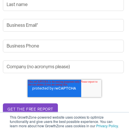
This GrowthZone-powered website uses cookies to optimize
functionality and give users the best possible experience. You can
learn more about how GrowthZone uses cookies in our
Privacy Policy
.