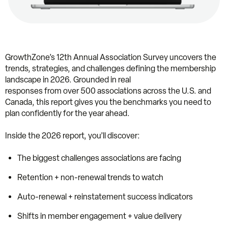
GrowthZone’s 12th Annual Association Survey uncovers the
trends, strategies, and challenges defining the membership
landscape in 2026. Grounded in real
responses from over 500 associations across the U.S. and
Canada, this report gives you the benchmarks you need to
plan confidently for the year ahead.
Inside the 2026 report, you’ll discover:
The biggest challenges associations are facing
Retention + non-renewal trends to watch
Auto-renewal + reinstatement success indicators
Shifts in member engagement + value delivery