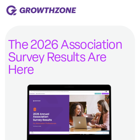
The 2026 Association
Survey Results Are
Here