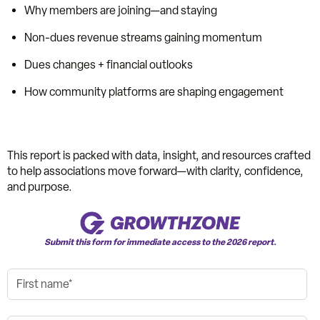
Why members are joining—and staying
Non-dues revenue streams gaining momentum
Dues changes + financial outlooks
How community platforms are shaping engagement
This report is packed with data, insight, and resources crafted
to help associations move forward—with clarity, confidence,
and purpose.
Submit this form for immediate access to the 2026 report.