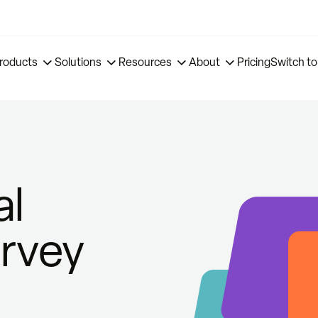
roducts
Solutions
Resources
About
Pricing
Switch to
al
urvey