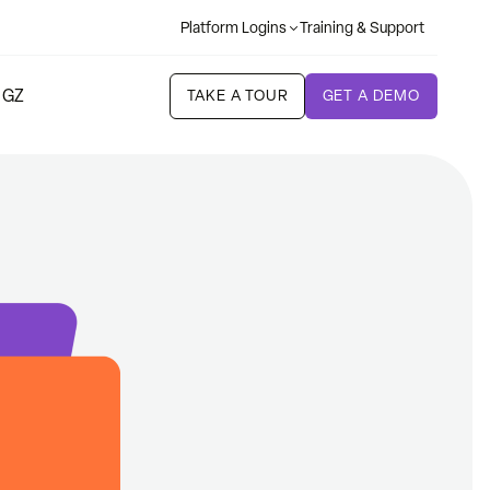
Platform Logins
Training & Support
 GZ
TAKE A TOUR
GET A DEMO