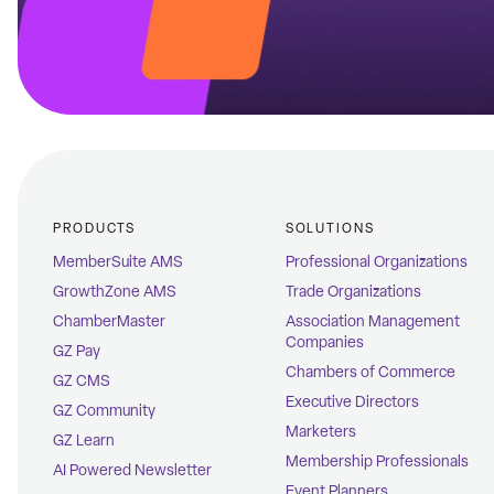
PRODUCTS
SOLUTIONS
MemberSuite AMS
Professional Organizations
GrowthZone AMS
Trade Organizations
ChamberMaster
Association Management
Companies
GZ Pay
Chambers of Commerce
GZ CMS
Executive Directors
GZ Community
Marketers
GZ Learn
Membership Professionals
AI Powered Newsletter
Event Planners