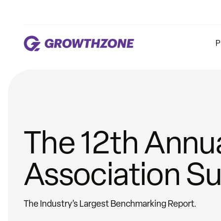
P
The 12th Annu
Association S
The Industry’s Largest Benchmarking Report.