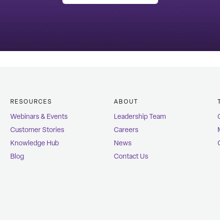
RESOURCES
ABOUT
Webinars & Events
Leadership Team
Customer Stories
Careers
Knowledge Hub
News
Blog
Contact Us