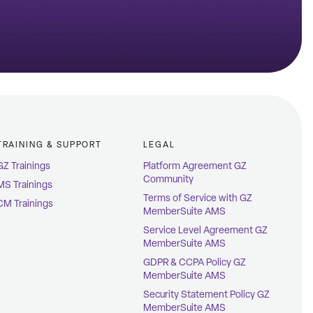
TRAINING & SUPPORT
LEGAL
GZ Trainings
Platform Agreement GZ
Community
MS Trainings
Terms of Service with GZ
CM Trainings
MemberSuite AMS
Service Level Agreement GZ
MemberSuite AMS
GDPR & CCPA Policy GZ
MemberSuite AMS
Security Statement Policy GZ
MemberSuite AMS