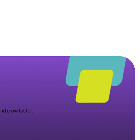
nd grow faster.