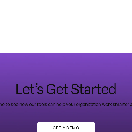
Let’s Get Started
o to see how our tools can help your organization work smarter a
GET A DEMO