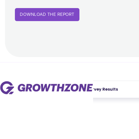
DOWNLOAD THE REPORT