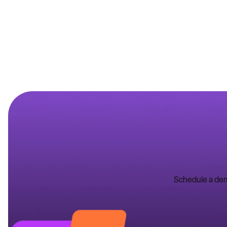
Schedule a dem