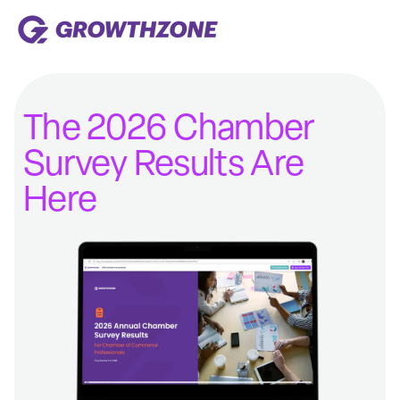
The 2026 Chamber
Survey Results Are
Here