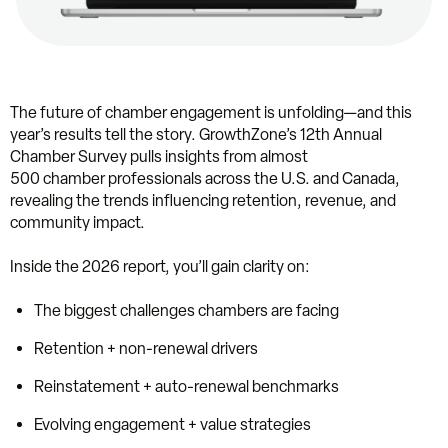
The future of chamber engagement is unfolding—and this
year’s results tell the story. GrowthZone’s 12th Annual
Chamber Survey pulls insights from almost
500 chamber professionals across the U.S. and Canada,
revealing the trends influencing retention, revenue, and
community impact.
Inside the 2026 report, you’ll gain clarity on:
The biggest challenges chambers are facing
Retention + non-renewal drivers
Reinstatement + auto-renewal benchmarks
Evolving engagement + value strategies