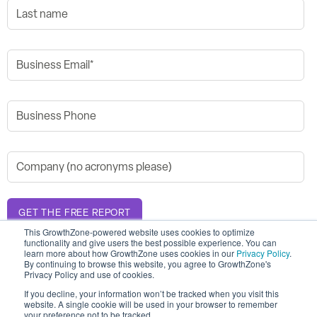
This GrowthZone-powered website uses cookies to optimize
functionality and give users the best possible experience. You can
learn more about how GrowthZone uses cookies in our
Privacy Policy
.
By continuing to browse this website, you agree to GrowthZone's
Privacy Policy and use of cookies.
If you decline, your information won’t be tracked when you visit this
© 2026 GrowthZone
website. A single cookie will be used in your browser to remember
Accessibility Statement
your preference not to be tracked.