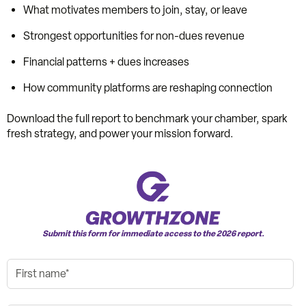
What motivates members to join, stay, or leave
Strongest opportunities for non-dues revenue
Financial patterns + dues increases
How community platforms are reshaping connection
Download the full report to benchmark your chamber, spark
fresh strategy, and power your mission forward.
Submit this form for immediate access to the 2026 report.