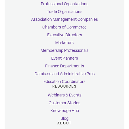
Professional Organizations
Trade Organizations
Association Management Companies
Chambers of Commerce
Executive Directors
Marketers
Membership Professionals
Event Planners
Finance Departments
Database and Administrative Pros
Education Coordinators
RESOURCES
Webinars & Events
Customer Stories
Knowledge Hub
Blog
ABOUT