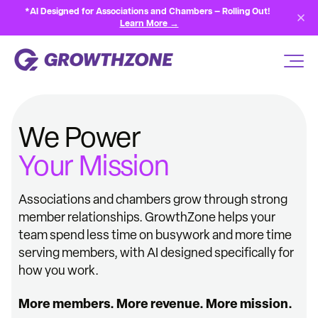
*AI Designed for Associations and Chambers — Rolling Out!
Learn More →
We Power
Your Mission
Associations and chambers grow through strong
member relationships. GrowthZone helps your
team spend less time on busywork and more time
serving members, with AI designed specifically for
how you work.
More members. More revenue. More mission.