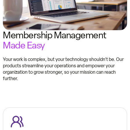
Membership Management
Made Easy
Your work is complex, but your technology shouldn’t be. Our
products streamline your operations and empower your
organization to grow stronger, so your mission can reach
further.