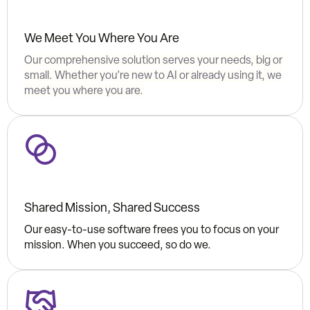
We Meet You Where You Are
Our comprehensive solution serves your needs, big or
small. Whether you’re new to AI or already using it, we
meet you where you are.
Shared Mission, Shared Success
Our easy-to-use software frees you to focus on your
mission. When you succeed, so do we.