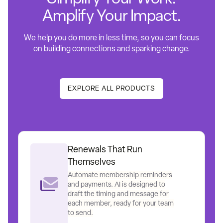
Amplify Your Impact.
We help you do more in less time, so you can focus
on building connections and sparking change.
EXPLORE ALL PRODUCTS
Renewals That Run
Themselves
Automate membership reminders
and payments. AI is designed to
draft the timing and message for
each member, ready for your team
to send.