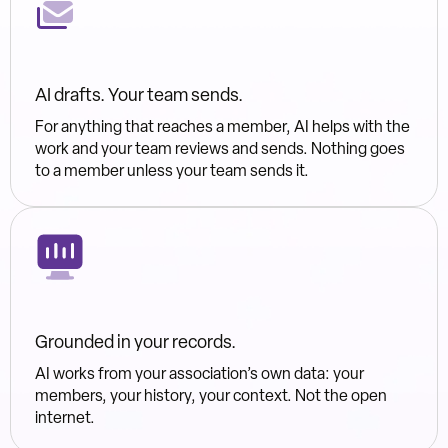
AI drafts. Your team sends.
For anything that reaches a member, AI helps with the
work and your team reviews and sends. Nothing goes
to a member unless your team sends it.
Grounded in your records.
AI works from your association’s own data: your
members, your history, your context. Not the open
internet.