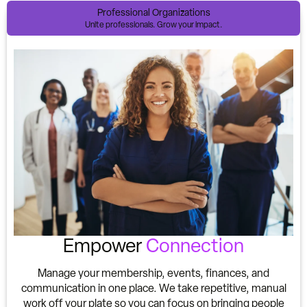
Professional Organizations
Unite professionals. Grow your impact.
Empower
Connection
Manage your membership, events, finances, and
communication in one place. We take repetitive, manual
work off your plate so you can focus on bringing people