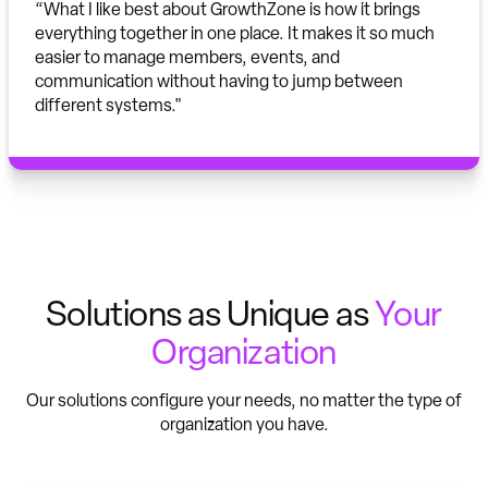
“What I like best about GrowthZone is how it brings
everything together in one place. It makes it so much
easier to manage members, events, and
communication without having to jump between
different systems."
Solutions as Unique as
Your
Organization
Our solutions configure your needs, no matter the type of
organization you have.