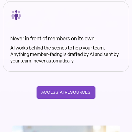
Never in front of members on its own.
AI works behind the scenes to help your team.
Anything member-facing is drafted by AI and sent by
your team, never automatically.
ACCESS AI RESOURCES