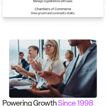
Manage organizations with ease.
Chambers of Commerce
Drive growth and community vitality.
Powering Growth
Since 1998