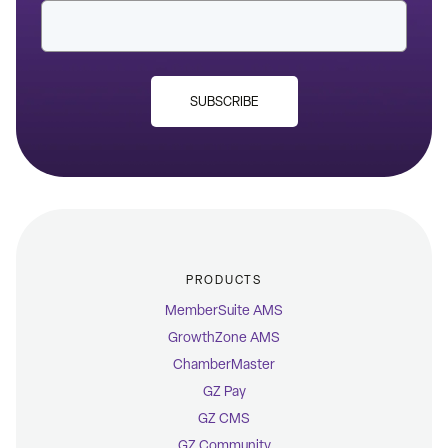
SUBSCRIBE
PRODUCTS
MemberSuite AMS
GrowthZone AMS
ChamberMaster
GZ Pay
GZ CMS
GZ Community