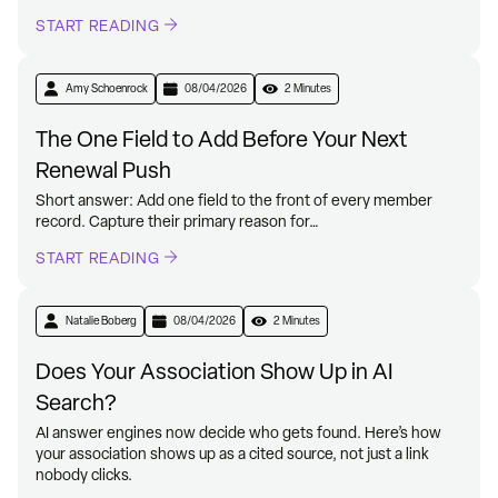
START READING
Amy Schoenrock
08/04/2026
2 Minutes
The One Field to Add Before Your Next
Renewal Push
Short answer: Add one field to the front of every member
record. Capture their primary reason for…
START READING
Natalie Boberg
08/04/2026
2 Minutes
Does Your Association Show Up in AI
Search?
AI answer engines now decide who gets found. Here’s how
your association shows up as a cited source, not just a link
nobody clicks.