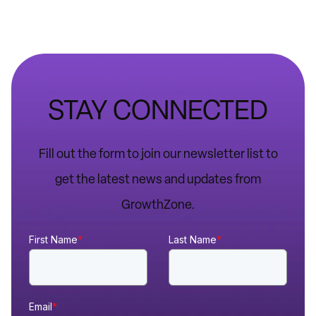
STAY CONNECTED
Fill out the form to join our newsletter list to
get the latest news and updates from
GrowthZone.
First Name
*
Last Name
*
Email
*