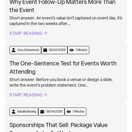
Why Event Follow-Up Matters More Than
the Event
Short answer: An event’s value isn’t captured on event day. It’s
captured in the two weeks after.…
START READING
Amy Schoenrock
08/04/2026
1 Minutes
The One-Sentence Test for Events Worth
Attending
Short answer: Before you book a venue or design a slide,
write the event’s problem statement. One…
START READING
Natalie Boberg
08/04/2026
1 Minutes
Sponsorships That Sell: Package Value