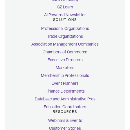
GZ Learn
AI Powered Newsletter
SOLUTIONS
Professional Organizations
Trade Organizations
Association Management Companies
Chambers of Commerce
Executive Directors
Marketers
Membership Professionals
Event Planners
Finance Departments
Database and Administrative Pros
Education Coordinators
RESOURCES
Webinars & Events
Customer Stories