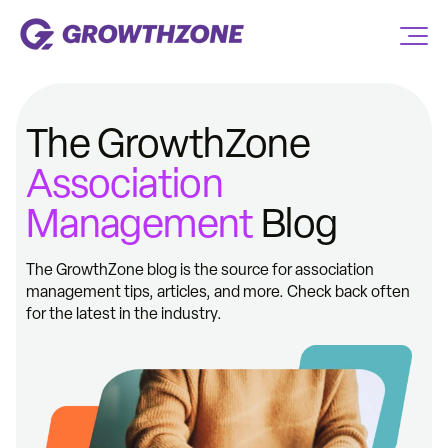
The GrowthZone
Association
Management
Blog
The GrowthZone blog is the source for association
management tips, articles, and more. Check back often
for the latest in the industry.