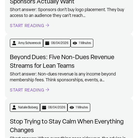
Sponsors Actually Want
Short answer: Sponsors don’t buy logo placement. They buy
access to an audience they can’t reach…
START READING
Amy Schoenrock
08/04/2026
1 Minutes
Beyond Dues: Five Non-Dues Revenue
Streams for Lean Teams
Short answer: Non-dues revenue is any income beyond
membership fees. Think sponsorships, events, a…
START READING
Natalie Boberg
08/04/2026
1 Minutes
Stop Trying to Stay Calm When Everything
Changes