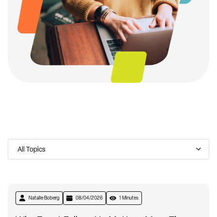
Natalie Boberg
08/04/2026
1 Minutes