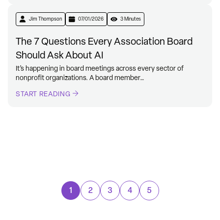
Jim Thompson
07/01/2026
3 Minutes
The 7 Questions Every Association Board
Should Ask About AI
It’s happening in board meetings across every sector of
nonprofit organizations. A board member…
START READING
1
2
3
4
5