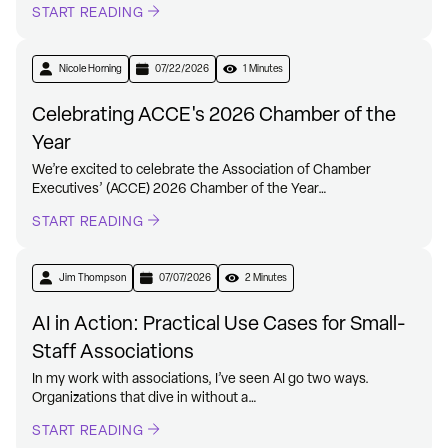
START READING
Nicole Horning
07/22/2026
1 Minutes
Celebrating ACCE's 2026 Chamber of the
Year
We’re excited to celebrate the Association of Chamber
Executives’ (ACCE) 2026 Chamber of the Year…
START READING
Jim Thompson
07/07/2026
2 Minutes
AI in Action: Practical Use Cases for Small-
Staff Associations
In my work with associations, I’ve seen AI go two ways.
Organizations that dive in without a…
START READING