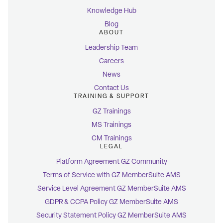
Knowledge Hub
Blog
ABOUT
Leadership Team
Careers
News
Contact Us
TRAINING & SUPPORT
GZ Trainings
MS Trainings
CM Trainings
LEGAL
Platform Agreement GZ Community
Terms of Service with GZ MemberSuite AMS
Service Level Agreement GZ MemberSuite AMS
GDPR & CCPA Policy GZ MemberSuite AMS
Security Statement Policy GZ MemberSuite AMS