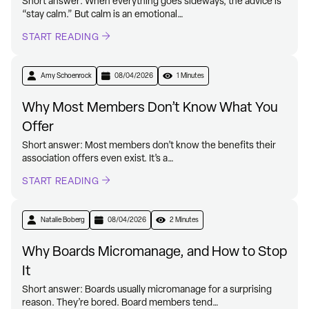
Short answer: When everything goes sideways, the advice is
“stay calm.” But calm is an emotional…
START READING
Amy Schoenrock
08/04/2026
1 Minutes
Why Most Members Don’t Know What You
Offer
Short answer: Most members don’t know the benefits their
association offers even exist. It’s a…
START READING
Natalie Boberg
08/04/2026
2 Minutes
Why Boards Micromanage, and How to Stop
It
Short answer: Boards usually micromanage for a surprising
reason. They’re bored. Board members tend…