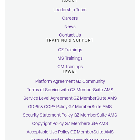
ABOUT
Leadership Team
Careers
News
Contact Us
TRAINING & SUPPORT
GZ Trainings
MS Trainings
CM Trainings
LEGAL
Platform Agreement GZ Community
Terms of Service with GZ MemberSuite AMS
Service Level Agreement GZ MemberSuite AMS
GDPR & CCPA Policy GZ MemberSuite AMS
Security Statement Policy GZ MemberSuite AMS
Copyright Policy GZ MemberSuite AMS
Acceptable Use Policy GZ MemberSuite AMS