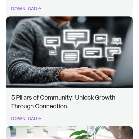
DOWNLOAD
5 Pillars of Community: Unlock Growth
Through Connection
DOWNLOAD