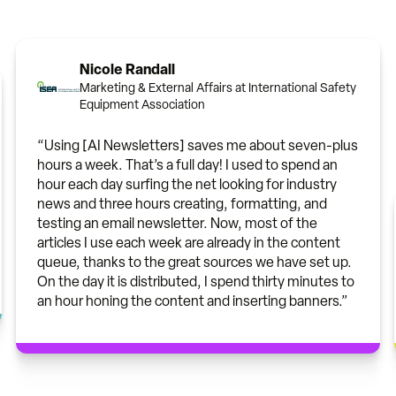
Nicole Randall
Marketing & External Affairs at International Safety
Equipment Association
“Using [AI Newsletters] saves me about seven-plus
hours a week. That’s a full day! I used to spend an
hour each day surfing the net looking for industry
news and three hours creating, formatting, and
testing an email newsletter. Now, most of the
articles I use each week are already in the content
queue, thanks to the great sources we have set up.
On the day it is distributed, I spend thirty minutes to
an hour honing the content and inserting banners.”