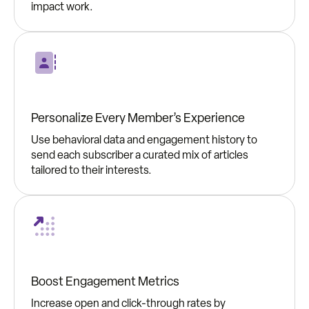
impact work.
Personalize Every Member’s Experience
Use behavioral data and engagement history to
send each subscriber a curated mix of articles
tailored to their interests.
Boost Engagement Metrics
Increase open and click-through rates by