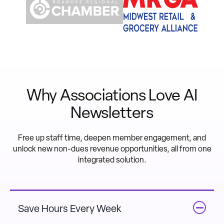
Why Associations Love AI
Newsletters
Free up staff time, deepen member engagement, and
unlock new non-dues revenue opportunities, all from one
integrated solution.
Save Hours Every Week