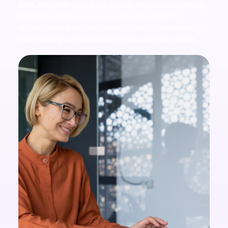
With AI handling curation, layout, and personalization,
staff can reclaim hours once spent hunting for
articles, formatting newsletters, and managing lists—
often saving the equivalent of a full day each week.