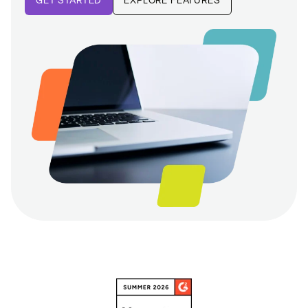
GET STARTED
EXPLORE FEATURES