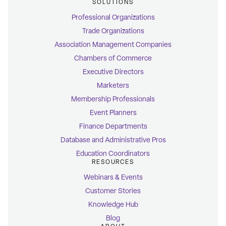
SOLUTIONS
Professional Organizations
Trade Organizations
Association Management Companies
Chambers of Commerce
Executive Directors
Marketers
Membership Professionals
Event Planners
Finance Departments
Database and Administrative Pros
Education Coordinators
RESOURCES
Webinars & Events
Customer Stories
Knowledge Hub
Blog