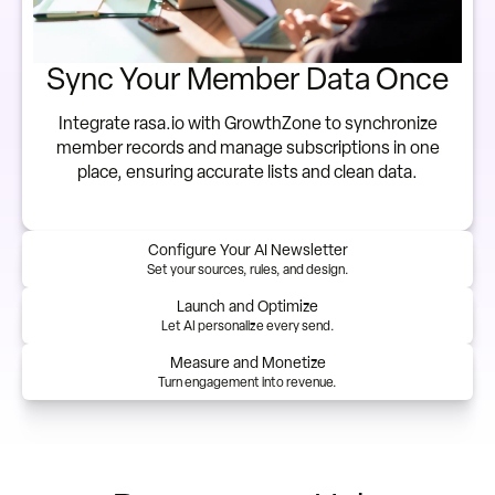
Sync Your Member Data Once
Integrate rasa.io with GrowthZone to synchronize
member records and manage subscriptions in one
place, ensuring accurate lists and clean data.
Configure Your AI Newsletter
Set your sources, rules, and design.
Launch and Optimize
Let AI personalize every send.
Measure and Monetize
Turn engagement into revenue.