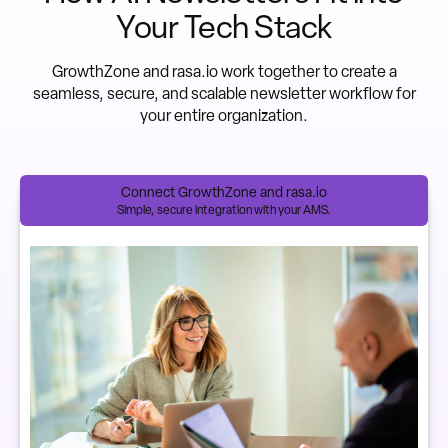
Your Tech Stack
GrowthZone and rasa.io work together to create a
seamless, secure, and scalable newsletter workflow for
your entire organization.
Connect GrowthZone and rasa.io
Simple, secure integration with your AMS.