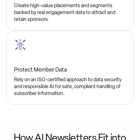
Create high-value placements and segments
backed by real engagement data to attract and
retain sponsors.
Protect Member Data
Rely on an ISO-certified approach to data security
and responsible AI for safe, compliant handling of
subscriber information.
How AI Newsletters Fit into