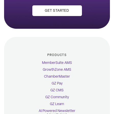
GET STARTED
PRODUCTS
MemberSuite AMS
GrowthZone AMS
ChamberMaster
GZ Pay
GZ CMS
GZ Community
GZ Learn
AI Powered Newsletter