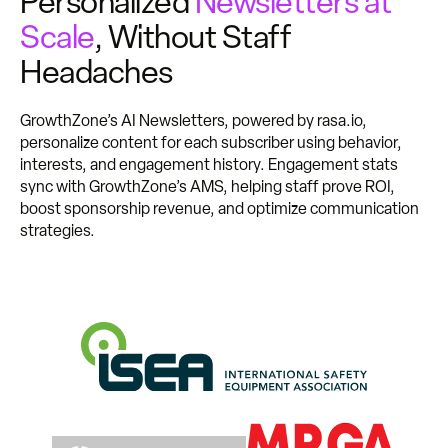
Personalized
Newsletters at
Scale
, Without Staff
Headaches
GrowthZone’s AI Newsletters, powered by rasa.io,
personalize content for each subscriber using behavior,
interests, and engagement history. Engagement stats
sync with GrowthZone’s AMS, helping staff prove ROI,
boost sponsorship revenue, and optimize communication
strategies.