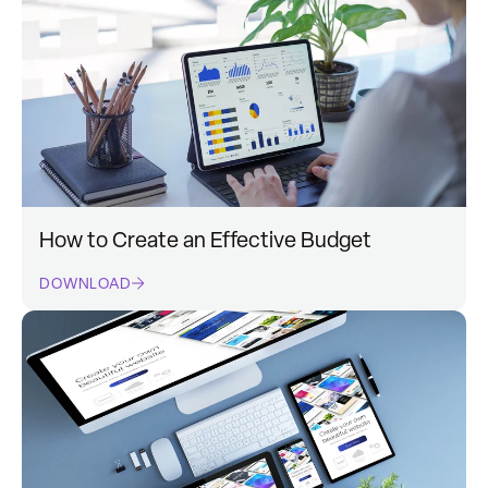
How to Create an Effective Budget
DOWNLOAD