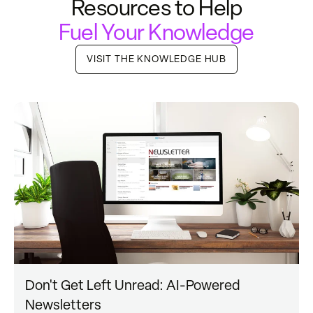
Resources to Help
Fuel Your Knowledge
VISIT THE KNOWLEDGE HUB
Don't Get Left Unread: AI-Powered
Newsletters