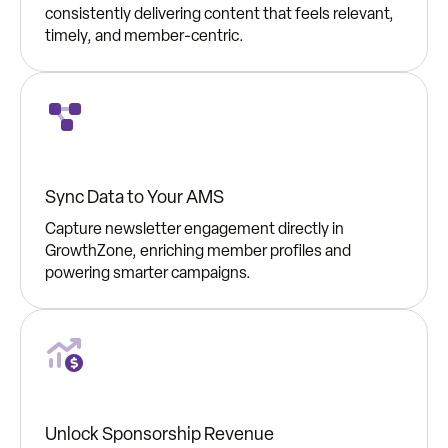
consistently delivering content that feels relevant,
timely, and member-centric.
Sync Data to Your AMS
Capture newsletter engagement directly in
GrowthZone, enriching member profiles and
powering smarter campaigns.
Unlock Sponsorship Revenue