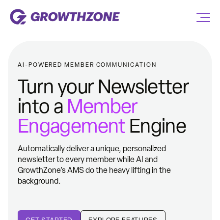
AI-POWERED MEMBER COMMUNICATION
Turn your Newsletter
into a
Member
Engagement
Engine
Automatically deliver a unique, personalized
newsletter to every member while AI and
GrowthZone’s AMS do the heavy lifting in the
background.