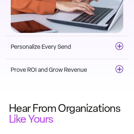
Personalize Every Send
Prove ROI and Grow Revenue
Hear From Organizations
Like Yours