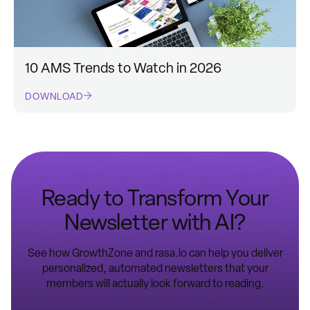
10 AMS Trends to Watch in 2026
DOWNLOAD
Ready to Transform Your
Newsletter with AI?
See how GrowthZone and rasa.io can help you deliver
personalized, automated newsletters that your
members will actually look forward to reading.