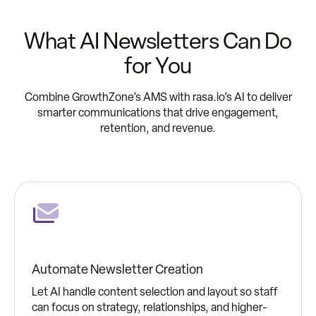
What AI Newsletters Can Do
for You
Combine GrowthZone’s AMS with rasa.io’s AI to deliver
smarter communications that drive engagement,
retention, and revenue.
Automate Newsletter Creation
Let AI handle content selection and layout so staff
can focus on strategy, relationships, and higher-