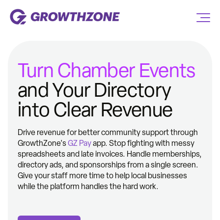
Turn Chamber Events
and Your Directory
into Clear Revenue
Drive revenue for better community support through
GrowthZone's
GZ Pay
app. Stop fighting with messy
spreadsheets and late invoices. Handle memberships,
directory ads, and sponsorships from a single screen.
Give your staff more time to help local businesses
while the platform handles the hard work.​