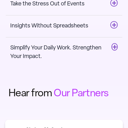
Take the Stress Out of Events
Insights Without Spreadsheets
Simplify Your Daily Work. Strengthen
Your Impact.
Hear from
Our Partners