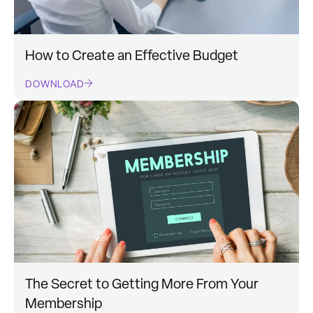
How to Create an Effective Budget
DOWNLOAD
The Secret to Getting More From Your
Membership