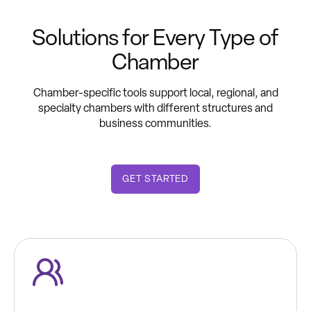
Solutions for Every Type of
Chamber
Chamber-specific tools support local, regional, and
specialty chambers with different structures and
business communities.
GET STARTED