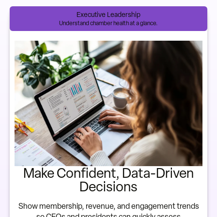
Executive Leadership
Understand chamber health at a glance.
Make Confident, Data-Driven
Decisions
Show membership, revenue, and engagement trends
so CEOs and presidents can quickly assess