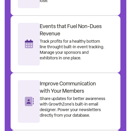
lose.
Events that Fuel Non-Dues
Revenue
Track profits for a healthy bottom
line throught built-in event tracking.
Manage your sponsors and
exhibitors in one place.
Improve Communication
with Your Members
Share updates for better awareness
with GrowthZone's built-in email
designer. Power your newsletters
directly from your database.