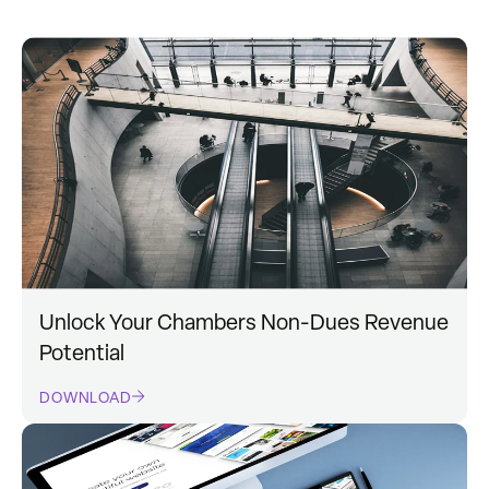
Unlock Your Chambers Non-Dues Revenue
Potential
DOWNLOAD