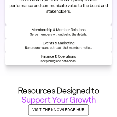
performance and communicate value to the board and
stakeholders.
Membership & Member Relations
Serve members without losing the details.
Events & Marketing
Run programs and outreach that members notice.
Finance & Operations
Keep billing and data clean.
Resources Designed to
Support Your Growth
VISIT THE KNOWLEDGE HUB