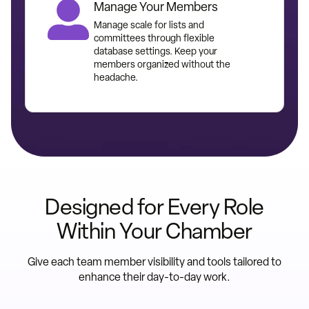
Manage Your Members
Manage scale for lists and
committees through flexible
database settings. Keep your
members organized without the
headache.
Designed for Every Role
Within Your Chamber
Give each team member visibility and tools tailored to
enhance their day-to-day work.