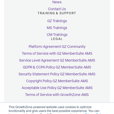
News
Contact Us
TRAINING & SUPPORT
GZ Trainings
MS Trainings
CM Trainings
LEGAL
Platform Agreement GZ Community
Terms of Service with GZ MemberSuite AMS
Service Level Agreement GZ MemberSuite AMS
GDPR & CCPA Policy GZ MemberSuite AMS
Security Statement Policy GZ MemberSuite AMS
Copyright Policy GZ MemberSuite AMS
Acceptable Use Policy GZ MemberSuite AMS
Terms of Service with GrowthZone AMS
This GrowthZone-powered website uses cookies to optimize
functionality and give users the best possible experience. You can