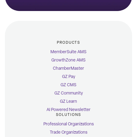
PRODUCTS
MemberSuite AMS
GrowthZone AMS
ChamberMaster
GZ Pay
GZ CMS
GZ Community
GZ Learn
AI Powered Newsletter
SOLUTIONS
Professional Organizations
Trade Organizations