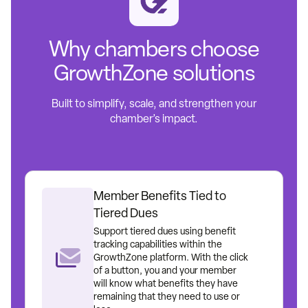
Why chambers choose
GrowthZone solutions
Built to simplify, scale, and strengthen your
chamber’s impact.
Member Benefits Tied to
Tiered Dues
Support tiered dues using benefit
tracking capabilities within the
GrowthZone platform. With the click
of a button, you and your member
will know what benefits they have
remaining that they need to use or