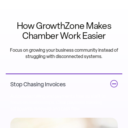
How GrowthZone Makes
Chamber Work Easier
Focus on growing your business community instead of
struggling with disconnected systems.
Stop Chasing Invoices
Automated billing and payments free up staff to
focus on relationships. Clear payment tracking
safeguards renewals and cash flow.