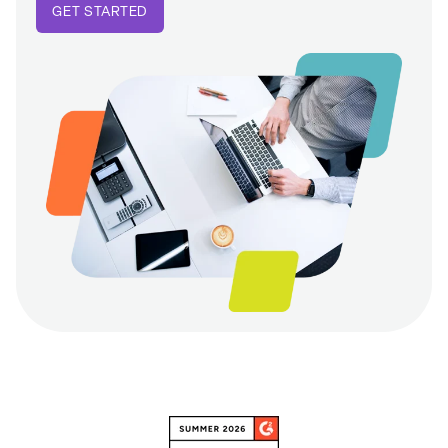
GET STARTED