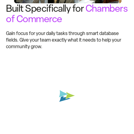
Built Specifically for
Chambers
of Commerce
Gain focus for your daily tasks through smart database
fields. Give your team exactly what it needs to help your
community grow.