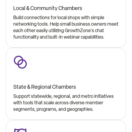
Local & Community Chambers
Build connections for local shops with simple
networking tools. Help small business owners meet
each other easily utilizing GrowthZone's chat
functionality and built-in webinar capabilities.
State & Regional Chambers
Support statewide, regional, and metro initiatives
with tools that scale across diverse member
segments, programs, and geographies.