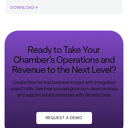
DOWNLOAD
Ready to Take Your
Chamber’s Operations and
Revenue to the Next Level?
Create time for real business impact with integrated
event tools. See how you can grow non-dues revenue
and support local businesses with GrowthZone.​
REQUEST A DEMO