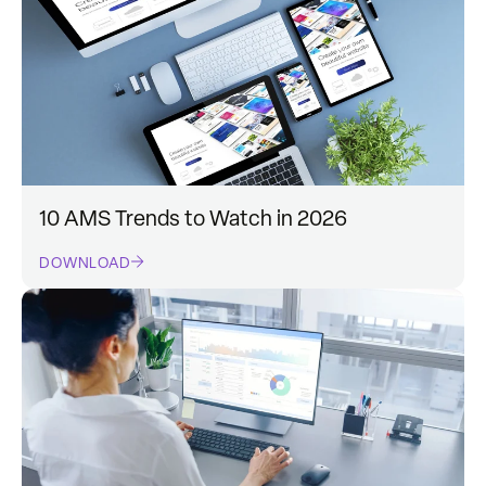
10 AMS Trends to Watch in 2026
DOWNLOAD