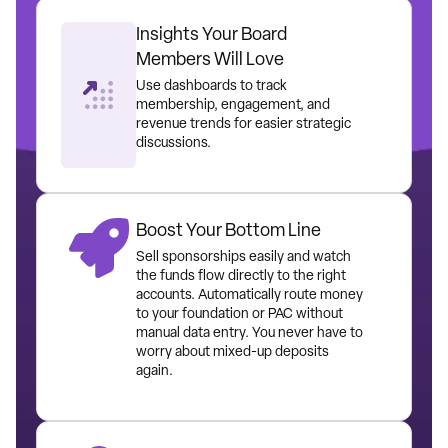
Insights Your Board
Members Will Love
Use dashboards to track
membership, engagement, and
revenue trends for easier strategic
discussions.
Boost Your Bottom Line
Sell sponsorships easily and watch
the funds flow directly to the right
accounts. Automatically route money
to your foundation or PAC without
manual data entry. You never have to
worry about mixed-up deposits
again.