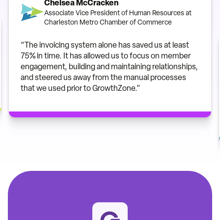
Chelsea McCracken
Associate Vice President of Human Resources at
Charleston Metro Chamber of Commerce
“The invoicing system alone has saved us at least
75% in time. It has allowed us to focus on member
engagement, building and maintaining relationships,
and steered us away from the manual processes
that we used prior to GrowthZone.”