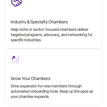
Industry & Specialty Chambers
Help niche or sector-focused chambers deliver
targeted programs, advocacy, and networking for
specific industries.
Grow Your Chambers
Drive expansion for new members through
automated onboarding tools. Keep up the pace as
your chamber expands.