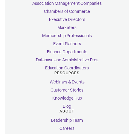
Association Management Companies
Chambers of Commerce
Executive Directors
Marketers
Membership Professionals
Event Planners
Finance Departments
Database and Administrative Pros
Education Coordinators
RESOURCES
Webinars & Events
Customer Stories
Knowledge Hub
Blog
ABOUT
Leadership Team
Careers