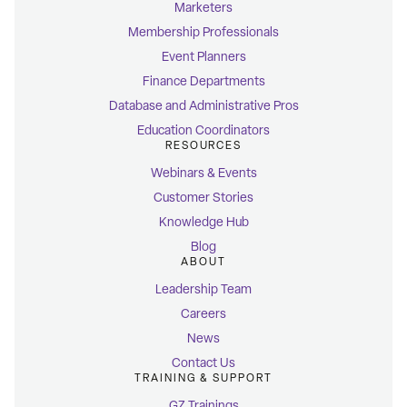
Marketers
Membership Professionals
Event Planners
Finance Departments
Database and Administrative Pros
Education Coordinators
RESOURCES
Webinars & Events
Customer Stories
Knowledge Hub
Blog
ABOUT
Leadership Team
Careers
News
Contact Us
TRAINING & SUPPORT
GZ Trainings