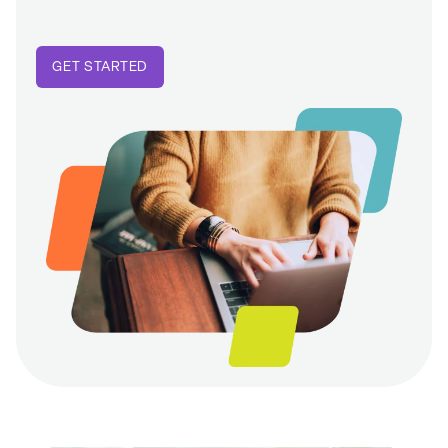
GET STARTED