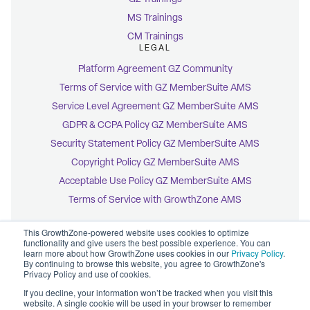
MS Trainings
CM Trainings
LEGAL
Platform Agreement GZ Community
Terms of Service with GZ MemberSuite AMS
Service Level Agreement GZ MemberSuite AMS
GDPR & CCPA Policy GZ MemberSuite AMS
Security Statement Policy GZ MemberSuite AMS
Copyright Policy GZ MemberSuite AMS
Acceptable Use Policy GZ MemberSuite AMS
Terms of Service with GrowthZone AMS
This GrowthZone-powered website uses cookies to optimize
functionality and give users the best possible experience. You can
learn more about how GrowthZone uses cookies in our
Privacy Policy
.
By continuing to browse this website, you agree to GrowthZone's
© 2026 GrowthZone
Privacy Policy and use of cookies.
Accessibility Statement
CCPA Opt-Out
If you decline, your information won’t be tracked when you visit this
Copyright Policy
website. A single cookie will be used in your browser to remember
Privacy Policy