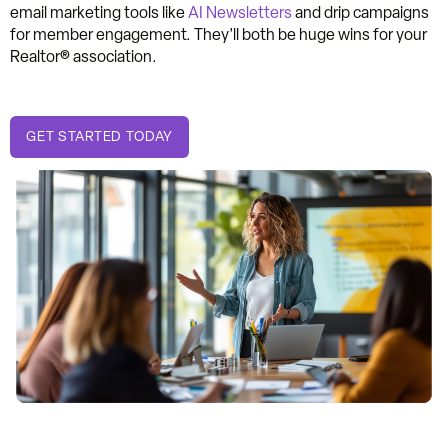
email marketing tools like
AI Newsletters
and drip campaigns
for member engagement. They'll both be huge wins for your
Realtor® association.
GET STARTED TODAY