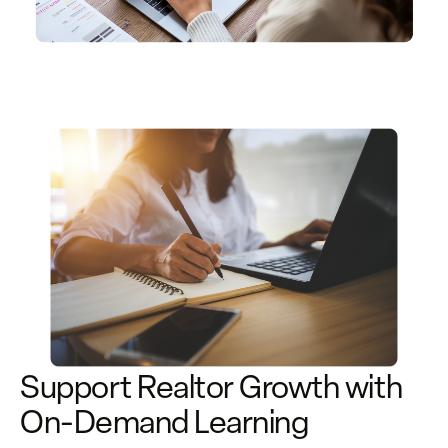
Support Realtor Growth with
On-Demand Learning