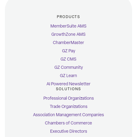
PRODUCTS
MemberSuite AMS
GrowthZone AMS
ChamberMaster
GZ Pay
GZ CMS
GZ Community
GZ Learn
AI Powered Newsletter
SOLUTIONS
Professional Organizations
Trade Organizations
Association Management Companies
Chambers of Commerce
Executive Directors