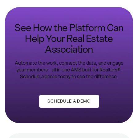
See How the Platform Can
Help Your Real Estate
Association
Automate the work, connect the data, and engage
your members—all in one AMS built for Realtors®.
Schedule a demo today to see the difference.
SCHEDULE A DEMO