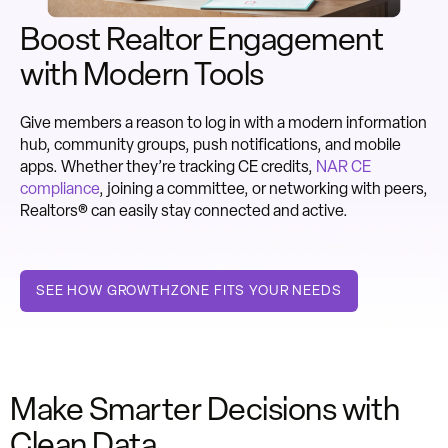
Boost Realtor Engagement
with Modern Tools
Give members a reason to log in with a modern information
hub, community groups, push notifications, and mobile
apps. Whether they’re tracking CE credits,
NAR CE
compliance
, joining a committee, or networking with peers,
Realtors® can easily stay connected and active.
SEE HOW GROWTHZONE FITS YOUR NEEDS
Make Smarter Decisions with
Clean Data