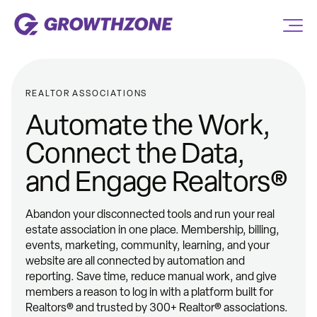
REALTOR ASSOCIATIONS
Automate the Work,
Connect the Data,
and Engage Realtors®
Abandon your disconnected tools and run your real
estate association in one place. Membership, billing,
events, marketing, community, learning, and your
website are all connected by automation and
reporting. Save time, reduce manual work, and give
members a reason to log in with a platform built for
Realtors® and trusted by 300+ Realtor® associations.