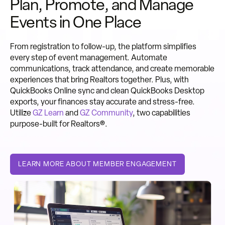
Plan, Promote, and Manage
Events in One Place
From registration to follow-up, the platform simplifies
every step of event management. Automate
communications, track attendance, and create memorable
experiences that bring Realtors together. Plus, with
QuickBooks Online sync and clean QuickBooks Desktop
exports, your finances stay accurate and stress-free.
Utilize
GZ Learn
and
GZ Community
, two capabilities
purpose-built for Realtors®.
LEARN MORE ABOUT MEMBER ENGAGEMENT