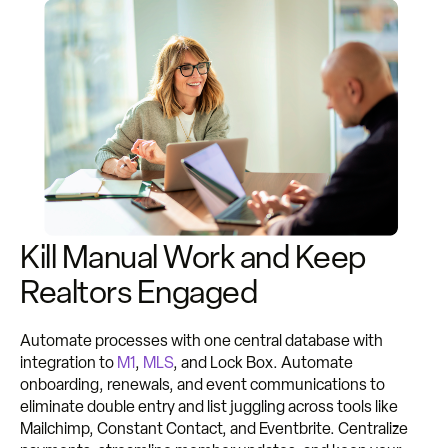
Kill Manual Work and Keep
Realtors Engaged
Automate processes with one central database with
integration to
M1
,
MLS
, and Lock Box. Automate
onboarding, renewals, and event communications to
eliminate double entry and list juggling across tools like
Mailchimp, Constant Contact, and Eventbrite. Centralize