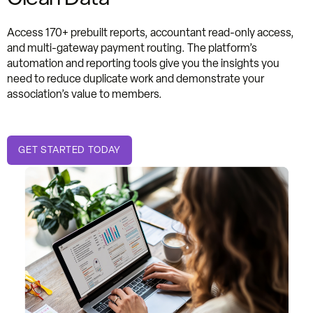
Access 170+ prebuilt reports, accountant read-only access,
and multi-gateway payment routing. The platform’s
automation and reporting tools give you the insights you
need to reduce duplicate work and demonstrate your
association’s value to members.
GET STARTED TODAY