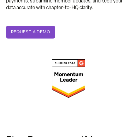
payments, streamline member updates, and keep your
data accurate with chapter-to-HQ clarity.
REQUEST A DEMO