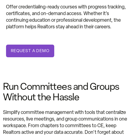
Offer credentialing-ready courses with progress tracking,
certificates, and on-demand access. Whether it’s
continuing education or professional development, the
platform helps Realtors stay ahead in their careers.
REQUEST A DEMO
Run Committees and Groups
Without the Hassle
Simplify committee management with tools that centralize
resources, live meetings, and group communications in one
workspace. From chapters to committees to CE, keep
Realtors active and your data accurate. Don't forget about