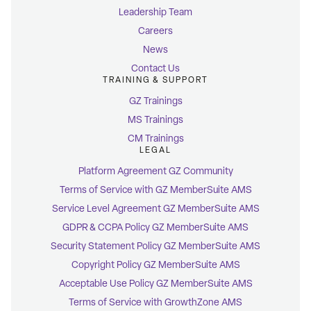
Leadership Team
Careers
News
Contact Us
TRAINING & SUPPORT
GZ Trainings
MS Trainings
CM Trainings
LEGAL
Platform Agreement GZ Community
Terms of Service with GZ MemberSuite AMS
Service Level Agreement GZ MemberSuite AMS
GDPR & CCPA Policy GZ MemberSuite AMS
Security Statement Policy GZ MemberSuite AMS
Copyright Policy GZ MemberSuite AMS
Acceptable Use Policy GZ MemberSuite AMS
Terms of Service with GrowthZone AMS