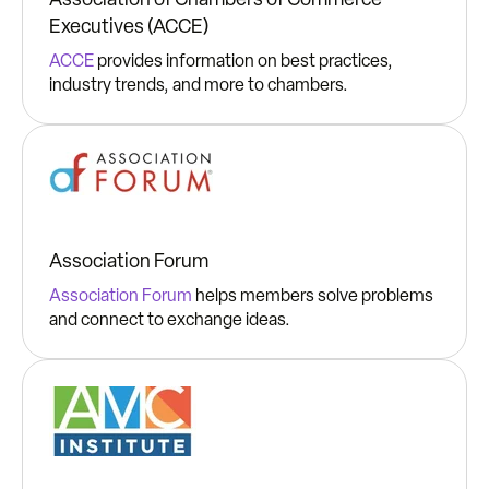
Executives (ACCE)
ACCE
provides information on best practices,
industry trends, and more to chambers.
Association Forum
Association Forum
helps members solve problems
and connect to exchange ideas.