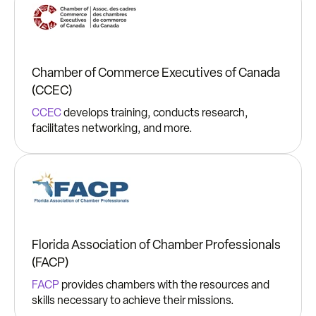
Chamber of Commerce Executives of Canada
(CCEC)
CCEC
develops training, conducts research,
facilitates networking, and more.
Florida Association of Chamber Professionals
(FACP)
FACP
provides chambers with the resources and
skills necessary to achieve their missions.