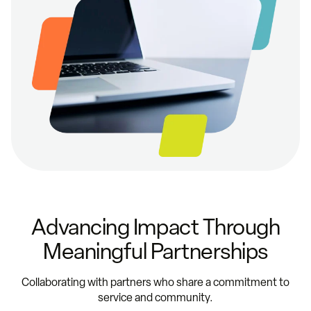
Advancing Impact Through
Meaningful Partnerships
Collaborating with partners who share a commitment to
service and community.