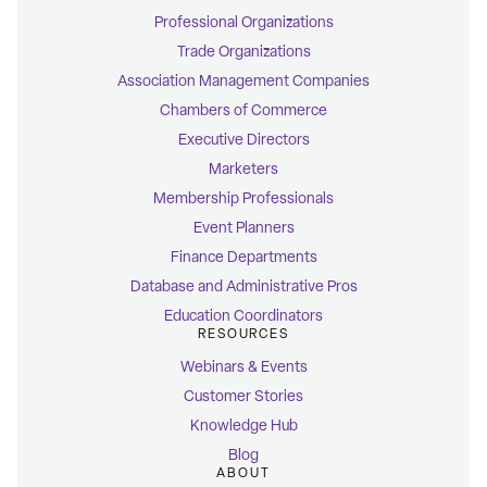
Professional Organizations
Trade Organizations
Association Management Companies
Chambers of Commerce
Executive Directors
Marketers
Membership Professionals
Event Planners
Finance Departments
Database and Administrative Pros
Education Coordinators
RESOURCES
Webinars & Events
Customer Stories
Knowledge Hub
Blog
ABOUT