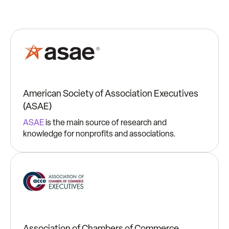
American Society of Association Executives
(ASAE)
ASAE
is the main source of research and
knowledge for nonprofits and associations.
Association of Chambers of Commerce