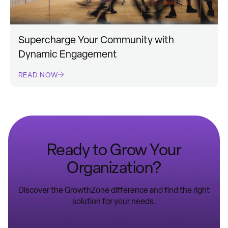
Supercharge Your Community with
Dynamic Engagement
READ NOW
Ready to Grow Your
Organization?
Discover the GrowthZone difference and find the right
solution for your needs.