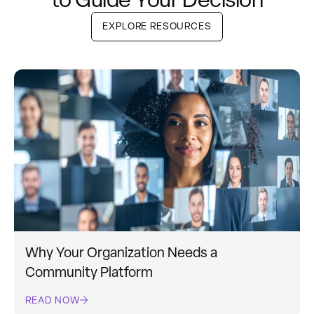
EXPLORE RESOURCES
Why Your Organization Needs a
Community Platform
READ NOW