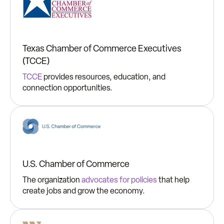
Texas Chamber of Commerce Executives
(TCCE)
TCCE
provides resources, education, and
connection opportunities.
U.S. Chamber of Commerce
The organization
advocates for policies
that help
create jobs and grow the economy.