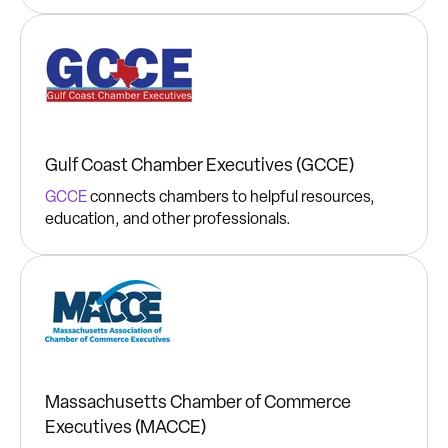
Gulf Coast Chamber Executives (GCCE)
GCCE
connects chambers to helpful resources,
education, and other professionals.
Massachusetts Chamber of Commerce
Executives (MACCE)