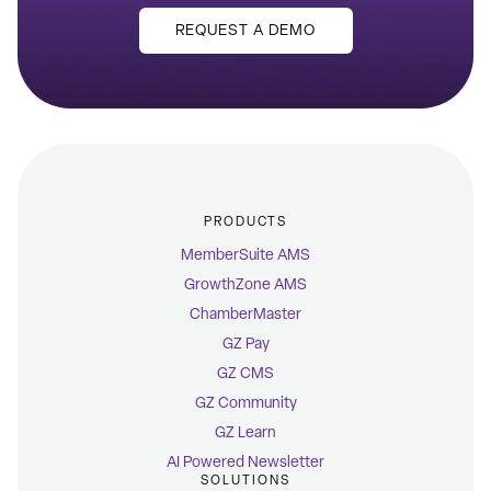
REQUEST A DEMO
PRODUCTS
MemberSuite AMS
GrowthZone AMS
ChamberMaster
GZ Pay
GZ CMS
GZ Community
GZ Learn
AI Powered Newsletter
SOLUTIONS