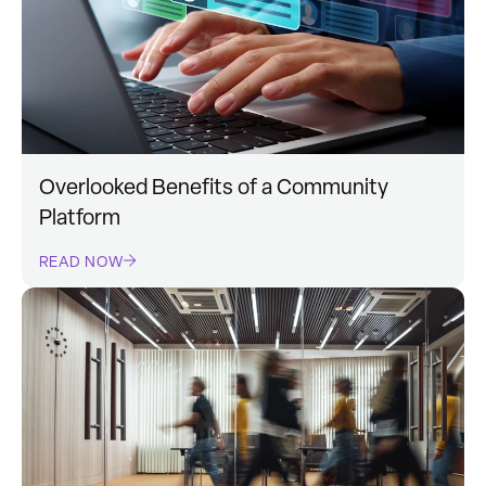
Overlooked Benefits of a Community
Platform
READ NOW