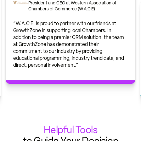
President and CEO at Western Association of
Chambers of Commerce (W.A.C.E)
“W.A.C.E. is proud to partner with our friends at
GrowthZone in supporting local Chambers. In
addition to being a premier CRM solution, the team
at GrowthZone has demonstrated their
commitment to our industry by providing
educational programming, industry trend data, and
direct, personal involvement.”
Helpful Tools
to Guide Your Decision