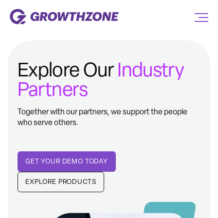
Explore Our
Industry
Partners
Together with our partners, we support the people
who serve others.
GET YOUR DEMO TODAY
EXPLORE PRODUCTS