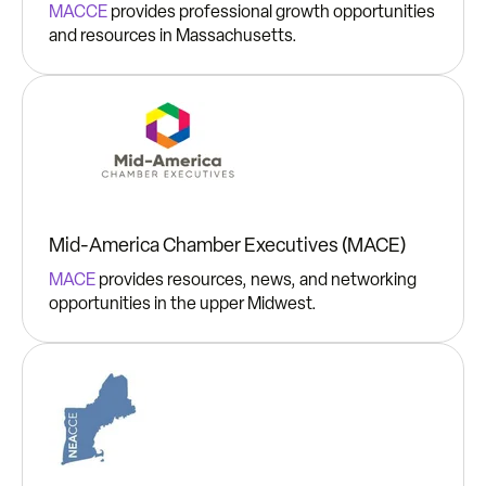
MACCE
provides professional growth opportunities
and resources in Massachusetts.
Mid-America Chamber Executives (MACE)
MACE
provides resources, news, and networking
opportunities in the upper Midwest.