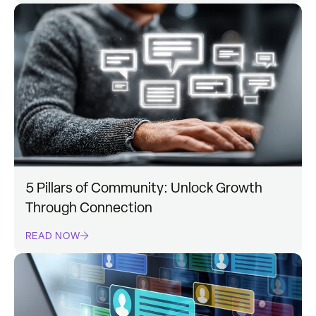
5 Pillars of Community: Unlock Growth
Through Connection
READ NOW