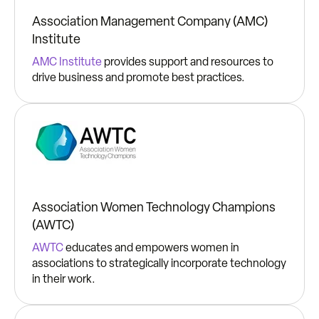
Association Management Company (AMC)
Institute
AMC Institute
provides support and resources to
drive business and promote best practices.
Association Women Technology Champions
(AWTC)
AWTC
educates and empowers women in
associations to strategically incorporate technology
in their work.