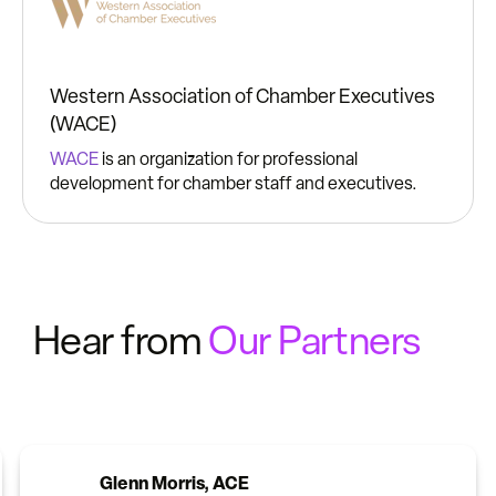
Western Association of Chamber Executives
(WACE)
WACE
is an organization for professional
development for chamber staff and executives.
Hear from
Our Partners
Glenn Morris, ACE