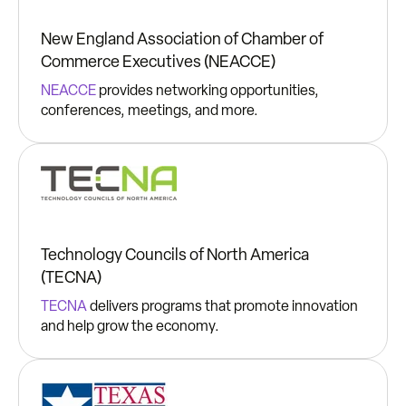
New England Association of Chamber of
Commerce Executives (NEACCE)
NEACCE
provides networking opportunities,
conferences, meetings, and more.
Technology Councils of North America
(TECNA)
TECNA
delivers programs that promote innovation
and help grow the economy.