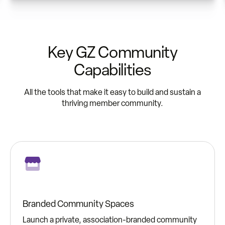
Key GZ Community
Capabilities
All the tools that make it easy to build and sustain a
thriving member community.
Branded Community Spaces
Launch a private, association-branded community