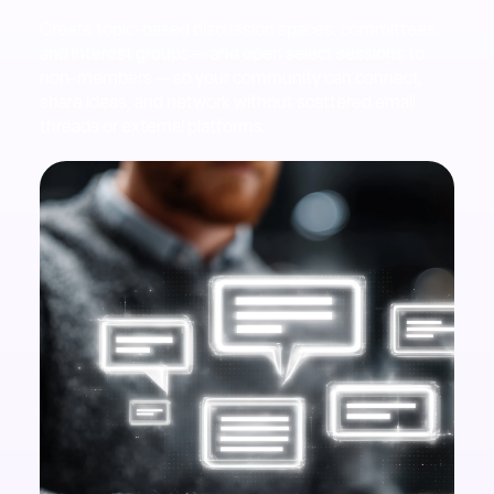
Create topic-based discussion spaces, committees,
and interest groups — and open select sessions to
non-members — so your community can connect,
share ideas, and network without scattered email
threads or external platforms.