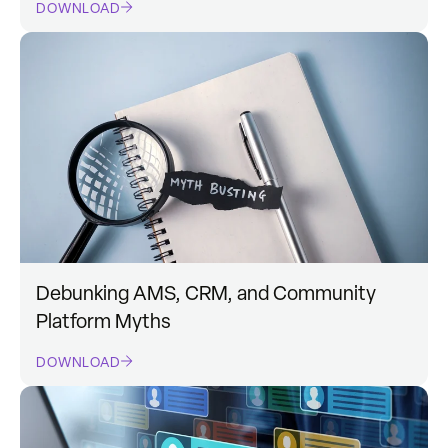
DOWNLOAD
Debunking AMS, CRM, and Community
Platform Myths
DOWNLOAD