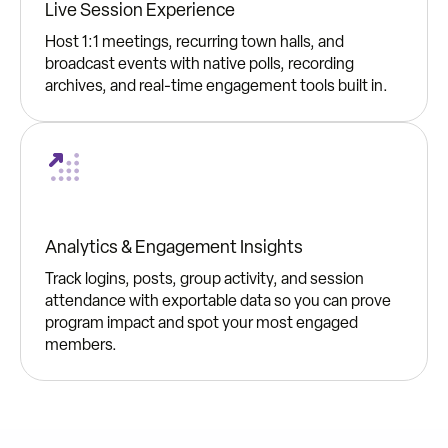
Live Session Experience
Host 1:1 meetings, recurring town halls, and
broadcast events with native polls, recording
archives, and real-time engagement tools built in.
Analytics & Engagement Insights
Track logins, posts, group activity, and session
attendance with exportable data so you can prove
program impact and spot your most engaged
members.