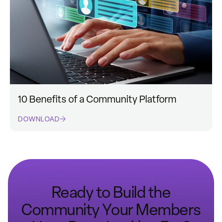
10 Benefits of a Community Platform
DOWNLOAD
Ready to Build the
Community Your Members