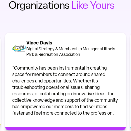
Organizations
Like Yours
Vince Davis
Digital Strategy & Membership Manager at Illinois
Park & Recreation Association
"Community has been instrumental in creating
space for members to connect around shared
challenges and opportunities. Whether it's
troubleshooting operational issues, sharing
resources, or collaborating on innovative ideas, the
collective knowledge and support of the community
has empowered our members to find solutions
faster and feel more connected to the profession."