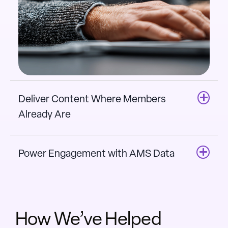
Deliver Content Where Members
Already Are
Power Engagement with AMS Data
How We’ve Helped