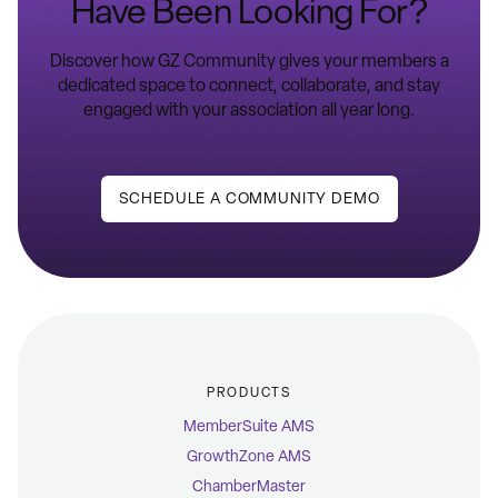
Have Been Looking For?
Discover how GZ Community gives your members a
dedicated space to connect, collaborate, and stay
engaged with your association all year long.
SCHEDULE A COMMUNITY DEMO
PRODUCTS
MemberSuite AMS
GrowthZone AMS
ChamberMaster