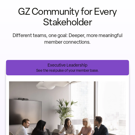
GZ Community for Every
Stakeholder
Different teams, one goal: Deeper, more meaningful
member connections.
Executive Leadership
See the real pulse of your member base.