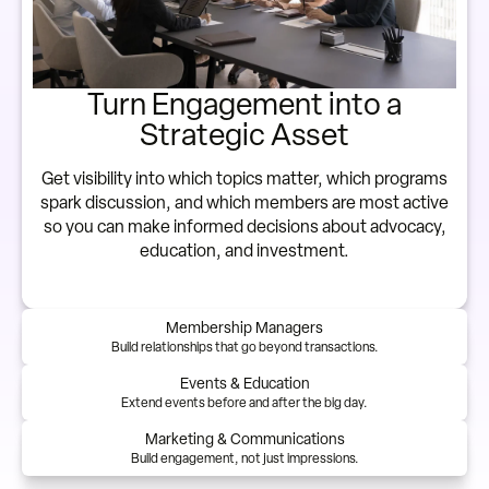
Turn Engagement into a
Strategic Asset
Get visibility into which topics matter, which programs
spark discussion, and which members are most active
so you can make informed decisions about advocacy,
education, and investment.
Membership Managers
Build relationships that go beyond transactions.
Events & Education
Extend events before and after the big day.
Marketing & Communications
Build engagement, not just impressions.