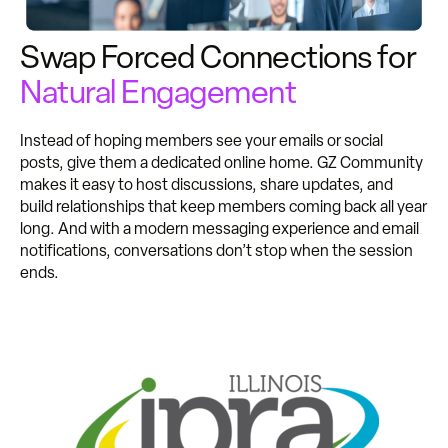
Swap Forced Connections for
Natural Engagement
Instead of hoping members see your emails or social
posts, give them a dedicated online home. GZ Community
makes it easy to host discussions, share updates, and
build relationships that keep members coming back all year
long. And with a modern messaging experience and email
notifications, conversations don’t stop when the session
ends.