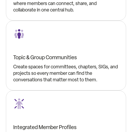
where members can connect, share, and
collaborate in one central hub.
Topic & Group Communities
Create spaces for committees, chapters, SIGs, and
projects so every member can find the
conversations that matter most to them.
Integrated Member Profiles