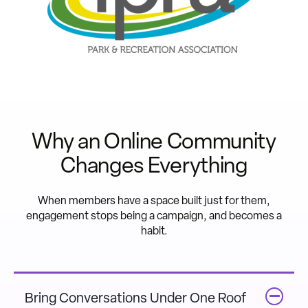
Why an Online Community
Changes Everything
When members have a space built just for them,
engagement stops being a campaign, and becomes a
habit.
Bring Conversations Under One Roof