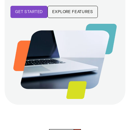
GET STARTED
EXPLORE FEATURES