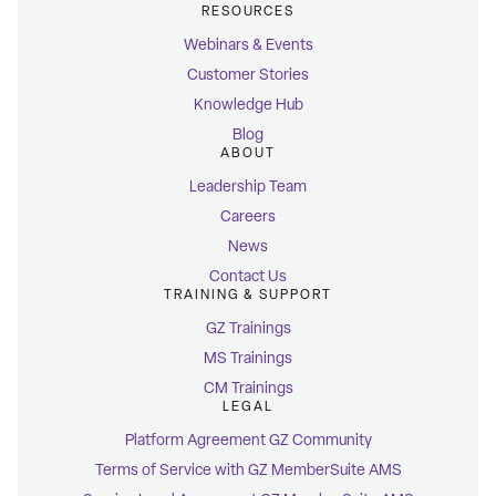
RESOURCES
Webinars & Events
Customer Stories
Knowledge Hub
Blog
ABOUT
Leadership Team
Careers
News
Contact Us
TRAINING & SUPPORT
GZ Trainings
MS Trainings
CM Trainings
LEGAL
Platform Agreement GZ Community
Terms of Service with GZ MemberSuite AMS