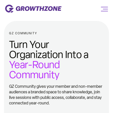
GZ COMMUNITY
Turn Your
Organization Into a
Year-Round
Community
GZ Community gives your member and non-member
audiences a branded space to share knowledge, join
live sessions with public access, collaborate, and stay
connected year-round.