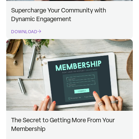
Supercharge Your Community with
Dynamic Engagement
DOWNLOAD
The Secret to Getting More From Your
Membership