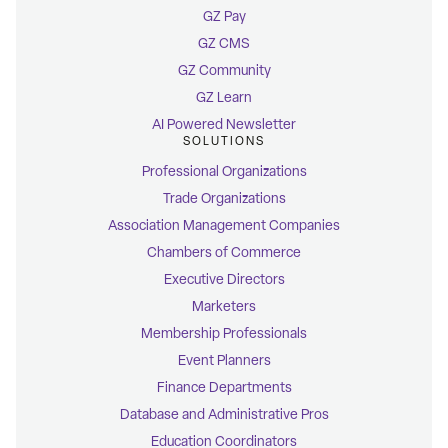
GZ Pay
GZ CMS
GZ Community
GZ Learn
AI Powered Newsletter
SOLUTIONS
Professional Organizations
Trade Organizations
Association Management Companies
Chambers of Commerce
Executive Directors
Marketers
Membership Professionals
Event Planners
Finance Departments
Database and Administrative Pros
Education Coordinators