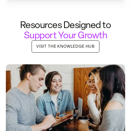
Resources Designed to
Support Your Growth
VISIT THE KNOWLEDGE HUB