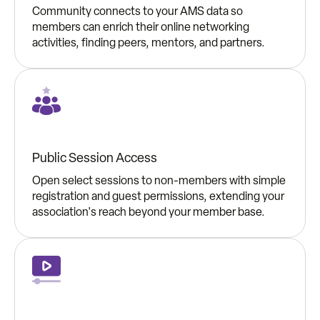
Community connects to your AMS data so
members can enrich their online networking
activities, finding peers, mentors, and partners.
Public Session Access
Open select sessions to non-members with simple
registration and guest permissions, extending your
association's reach beyond your member base.