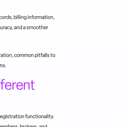
ds, billing information,
curacy, and a smoother
ration, common pitfalls to
ns.
ferent
istration functionality.
members, brokers, and