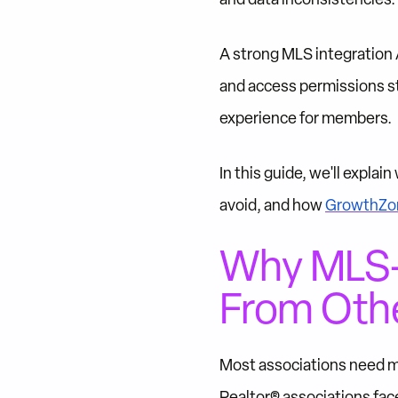
A strong MLS integration
and access permissions st
experience for members.
In this guide, we'll expla
avoid, and how
GrowthZon
Why MLS-A
From Othe
Most associations need m
Realtor® associations fac