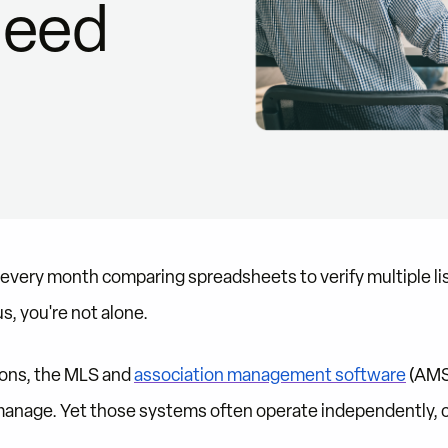
Need
s every month comparing spreadsheets to verify multiple li
, you're not alone.
ions, the MLS and
association management software
(AMS
anage. Yet those systems often operate independently, c