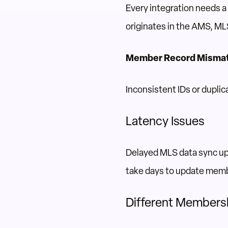
Every integration needs 
originates in the AMS, MLS
Member Record Misma
Inconsistent IDs or dupli
Latency Issues
Delayed MLS data sync up
take days to update mem
Different Members