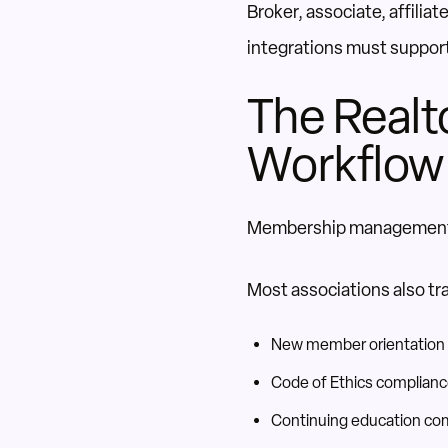
Broker, associate, affilia
integrations must support
The Realt
Workflow
Membership management e
Most associations also tr
New member orientation
Code of Ethics complian
Continuing education co