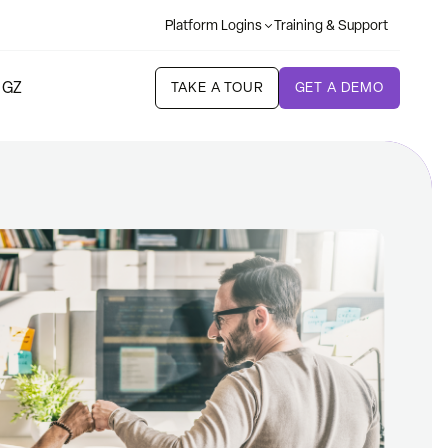
Platform Logins
Training & Support
 GZ
TAKE A TOUR
GET A DEMO