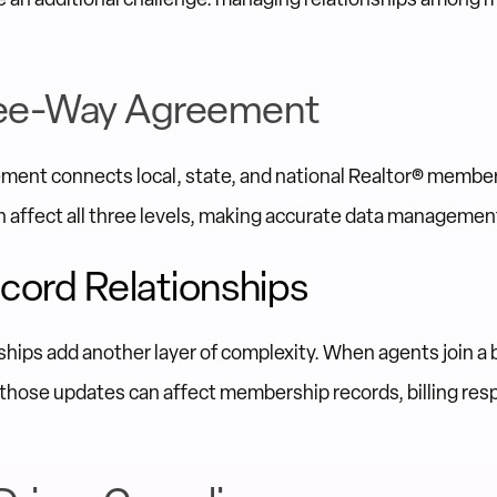
ee-Way Agreement
ent connects local, state, and national Realtor® membe
 affect all three levels, making accurate data management 
cord Relationships
ships add another layer of complexity. When agents join a 
 those updates can affect membership records, billing resp