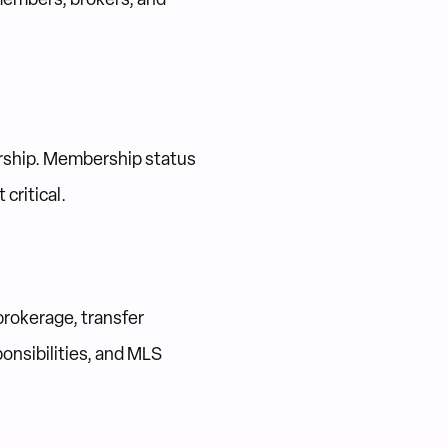
rship. Membership status
critical.
brokerage, transfer
onsibilities, and MLS