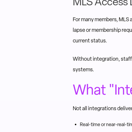
MLS Access 
For many members, MLS ac
lapse or membership requ
current status.
Without integration, staf
systems.
What "Int
Not all integrations deli
Real-time or near-real-