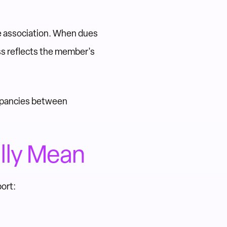
e association. When dues
s reflects the member's
repancies between
lly Mean
ort: