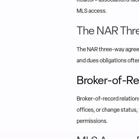
MLS access.
The NAR Thr
The NAR three-way agreem
and dues obligations often
Broker-of-Re
Broker-of-record relation
offices, or change status,
permissions.