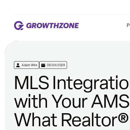
P
Adam Wire
06/04/2026
MLS Integrati
with Your AMS
What Realtor®