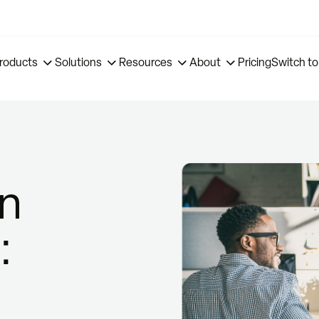
roducts
Solutions
Resources
About
Pricing
Switch to
on
: