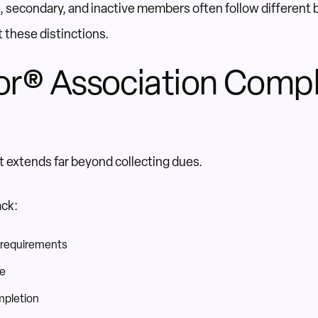
te, secondary, and inactive members often follow different 
 these distinctions.
or® Association Comp
xtends far beyond collecting dues.
ack:
 requirements
ce
mpletion