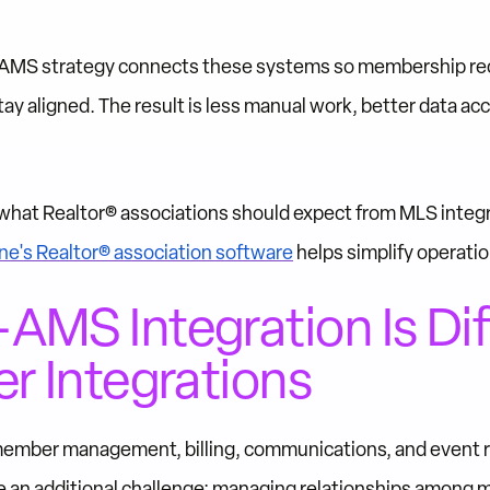
 AMS strategy connects these systems so membership recor
ay aligned. The result is less manual work, better data ac
in what Realtor® associations should expect from MLS integ
e's Realtor® association software
helps simplify operatio
MS Integration Is Dif
r Integrations
ember management, billing, communications, and event reg
e an additional challenge: managing relationships among 