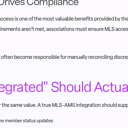
Drives Compliance
cess is one of the most valuable benefits provided by th
irements aren’t met, associations must ensure MLS acces
f often become responsible for manually reconciling disc
egrated" Should Actua
ver the same value. A true MLS-AMS integration should supp
time member status updates