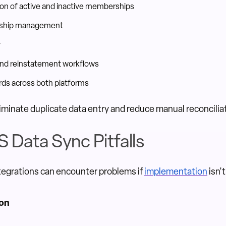
on of active and inactive memberships
onship management
y
nd reinstatement workflows
ds across both platforms
liminate duplicate data entry and reduce manual reconcilia
Data Sync Pitfalls
tegrations can encounter problems if
implementation
isn't
ion