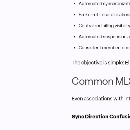
Automated synchronizati
Broker-of-record relati
Centralized billing visibilit
Automated suspension a
Consistent member recor
The objective is simple: E
Common MLS 
Even associations with in
Sync Direction Confus