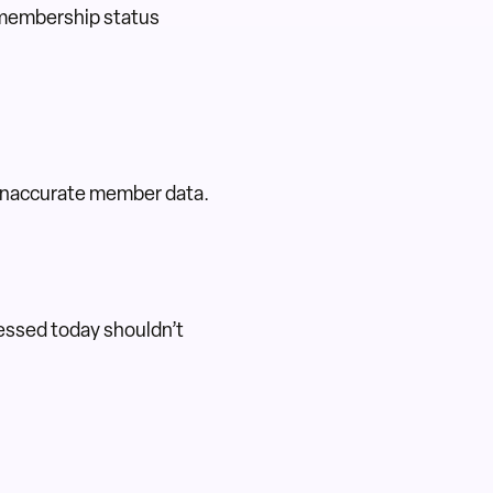
 membership status
e inaccurate member data.
essed today shouldn’t