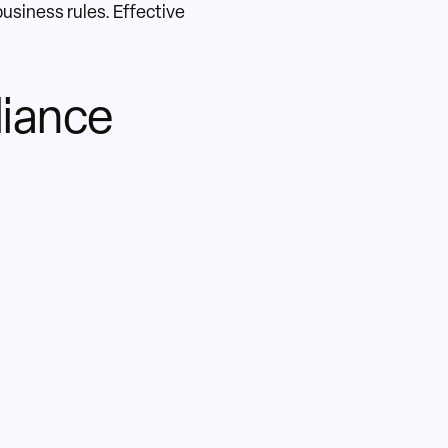
business rules. Effective
liance