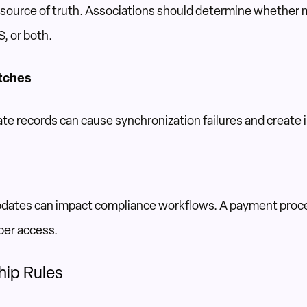
a source of truth. Associations should determine whether
, or both.
tches
cate records can cause synchronization failures and creat
dates can impact compliance workflows. A payment proc
ber access.
hip Rules