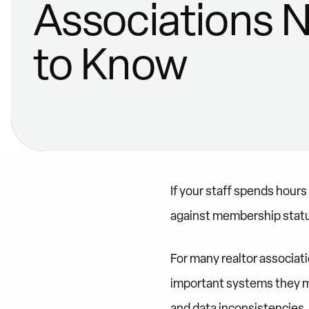
Associations 
to Know
If your staff spends hour
against membership status
For many realtor associat
important systems they m
and data inconsistencies.