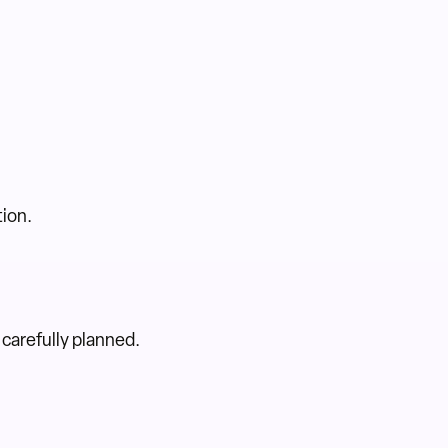
tion.
 carefully planned.