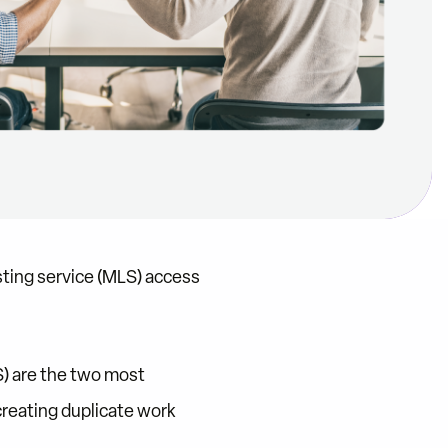
sting service (MLS) access
) are the two most
reating duplicate work