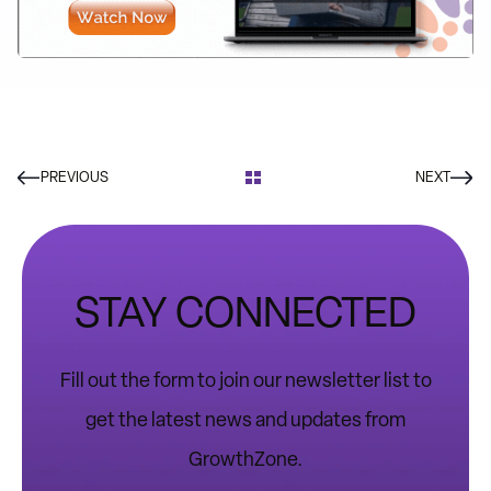
PREVIOUS
NEXT
STAY CONNECTED
Fill out the form to join our newsletter list to
get the latest news and updates from
GrowthZone.