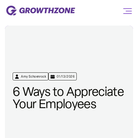
Amy Schoenrock
01/13/2026
6 Ways to Appreciate
Your Employees