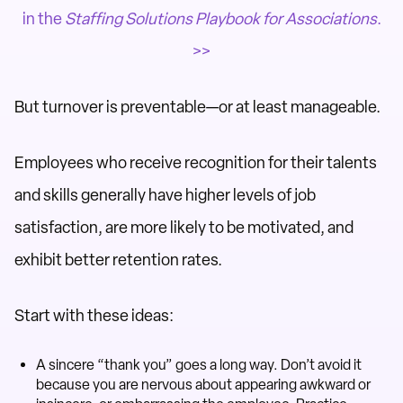
in the
Staffing Solutions Playbook for Associations
.
>>
But turnover is preventable—or at least manageable.
Employees who receive recognition for their talents
and skills generally have higher levels of job
satisfaction, are more likely to be motivated, and
exhibit better retention rates.
Start with these ideas:
A sincere “thank you” goes a long way. Don’t avoid it
because you are nervous about appearing awkward or