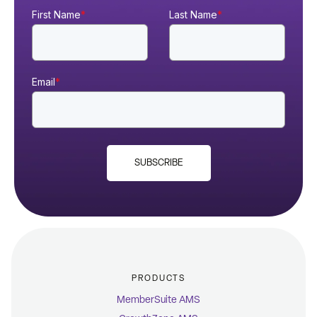
First Name
*
Last Name
*
Email
*
SUBSCRIBE
PRODUCTS
MemberSuite AMS