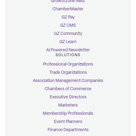
GrowthZone AMS
ChamberMaster
GZ Pay
GZ CMS
GZ Community
GZ Learn
AI Powered Newsletter
SOLUTIONS
Professional Organizations
Trade Organizations
Association Management Companies
Chambers of Commerce
Executive Directors
Marketers
Membership Professionals
Event Planners
Finance Departments