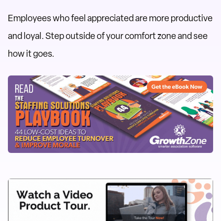
Employees who feel appreciated are more productive
and loyal. Step outside of your comfort zone and see
how it goes.