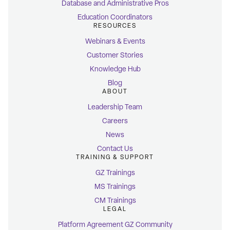
Database and Administrative Pros
Education Coordinators
RESOURCES
Webinars & Events
Customer Stories
Knowledge Hub
Blog
ABOUT
Leadership Team
Careers
News
Contact Us
TRAINING & SUPPORT
GZ Trainings
MS Trainings
CM Trainings
LEGAL
Platform Agreement GZ Community