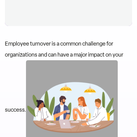
Employee turnover is a common challenge for
organizations and can have a major impact on your
success.