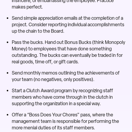
insincere, or embarrassing the employee. Practice
makes perfect.
Send simple appreciation emails at the completion of a
project. Consider reporting individual accomplishments
up the chain to the Board.
Pass the bucks. Hand out Bonus Bucks (think Monopoly
Money) to employees that have done something
outstanding. The bucks can eventually be traded in for
real goods, time off, or gift cards.
Send monthly memos outlining the achievements of
your team (no negatives, only positives).
Start a Clutch Award program by recognizing staff
members who have come through in the clutch in
supporting the organization in a special way.
Offer a “Boss Does Your Chores” pass, where the
management team is responsible for performing the
more menial duties of its staff members.