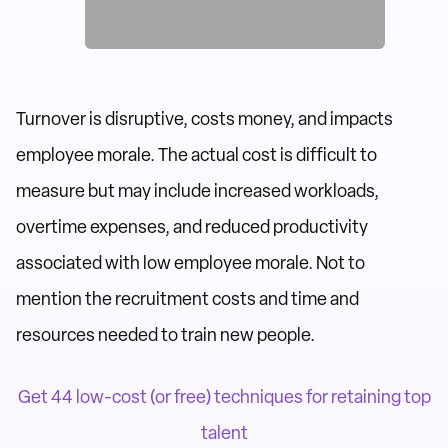
Turnover is disruptive, costs money, and impacts
employee morale. The actual cost is difficult to
measure but may include increased workloads,
overtime expenses, and reduced productivity
associated with low employee morale. Not to
mention the recruitment costs and time and
resources needed to train new people.
Get 44 low-cost (or free) techniques for retaining top
talent