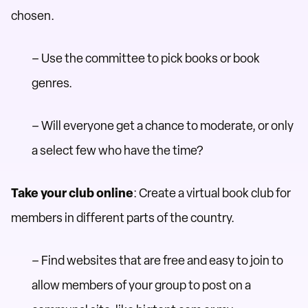
chosen.
– Use the committee to pick books or book
genres.
– Will everyone get a chance to moderate, or only
a select few who have the time?
Take your club online
: Create a virtual book club for
members in different parts of the country.
– Find websites that are free and easy to join to
allow members of your group to post on a