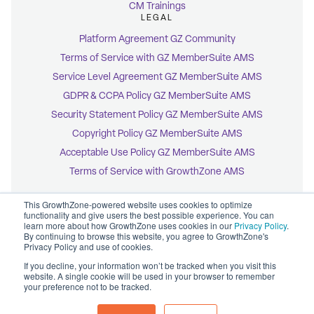
CM Trainings
LEGAL
Platform Agreement GZ Community
Terms of Service with GZ MemberSuite AMS
Service Level Agreement GZ MemberSuite AMS
GDPR & CCPA Policy GZ MemberSuite AMS
Security Statement Policy GZ MemberSuite AMS
Copyright Policy GZ MemberSuite AMS
Acceptable Use Policy GZ MemberSuite AMS
Terms of Service with GrowthZone AMS
This GrowthZone-powered website uses cookies to optimize
functionality and give users the best possible experience. You can
learn more about how GrowthZone uses cookies in our
Privacy Policy
.
By continuing to browse this website, you agree to GrowthZone's
© 2026 GrowthZone
Privacy Policy and use of cookies.
Accessibility Statement
CCPA Opt-Out
If you decline, your information won’t be tracked when you visit this
Copyright Policy
website. A single cookie will be used in your browser to remember
Privacy Policy
your preference not to be tracked.