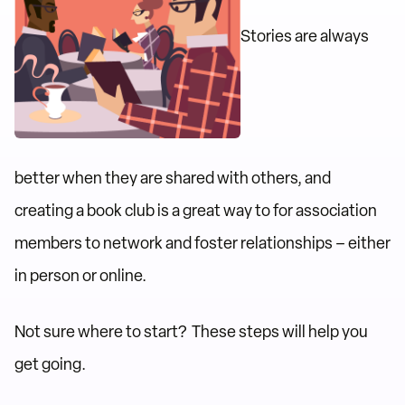
Stories are always
better when they are shared with others, and
creating a book club is a great way to for association
members to network and foster relationships – either
in person or online.
Not sure where to start? These steps will help you
get going.