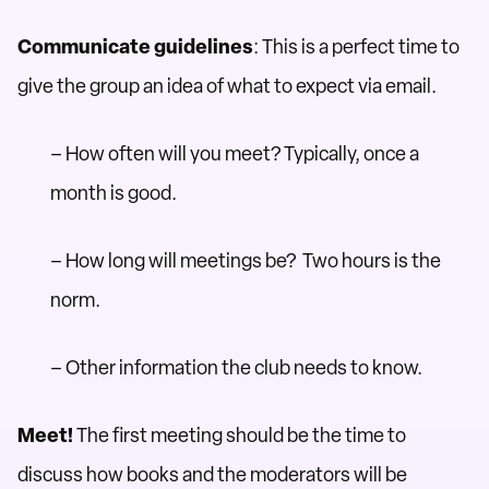
Communicate guidelines
: This is a perfect time to
give the group an idea of what to expect via email.
– How often will you meet? Typically, once a
month is good.
– How long will meetings be? Two hours is the
norm.
– Other information the club needs to know.
Meet!
The first meeting should be the time to
discuss how books and the moderators will be