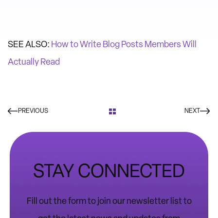
SEE ALSO:
How to Write Blog Posts Members Will
Actually Read
PREVIOUS
NEXT
STAY CONNECTED
Fill out the form to join our newsletter list to