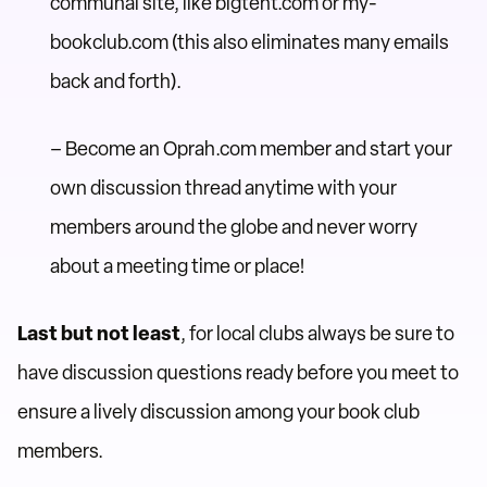
communal site, like bigtent.com or my-
bookclub.com (this also eliminates many emails
back and forth).
– Become an Oprah.com member and start your
own discussion thread anytime with your
members around the globe and never worry
about a meeting time or place!
Last but not least
, for local clubs always be sure to
have discussion questions ready before you meet to
ensure a lively discussion among your book club
members.