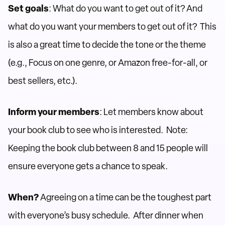
Set goals
: What do you want to get out of it? And
what do you want your members to get out of it? This
is also a great time to decide the tone or the theme
(e.g., Focus on one genre, or Amazon free-for-all, or
best sellers, etc.).
Inform your members
: Let members know about
your book club to see who is interested. Note:
Keeping the book club between 8 and 15 people will
ensure everyone gets a chance to speak.
When?
Agreeing on a time can be the toughest part
with everyone’s busy schedule. After dinner when