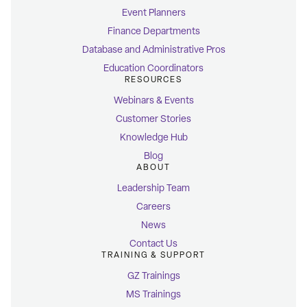
Event Planners
Finance Departments
Database and Administrative Pros
Education Coordinators
RESOURCES
Webinars & Events
Customer Stories
Knowledge Hub
Blog
ABOUT
Leadership Team
Careers
News
Contact Us
TRAINING & SUPPORT
GZ Trainings
MS Trainings