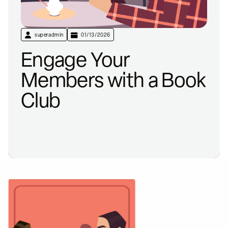
superadmin
01/13/2026
Engage Your
Members with a Book
Club