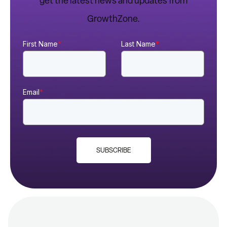
get the latest news and updates from
GrowthZone.
First Name
*
Last Name
*
Email
*
SUBSCRIBE