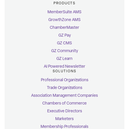
PRODUCTS
MemberSuite AMS
GrowthZone AMS
ChamberMaster
GZ Pay
GZ CMS
GZ Community
GZ Learn
AI Powered Newsletter
SOLUTIONS
Professional Organizations
Trade Organizations
Association Management Companies
Chambers of Commerce
Executive Directors
Marketers
Membership Professionals