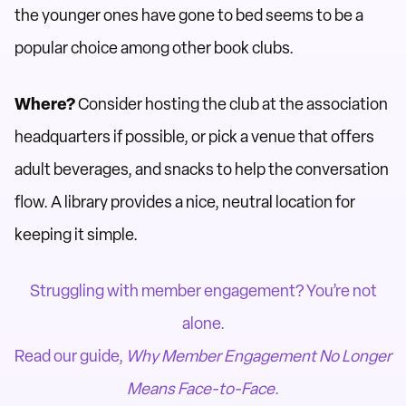
the younger ones have gone to bed seems to be a
popular choice among other book clubs.
Where?
Consider hosting the club at the association
headquarters if possible, or pick a venue that offers
adult beverages, and snacks to help the conversation
flow. A library provides a nice, neutral location for
keeping it simple.
Struggling with member engagement? You’re not
alone.
Read our guide,
Why Member Engagement No Longer
Means Face-to-Face
.