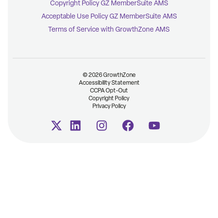
Copyright Policy GZ MemberSuite AMS
Acceptable Use Policy GZ MemberSuite AMS
Terms of Service with GrowthZone AMS
© 2026 GrowthZone
Accessibility Statement
CCPA Opt-Out
Copyright Policy
Privacy Policy