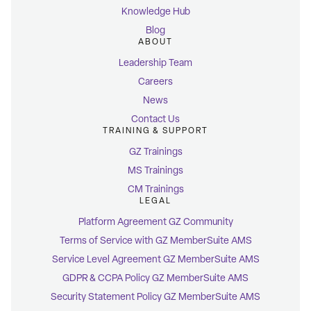
Knowledge Hub
Blog
ABOUT
Leadership Team
Careers
News
Contact Us
TRAINING & SUPPORT
GZ Trainings
MS Trainings
CM Trainings
LEGAL
Platform Agreement GZ Community
Terms of Service with GZ MemberSuite AMS
Service Level Agreement GZ MemberSuite AMS
GDPR & CCPA Policy GZ MemberSuite AMS
Security Statement Policy GZ MemberSuite AMS