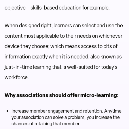
objective – skills-based education for example.
When designed right, learners can select and use the
content most applicable to their needs on whichever
device they choose; which means access to bits of
information exactly when it is needed, also known as
just-in-time learning that is well-suited for today’s
workforce.
Why associations should offer micro-learning:
Increase member engagement and retention. Anytime
your association can solve a problem, you increase the
chances of retaining that member.