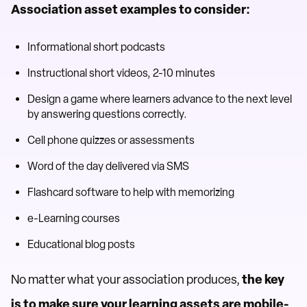
Association asset examples to consider:
Informational short podcasts
Instructional short videos, 2-10 minutes
Design a game where learners advance to the next level
by answering questions correctly.
Cell phone quizzes or assessments
Word of the day delivered via SMS
Flashcard software to help with memorizing
e-Learning courses
Educational blog posts
No matter what your association produces,
the key
is to make sure your learning assets are mobile-