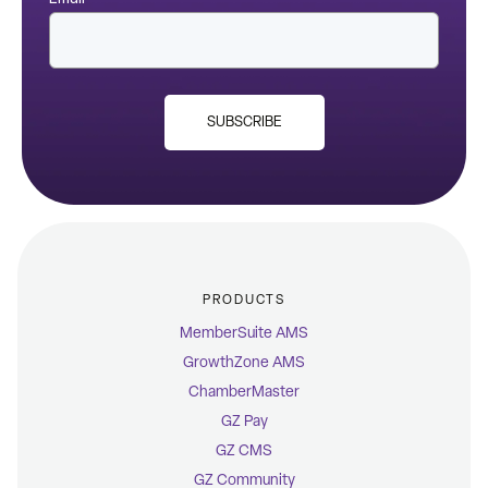
SUBSCRIBE
PRODUCTS
MemberSuite AMS
GrowthZone AMS
ChamberMaster
GZ Pay
GZ CMS
GZ Community