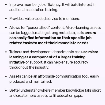
Improve member job efficiency. It will build interest in
additional association training.
Provide a value-added service to members.
Allows for “personalized” content. Micro-learning assets
can be tagged creating strong metadata, so
learners
can easily find information on their specific job-
related tasks to meet their immediate needs
.
Trainers and development departments can
use micro-
learning as a component of a larger training
initiative
or support. It can help ensure accuracy
throughout the industry.
Assets can be an affordable communication tool, easily
produced and maintained.
Better understand where member knowledge falls short
and create more assets to fill education gaps.