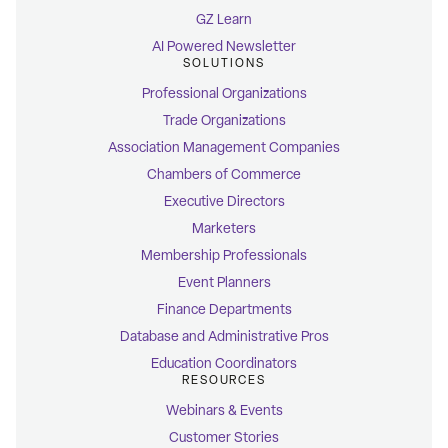
GZ Learn
AI Powered Newsletter
SOLUTIONS
Professional Organizations
Trade Organizations
Association Management Companies
Chambers of Commerce
Executive Directors
Marketers
Membership Professionals
Event Planners
Finance Departments
Database and Administrative Pros
Education Coordinators
RESOURCES
Webinars & Events
Customer Stories