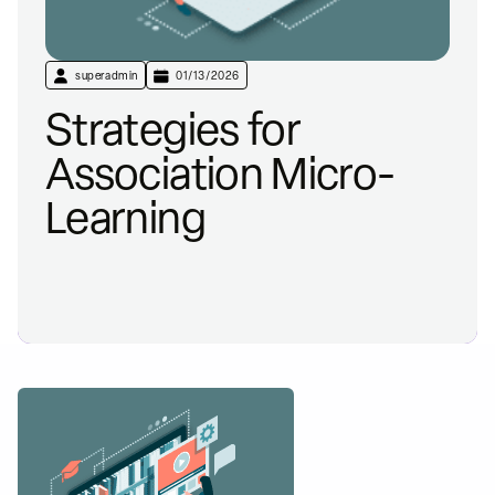
superadmin
01/13/2026
Strategies for
Association Micro-
Learning