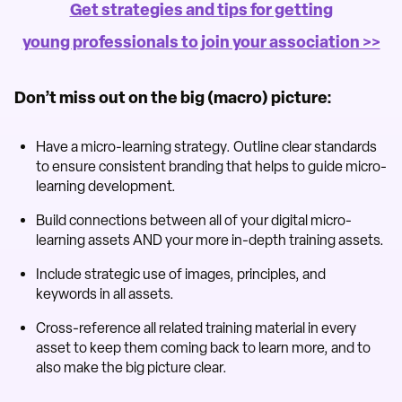
Get strategies and tips for getting
young professionals to join your association >>
Don’t miss out on the big (macro) picture:
Have a micro-learning strategy. Outline clear standards
to ensure consistent branding that helps to guide micro-
learning development.
Build connections between all of your digital micro-
learning assets AND your more in-depth training assets.
Include strategic use of images, principles, and
keywords in all assets.
Cross-reference all related training material in every
asset to keep them coming back to learn more, and to
also make the big picture clear.