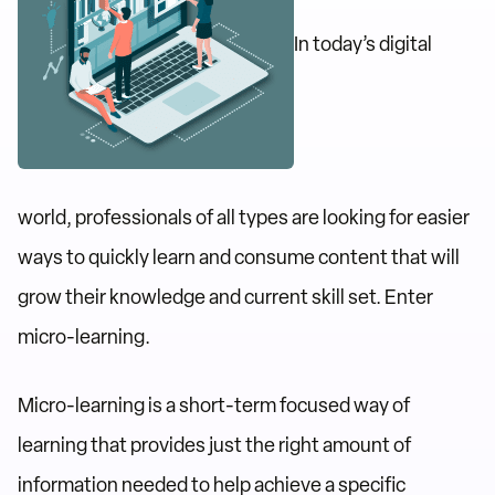
In today’s digital
world, professionals of all types are looking for easier
ways to quickly learn and consume content that will
grow their knowledge and current skill set. Enter
micro-learning.
Micro-learning is a short-term focused way of
learning that provides just the right amount of
information needed to help achieve a specific