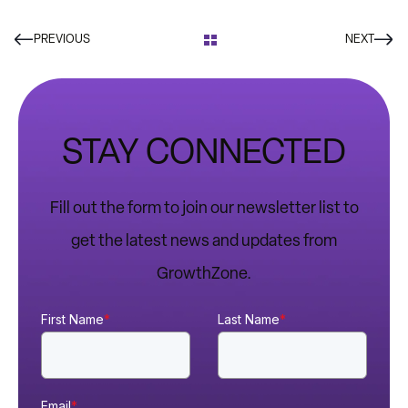
PREVIOUS
NEXT
STAY CONNECTED
Fill out the form to join our newsletter list to
get the latest news and updates from
GrowthZone.
First Name
*
Last Name
*
Email
*