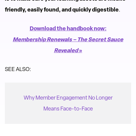
friendly, easily found, and quickly digestible
.
Download the handbook now:
Membership Renewals – The Secret Sauce
Revealed
»
SEE ALSO:
Why Member Engagement No Longer
Means Face-to-Face