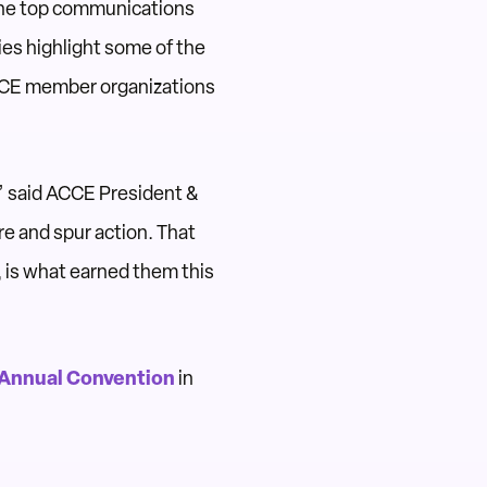
the top communications
es highlight some of the
CCE member organizations
,” said ACCE President &
re and spur action. That
, is what earned them this
Annual Convention
in