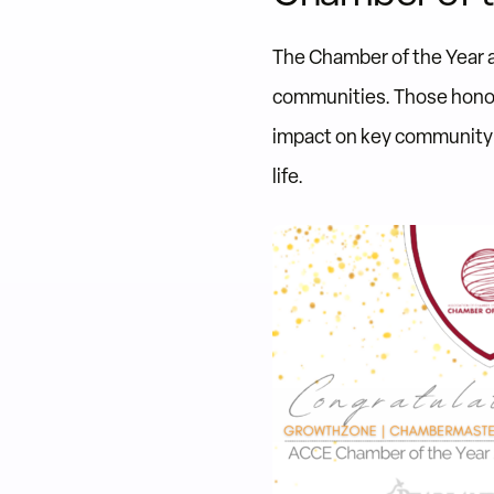
The Chamber of the Year 
communities. Those honor
impact on key community p
life.