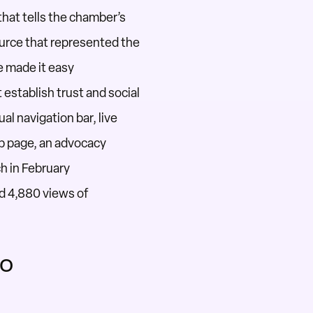
that tells the chamber’s
urce that
represented
the
e made it easy
t
establish
trust and social
al navigation bar, live
p page,
an advocacy
h in February
d 4,880 views of
wo