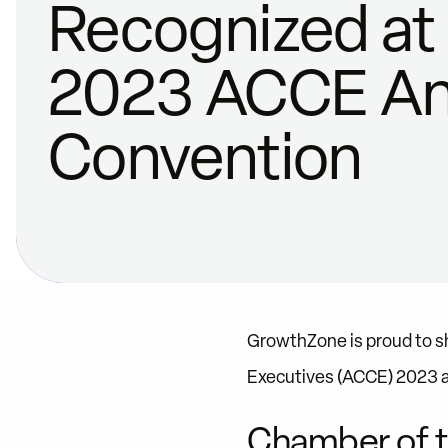
Recognized at
2023 ACCE An
Convention
GrowthZone is proud to 
Executives (ACCE) 2023 
Chamber of t