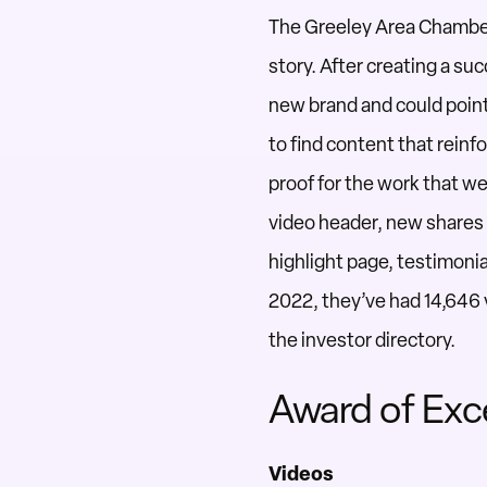
The Greeley Area Chambe
story. After
creating a suc
new brand and could
poin
to
find
content that reinfo
proof
for the work that we
video header, new shares 
highlight page, testimonia
2022, they’ve had 14,646
the
investor directory.
Award of Exc
Videos