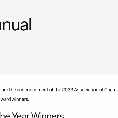
nual
share the announcement of the 2023 Association of Cha
award winners.
he Year Winners