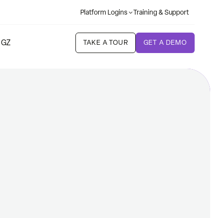
Platform Logins
Training & Support
 GZ
TAKE A TOUR
GET A DEMO