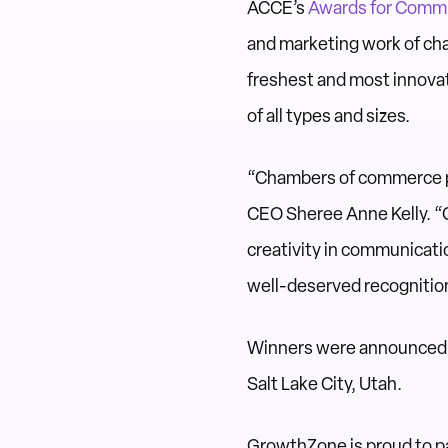
ACCE’s
Awards for Commu
and marketing work of cha
freshest and most innov
of all types and sizes.
“Chambers of commerce pla
CEO Sheree Anne Kelly. “C
creativity in communicatio
well-deserved recognitio
Winners were announced o
Salt Lake City, Utah.
GrowthZone is proud to pa