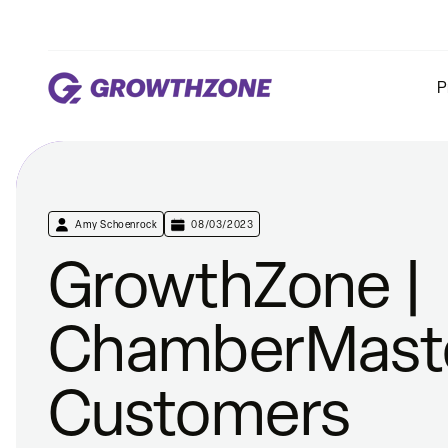
P
Amy Schoenrock
08/03/2023
GrowthZone |
ChamberMast
Customers