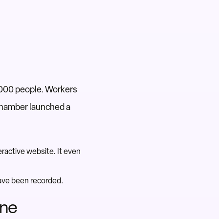
,000 people. Workers
d Chamber launched a
ractive website. It even
have been recorded.
One