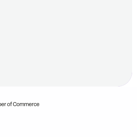
mber of Commerce