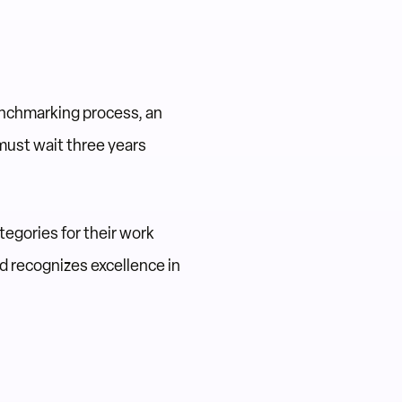
enchmarking process, an
must wait three years
egories for their work
 recognizes excellence in