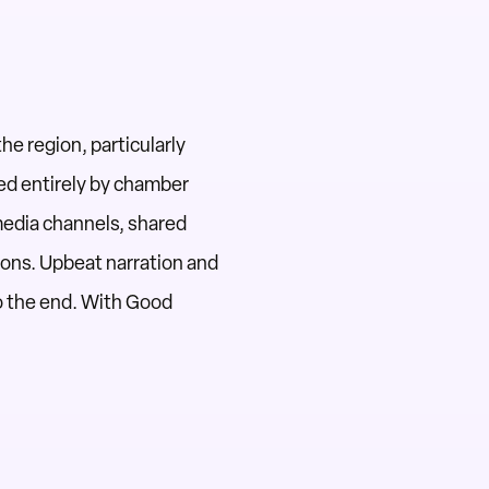
the region,
particularly
d entirely by chamber
media channels, shared
tions. Upbeat narration and
o the end.
With Good