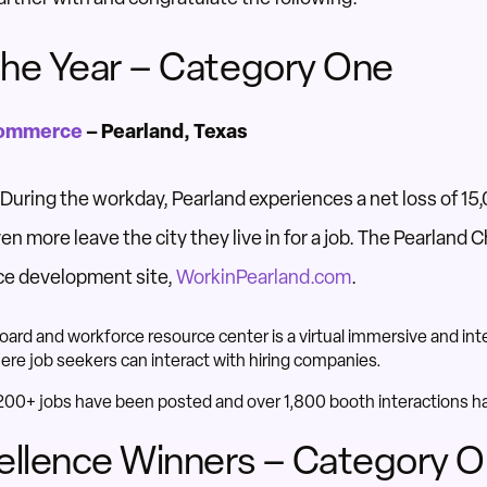
he Year – Category One
Commerce
– Pearland, Texas
During the workday, Pearland experiences a net loss of 15
ven more leave the city they live in for a job. The Pearlan
ce development site,
WorkinPearland.com
.
rd and workforce resource center is a virtual immersive and inte
ere job seekers can interact with hiring companies.
, 200+ jobs have been posted and over 1,800 booth interactions 
ellence Winners – Category 