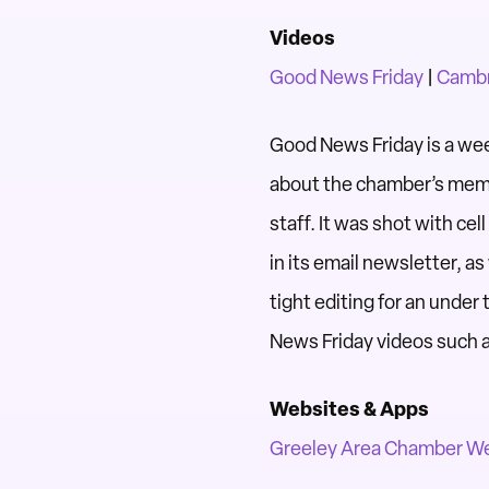
Videos
Good News Friday
|
Cambr
Good News Friday is a we
about the chamber’s memb
staff. It was shot with ce
in its email newsletter, a
tight editing for an unde
News Friday videos such a
Websites & Apps
Greeley Area Chamber W