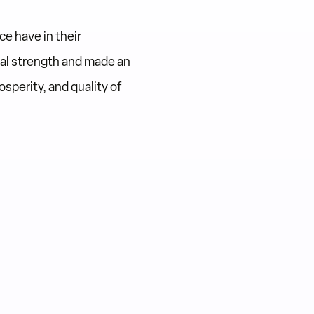
e have in their
al strength and made an
sperity, and quality of