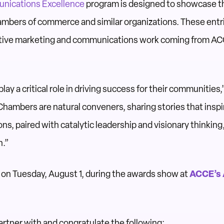
nications Excellence
program is designed to showcase 
mbers of commerce and similar organizations. These entri
ative marketing and communications work coming from A
y a critical role in driving success for their communities
hambers are natural conveners, sharing stories that inspi
ns, paired with catalytic leadership and visionary thinking
n.”
n Tuesday, August 1, during the awards show at
ACCE’s 
rtner with and congratulate the following: