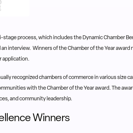
ti-stage process, which includes the Dynamic Chamber B
d an interview. Winners of the Chamber of the Year award 
 application.
ally recognized chambers of commerce in various size cat
ommunities with the Chamber of the Year award. The award
ces, and community leadership.
ellence Winners