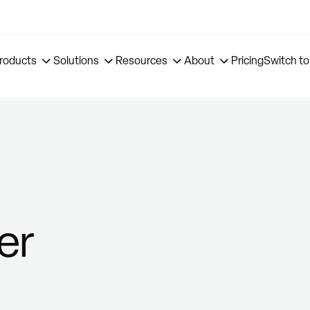
roducts
Solutions
Resources
About
Pricing
Switch to
er