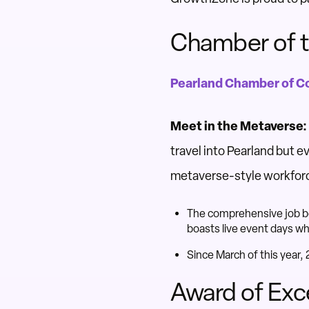
Chamber of t
Pearland Chamber of 
Meet in the Metaverse:
travel into Pearland but e
metaverse-style workfor
The comprehensive job boa
boasts live event days wh
Since March of this year
Award of Exc