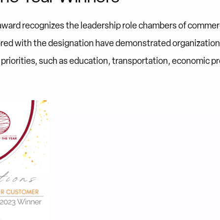
award recognizes the leadership role chambers of commerc
ed with the designation have demonstrated organization
riorities, such as education, transportation, economic pro