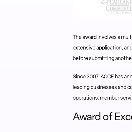
The award involves a mul
extensive application, an
before submitting another
Since 2007, ACCE has annu
leading businesses and c
operations, member servi
Award of Exc