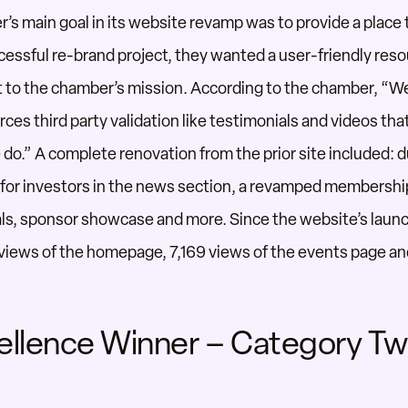
r’s
main goal in its website revamp was to
provide
a place 
cessful re-brand project,
they
wanted a user-friendly reso
t to the chamber’s mission.
According to the chamber, “W
rces third party validation like testimonials and
videos tha
 do
.”
A complete renovation from the prior site included: du
for investors in the news section,
a revamped membershi
ls,
sponsor showcase
and more
.
Since the website’s launc
 views
of
the homepage, 7,169 views
of
the events page an
ellence Winner – Category T