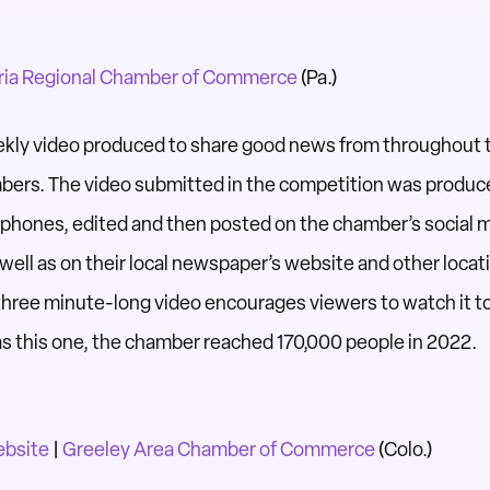
ia Regional Chamber of Commerce
(Pa.)
ekly video produced to share good news from throughout 
ers. The video submitted in the competition was
produce
ll phones, edited and then
posted on the chamber’s social 
s well as on their local newspaper’s website and other loca
r three minute-long video encourages viewers to watch it t
s this one, the chamber reached 170,000 people in
2022.
ebsite
|
Greeley Area Chamber of Commerce
(Colo.)