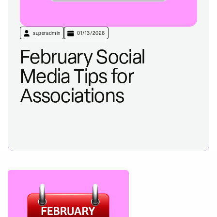
superadmin
01/13/2026
February Social
Media Tips for
Associations