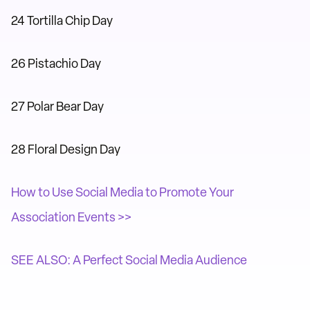
24 Tortilla Chip Day
26 Pistachio Day
27 Polar Bear Day
28 Floral Design Day
How to Use Social Media to Promote Your
Association Events >>
SEE ALSO: A Perfect Social Media Audience