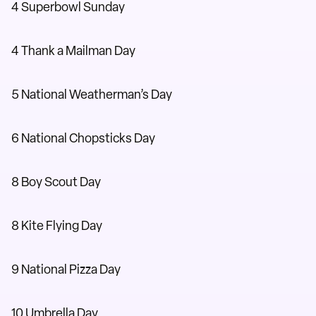
4 Superbowl Sunday
4 Thank a Mailman Day
5 National Weatherman’s Day
6 National Chopsticks Day
8 Boy Scout Day
8 Kite Flying Day
9 National Pizza Day
10 Umbrella Day