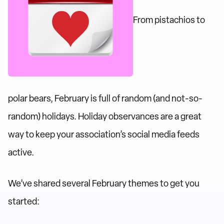
From pistachios to
polar bears, February is full of random (and not-so-
random) holidays. Holiday observances are a great
way to keep your association’s social media feeds
active.
We’ve shared several February themes to get you
started: