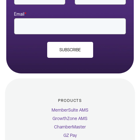
Email
*
SUBSCRIBE
PRODUCTS
MemberSuite AMS
GrowthZone AMS
ChamberMaster
GZ Pay