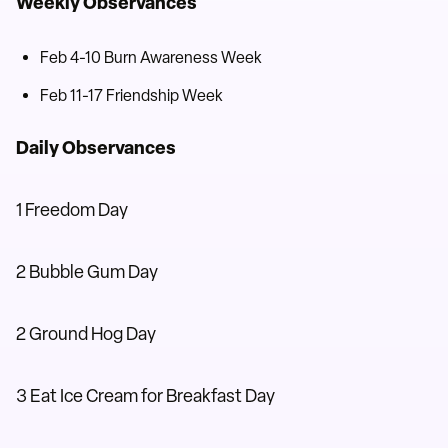
Weekly Observances
Feb 4-10 Burn Awareness Week
Feb 11-17 Friendship Week
Daily Observances
1 Freedom Day
2 Bubble Gum Day
2 Ground Hog Day
3 Eat Ice Cream for Breakfast Day