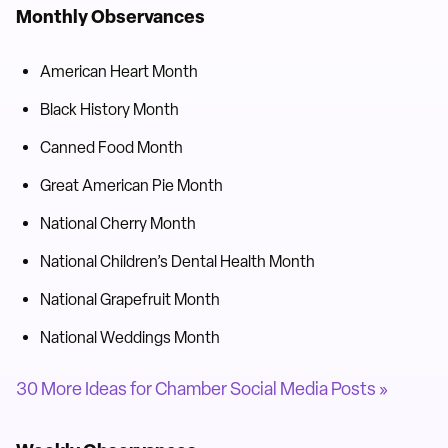
Monthly Observances
American Heart Month
Black History Month
Canned Food Month
Great American Pie Month
National Cherry Month
National Children’s Dental Health Month
National Grapefruit Month
National Weddings Month
30 More Ideas for Chamber Social Media Posts »