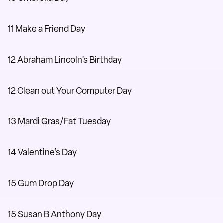
11 Make a Friend Day
12 Abraham Lincoln’s Birthday
12 Clean out Your Computer Day
13 Mardi Gras/Fat Tuesday
14 Valentine’s Day
15 Gum Drop Day
15 Susan B Anthony Day