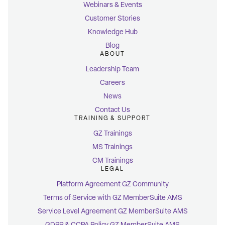
Webinars & Events
Customer Stories
Knowledge Hub
Blog
ABOUT
Leadership Team
Careers
News
Contact Us
TRAINING & SUPPORT
GZ Trainings
MS Trainings
CM Trainings
LEGAL
Platform Agreement GZ Community
Terms of Service with GZ MemberSuite AMS
Service Level Agreement GZ MemberSuite AMS
GDPR & CCPA Policy GZ MemberSuite AMS