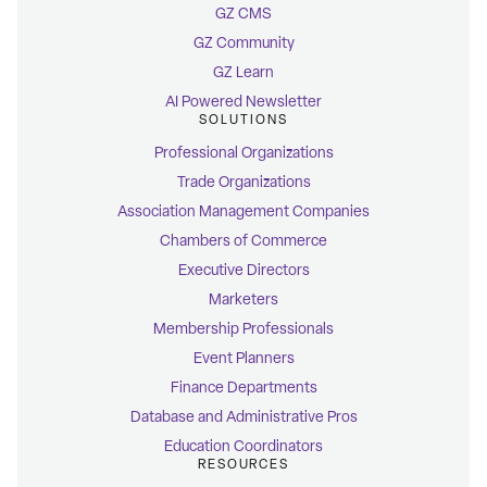
GZ CMS
GZ Community
GZ Learn
AI Powered Newsletter
SOLUTIONS
Professional Organizations
Trade Organizations
Association Management Companies
Chambers of Commerce
Executive Directors
Marketers
Membership Professionals
Event Planners
Finance Departments
Database and Administrative Pros
Education Coordinators
RESOURCES