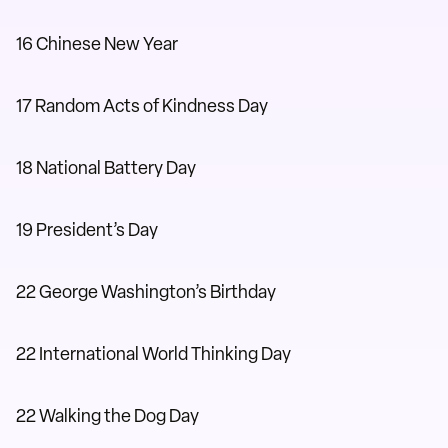
16 Chinese New Year
17 Random Acts of Kindness Day
18 National Battery Day
19 President’s Day
22 George Washington’s Birthday
22 International World Thinking Day
22 Walking the Dog Day