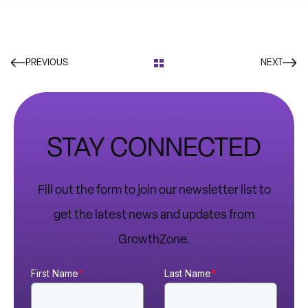
PREVIOUS
NEXT
STAY CONNECTED
Fill out the form to join our newsletter list to
get the latest news and updates from
GrowthZone.
First Name
*
Last Name
*