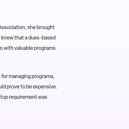
 Association, she brought
e knew that a dues-based
rs with valuable programs
ms for managing programs,
uld prove to be expensive.
 top requirement was