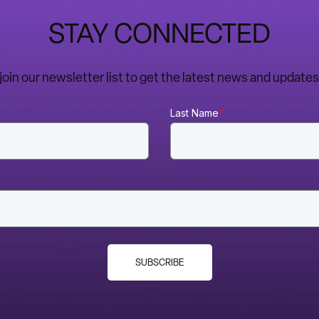
STAY CONNECTED
o join our newsletter list to get the latest news and upda
Last Name
*
SUBSCRIBE