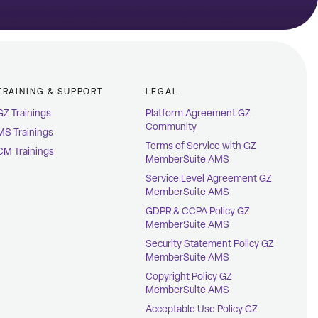
TRAINING & SUPPORT
LEGAL
GZ Trainings
Platform Agreement GZ
Community
MS Trainings
Terms of Service with GZ
CM Trainings
MemberSuite AMS
Service Level Agreement GZ
MemberSuite AMS
GDPR & CCPA Policy GZ
MemberSuite AMS
Security Statement Policy GZ
MemberSuite AMS
Copyright Policy GZ
MemberSuite AMS
Acceptable Use Policy GZ