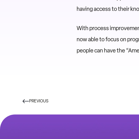
having access to their kn
With process improvements
now able to focus on progr
people can have the “Am
PREVIOUS