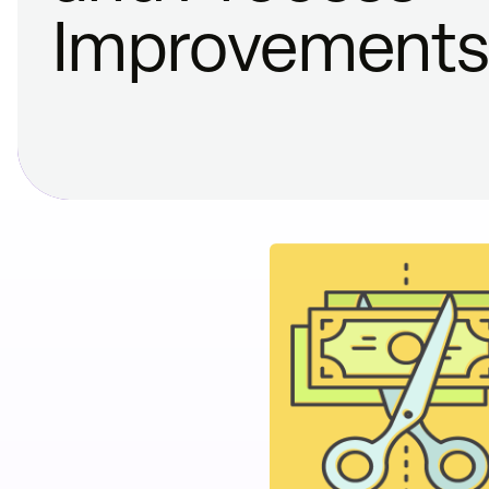
Improvement