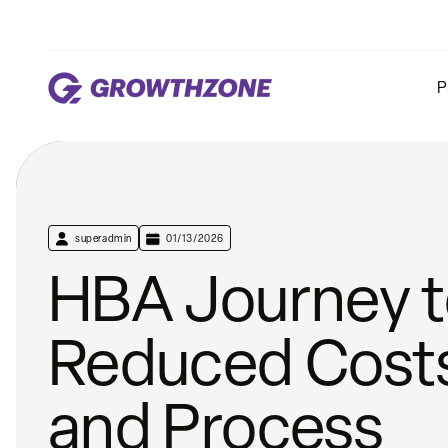
P
superadmin
01/13/2026
HBA Journey 
Reduced Cost
and Process