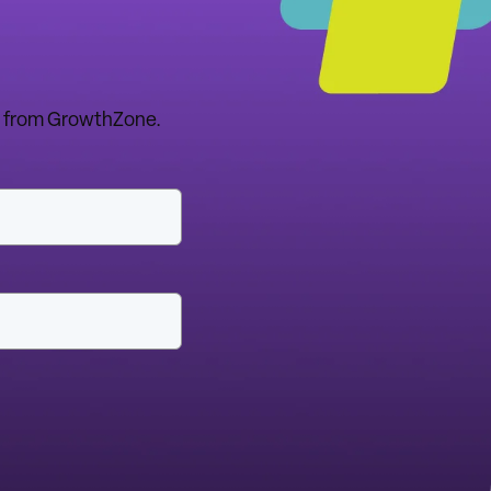
tes from GrowthZone.