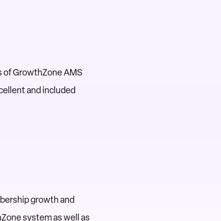
res of GrowthZone AMS
cellent and included
mbership growth and
hZone system as well as