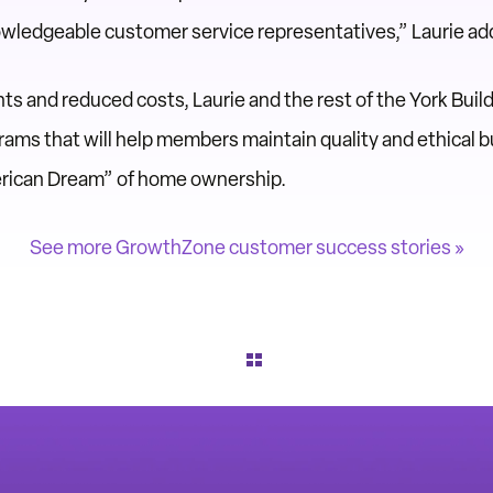
owledgeable customer service representatives,” Laurie ad
 and reduced costs, Laurie and the rest of the York Build
ams that will help members maintain quality and ethical bu
erican Dream” of home ownership.
See more GrowthZone customer success stories »