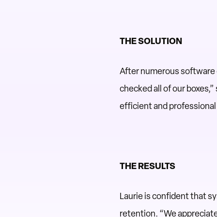
THE SOLUTION
After numerous software 
checked all of our boxes,”
efficient and professiona
THE RESULTS
Laurie is confident that 
retention. “We appreciate