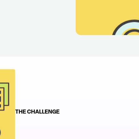
s
THE CHALLENGE