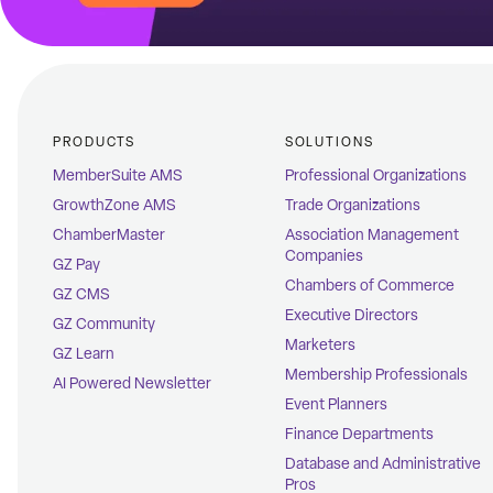
PRODUCTS
SOLUTIONS
MemberSuite AMS
Professional Organizations
GrowthZone AMS
Trade Organizations
ChamberMaster
Association Management
Companies
GZ Pay
Chambers of Commerce
GZ CMS
Executive Directors
GZ Community
Marketers
GZ Learn
Membership Professionals
AI Powered Newsletter
Event Planners
Finance Departments
Database and Administrative
Pros