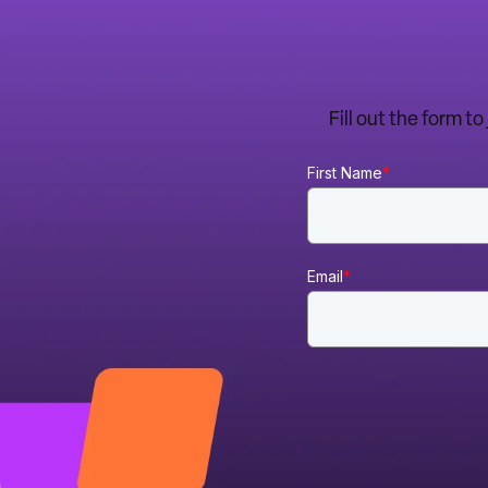
Fill out the form t
First Name
*
Email
*