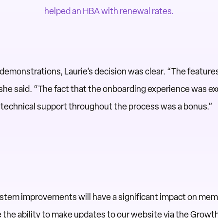
helped an HBA with renewal rates.
demonstrations, Laurie’s decision was clear. “The featu
 she said. “The fact that the onboarding experience was ex
l technical support throughout the process was a bonus.”
system improvements will have a significant impact on me
 the ability to make updates to our website via the Growt