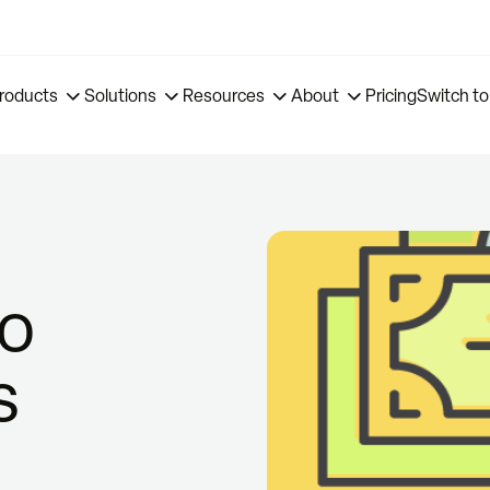
roducts
Solutions
Resources
About
Pricing
Switch to
to
s