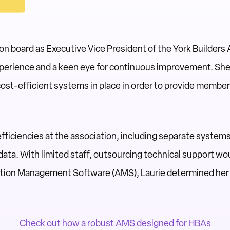
n board as Executive Vice President of the York Builders
experience and a keen eye for continuous improvement. Sh
cost-efficient systems in place in order to provide membe
nefficiencies at the association, including separate syste
ta. With limited staff, outsourcing technical support wo
ation Management Software (AMS), Laurie determined her
Check out how a robust AMS designed for HBAs