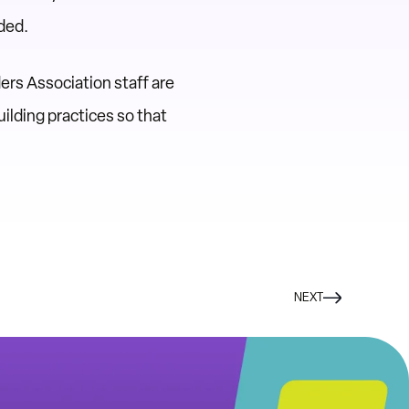
ded.
ers Association staff are
ilding practices so that
NEXT