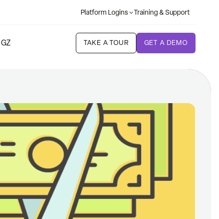
Platform Logins
Training & Support
 GZ
TAKE A TOUR
GET A DEMO