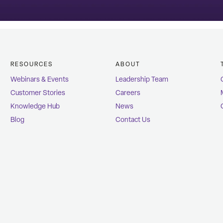
RESOURCES
ABOUT
Webinars & Events
Leadership Team
Customer Stories
Careers
Knowledge Hub
News
Blog
Contact Us