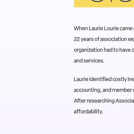
When Laurie Lourie came o
22 years of association 
organization had to have 
and services.
Laurie identified costly i
accounting, and member da
After researching Associ
affordability.