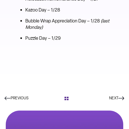
Kazoo Day – 1/28
Bubble Wrap Appreciation Day – 1/28
(last
Monday)
Puzzle Day – 1/29
PREVIOUS
NEXT