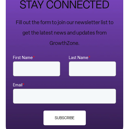
STAY CONNECTED
Fill out the form to join our newsletter list to
get the latest news and updates from
GrowthZone.
First Name
*
Last Name
*
Email
*
SUBSCRIBE