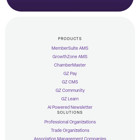
PRODUCTS
MemberSuite AMS
GrowthZone AMS
ChamberMaster
GZ Pay
GZ CMS
GZ Community
GZ Learn
AI Powered Newsletter
SOLUTIONS
Professional Organizations
Trade Organizations
Association Management Companies