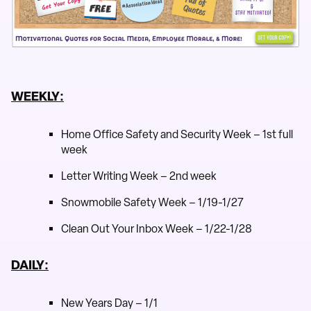
WEEKLY:
Home Office Safety and Security Week – 1st full
week
Letter Writing Week – 2nd week
Snowmobile Safety Week – 1/19-1/27
Clean Out Your Inbox Week – 1/22-1/28
DAILY:
New Years Day – 1/1