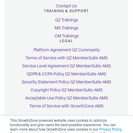
Contact Us
TRAINING & SUPPORT
GZ Trainings
MS Trainings
CM Trainings
LEGAL
Platform Agreement GZ Community
Terms of Service with GZ MemberSuite AMS
Service Level Agreement GZ MemberSuite AMS
GDPR & CCPA Policy GZ MemberSuite AMS
Security Statement Policy GZ MemberSuite AMS
Copyright Policy GZ MemberSuite AMS
Acceptable Use Policy GZ MemberSuite AMS
Terms of Service with GrowthZone AMS
This GrowthZone-powered website uses cookies to optimize
functionality and give users the best possible experience. You can
learn more about how GrowthZone uses cookies in our
Privacy Policy
.