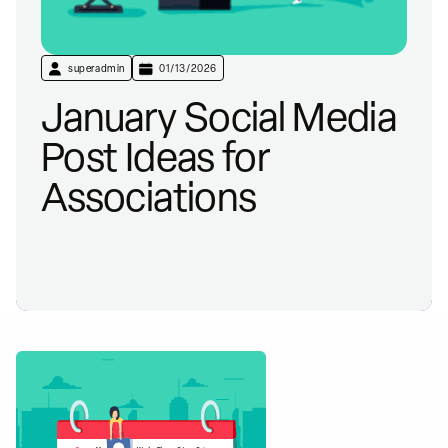
superadmin
01/13/2026
January Social Media
Post Ideas for
Associations