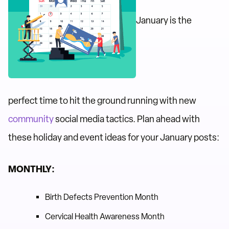
January is the
perfect time to hit the ground running with new
community
social media tactics. Plan ahead with
these holiday and event ideas for your January posts:
MONTHLY:
Birth Defects Prevention Month
Cervical Health Awareness Month