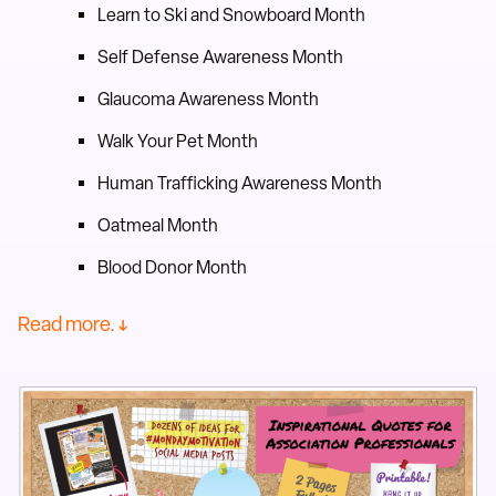
Learn to Ski and Snowboard Month
Self Defense Awareness Month
Glaucoma Awareness Month
Walk Your Pet Month
Human Trafficking Awareness Month
Oatmeal Month
Blood Donor Month
Read more. ↓