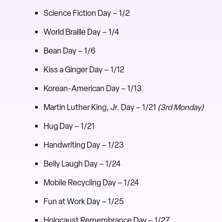
Science Fiction Day – 1/2
World Braille Day – 1/4
Bean Day – 1/6
Kiss a Ginger Day – 1/12
Korean-American Day – 1/13
Martin Luther King, Jr. Day – 1/21
(3rd Monday)
Hug Day – 1/21
Handwriting Day – 1/23
Belly Laugh Day – 1/24
Mobile Recycling Day – 1/24
Fun at Work Day – 1/25
Holocaust Remembrance Day – 1/27