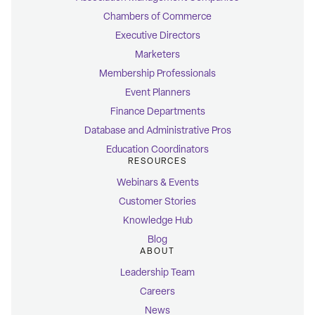
Chambers of Commerce
Executive Directors
Marketers
Membership Professionals
Event Planners
Finance Departments
Database and Administrative Pros
Education Coordinators
RESOURCES
Webinars & Events
Customer Stories
Knowledge Hub
Blog
ABOUT
Leadership Team
Careers
News