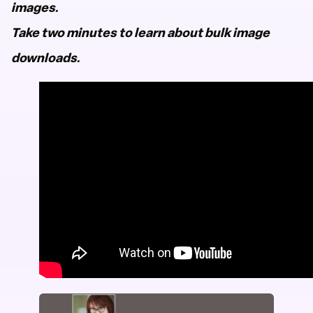
images.
Take two minutes to learn about bulk image
downloads.