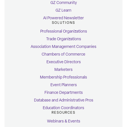
GZ Community
GZ Learn
AI Powered Newsletter
SOLUTIONS
Professional Organizations
Trade Organizations
Association Management Companies
Chambers of Commerce
Executive Directors
Marketers
Membership Professionals
Event Planners
Finance Departments
Database and Administrative Pros
Education Coordinators
RESOURCES
Webinars & Events