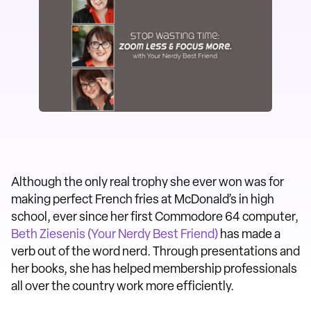
Although the only real trophy she ever won was for
making perfect French fries at McDonald’s in high
school, ever since her first Commodore 64 computer,
Beth Ziesenis (Your Nerdy Best Friend)
has made a
verb out of the word nerd. Through presentations and
her books, she has helped membership professionals
all over the country work more efficiently.