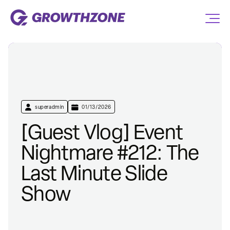
superadmin
01/13/2026
[Guest Vlog] Event
Nightmare #212: The
Last Minute Slide
Show