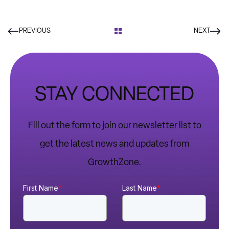
PREVIOUS
NEXT
STAY CONNECTED
Fill out the form to join our newsletter list to
get the latest news and updates from
GrowthZone.
First Name
*
Last Name
*