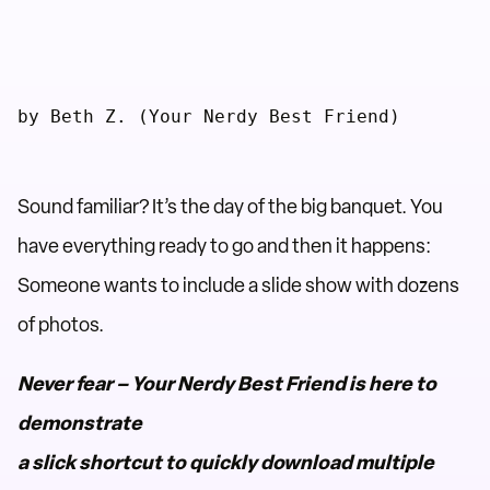
by Beth Z. (Your Nerdy Best Friend)
Sound familiar? It’s the day of the big banquet. You
have everything ready to go and then it happens:
Someone wants to include a slide show with dozens
of photos.
Never fear – Your Nerdy Best Friend is here to
demonstrate
a slick shortcut to quickly download multiple