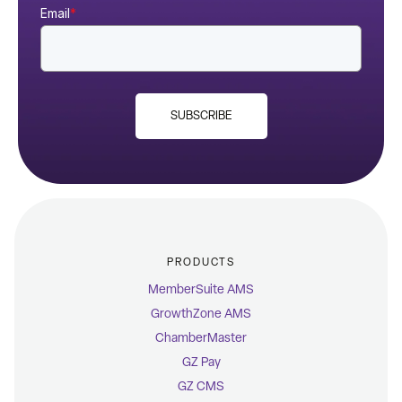
Email
*
SUBSCRIBE
PRODUCTS
MemberSuite AMS
GrowthZone AMS
ChamberMaster
GZ Pay
GZ CMS