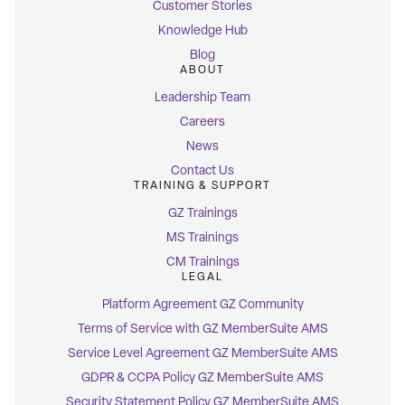
Customer Stories
Knowledge Hub
Blog
ABOUT
Leadership Team
Careers
News
Contact Us
TRAINING & SUPPORT
GZ Trainings
MS Trainings
CM Trainings
LEGAL
Platform Agreement GZ Community
Terms of Service with GZ MemberSuite AMS
Service Level Agreement GZ MemberSuite AMS
GDPR & CCPA Policy GZ MemberSuite AMS
Security Statement Policy GZ MemberSuite AMS