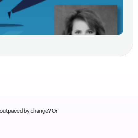
 outpaced by change? Or