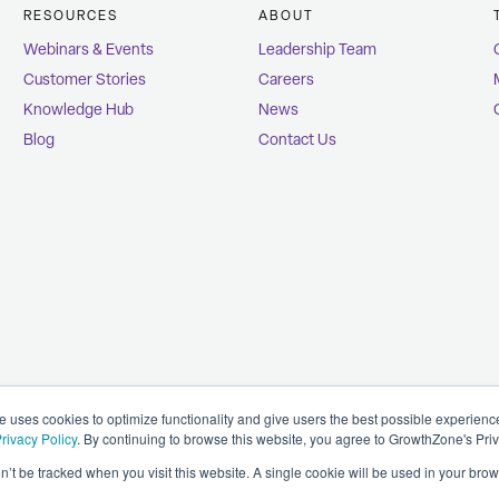
RESOURCES
ABOUT
Webinars & Events
Leadership Team
Customer Stories
Careers
Knowledge Hub
News
Blog
Contact Us
uses cookies to optimize functionality and give users the best possible experien
rivacy Policy
. By continuing to browse this website, you agree to GrowthZone's Pri
on’t be tracked when you visit this website. A single cookie will be used in your b