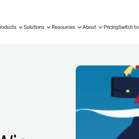
roducts
Solutions
Resources
About
Pricing
Switch to