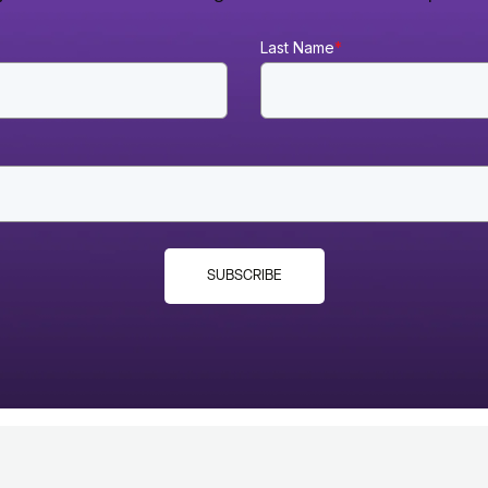
Last Name
*
SUBSCRIBE