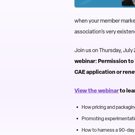
when your member market 
association’s very existe
Join us on Thursday, July
webinar: Permission to
CAE application or ren
View the webinar
to lea
How pricing and packaging
Promoting experimentatio
How to harness a 90-day 