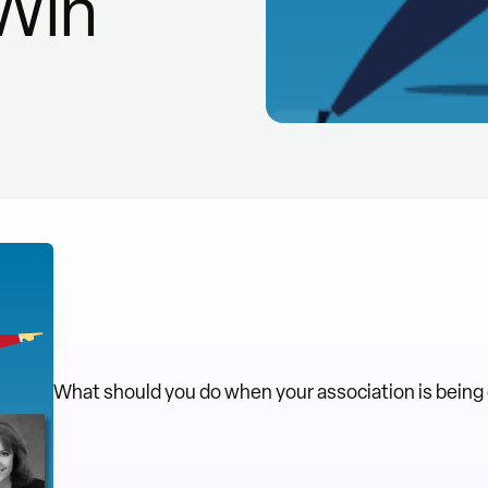
 Win
What should you do when your association is being