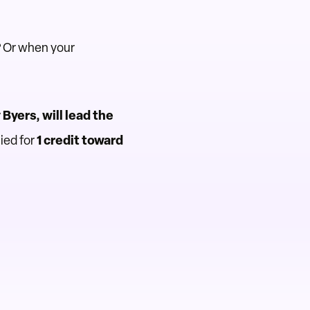
? Or when your
Byers, will lead the
ied for
1 credit toward