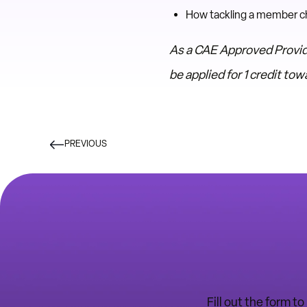
How tackling a member cha
As a CAE Approved Provid
be applied for 1 credit t
PREVIOUS
Fill out the form t