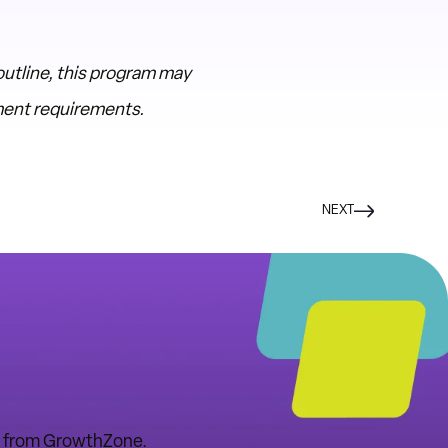
utline, this program may
pment requirements.
NEXT
tes from GrowthZone.