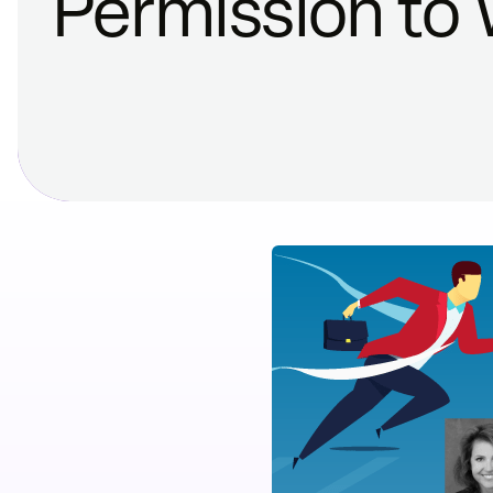
Permission to