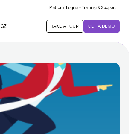
Platform Logins
Training & Support
 GZ
TAKE A TOUR
GET A DEMO