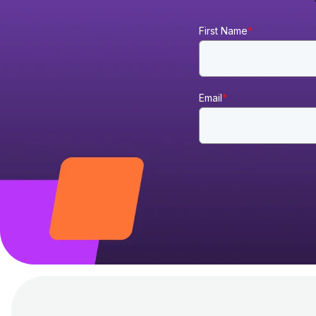
First Name
*
Email
*