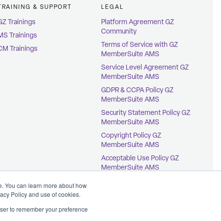
TRAINING & SUPPORT
LEGAL
GZ Trainings
Platform Agreement GZ
Community
MS Trainings
Terms of Service with GZ
CM Trainings
MemberSuite AMS
Service Level Agreement GZ
MemberSuite AMS
GDPR & CCPA Policy GZ
MemberSuite AMS
Security Statement Policy GZ
MemberSuite AMS
Copyright Policy GZ
MemberSuite AMS
Acceptable Use Policy GZ
MemberSuite AMS
Terms of Service with
ce. You can learn more about how
GrowthZone AMS
vacy Policy and use of cookies.
rowser to remember your preference