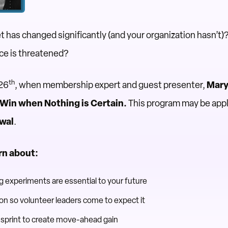
has changed significantly (and your organization hasn’t)
nce is threatened?
th
 26
, when membership expert and guest presenter,
Mary 
 Win when Nothing is Certain.
This program may be appl
ewal
.
rn about:
 experiments are essential to your future
n so volunteer leaders come to expect it
sprint to create move-ahead gain