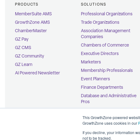
PRODUCTS
SOLUTIONS
MemberSuite AMS
Professional Organizations
GrowthZone AMS
Trade Organizations
ChamberMaster
Association Management
Companies
GZ Pay
Chambers of Commerce
GZ CMS
Executive Directors
GZ Community
Marketers
GZ Learn
Membership Professionals
AI Powered Newsletter
Event Planners
Finance Departments
Database and Administrative
Pros
Education Coordinators
This GrowthZone-powered website 
GrowthZone uses cookies in our
P
If you decline, your information w
not to be tracked.