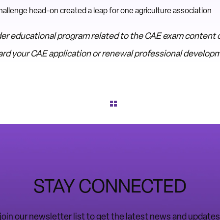
llenge head-on created a leap for one agriculture association
er educational program related to the CAE exam content o
oward your CAE application or renewal professional develo
STAY CONNECTED
o join our newsletter list to get the latest news and upda