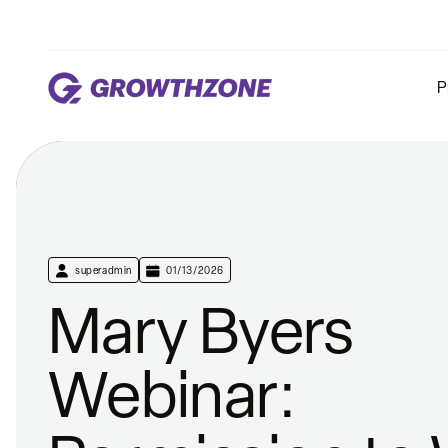
P
superadmin
01/13/2026
Mary Byers
Webinar: