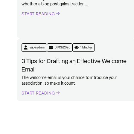
whether a blog post gains traction.…
START READING
superadmin
01/13/2026
1 Minutes
3 Tips for Crafting an Effective Welcome
Email
The welcome email is your chance to introduce your
association, so make it count.
START READING