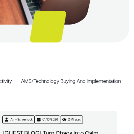
tivity
AMS/Technology Buying And Implementation
Amy Schoenrock
01/13/2026
2 Minutes
[GUEST BLOG] Turn Chaos into Calm