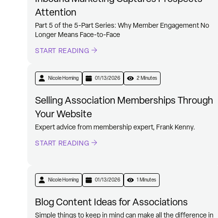
Attention
Part 5 of the 5-Part Series: Why Member Engagement No
Longer Means Face-to-Face
START READING
Nicole Horning
01/13/2026
2 Minutes
Selling Association Memberships Through
Your Website
Expert advice from membership expert, Frank Kenny.
START READING
Nicole Horning
01/13/2026
1 Minutes
Blog Content Ideas for Associations
Simple things to keep in mind can make all the difference in