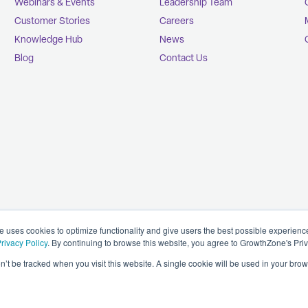
Webinars & Events
Leadership Team
Customer Stories
Careers
Knowledge Hub
News
Blog
Contact Us
uses cookies to optimize functionality and give users the best possible experien
rivacy Policy
. By continuing to browse this website, you agree to GrowthZone's Pri
on’t be tracked when you visit this website. A single cookie will be used in your b
Privacy Policy