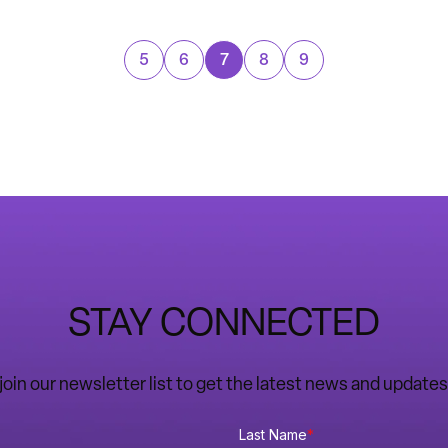
5
6
7
8
9
STAY CONNECTED
o join our newsletter list to get the latest news and upda
Last Name
*