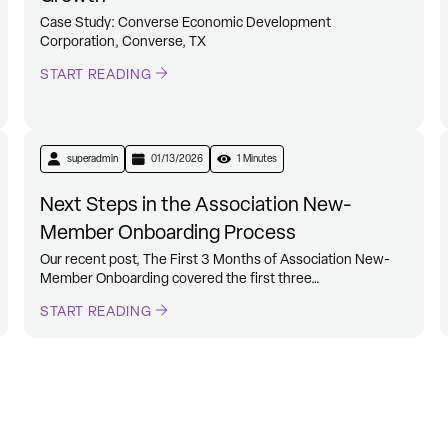
Case Study: Converse Economic Development
Corporation, Converse, TX
START READING
superadmin
01/13/2026
1 Minutes
Next Steps in the Association New-
Member Onboarding Process
Our recent post, The First 3 Months of Association New-
Member Onboarding covered the first three…
START READING