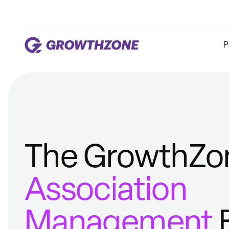
P
The GrowthZo
Association
Management