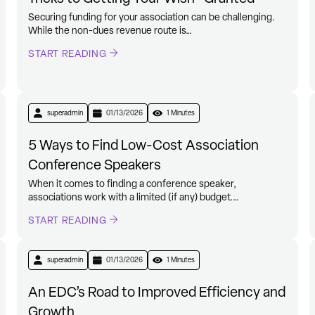
Securing funding for your association can be challenging.
While the non-dues revenue route is…
START READING
superadmin
01/13/2026
1 Minutes
5 Ways to Find Low-Cost Association
Conference Speakers
When it comes to finding a conference speaker,
associations work with a limited (if any) budget.…
START READING
superadmin
01/13/2026
1 Minutes
An EDC’s Road to Improved Efficiency and
Growth