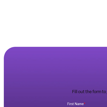
Fill out the form t
First Name
*