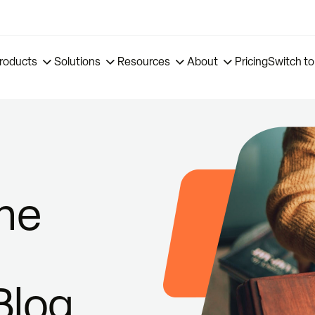
roducts
Solutions
Resources
About
Pricing
Switch to
ne
Blog