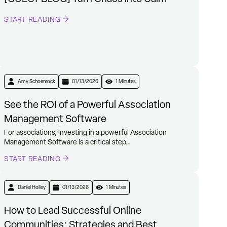
START READING
Amy Schoenrock
01/13/2026
1 Minutes
See the ROI of a Powerful Association
Management Software
For associations, investing in a powerful Association
Management Software is a critical step…
START READING
Daniel Holley
01/13/2026
1 Minutes
How to Lead Successful Online
Communities: Strategies and Best