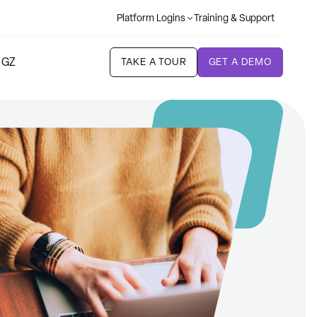
Platform Logins
Training & Support
 GZ
TAKE A TOUR
GET A DEMO