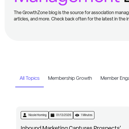
The GrowthZone blog is the source for association manag
articles, and more. Check back often for the latest in the i
All Topics
Membership Growth
Member Enga
Nicole Horning
01/13/2026
1 Minutes
Inbound Marketing Captures Prospects’