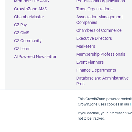
MemberSuite AMS
Professional Organizations
GrowthZone AMS
Trade Organizations
ChamberMaster
Association Management
Companies
GZ Pay
Chambers of Commerce
GZ CMS
Executive Directors
GZ Community
Marketers
GZ Learn
Membership Professionals
AI Powered Newsletter
Event Planners
Finance Departments
Database and Administrative
Pros
Education Coordinators
This GrowthZone-powered website 
GrowthZone uses cookies in our
P
If you decline, your information w
not to be tracked.
© 2026 GrowthZone
Accessibility Statement
CCPA Opt-Out
Copyright Policy