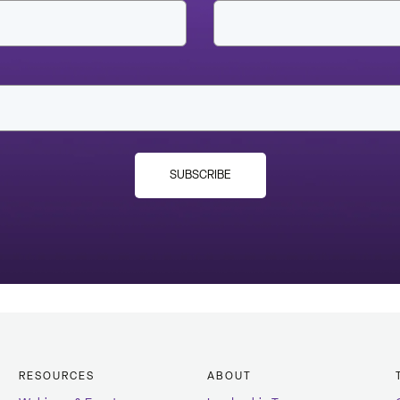
SUBSCRIBE
RESOURCES
ABOUT