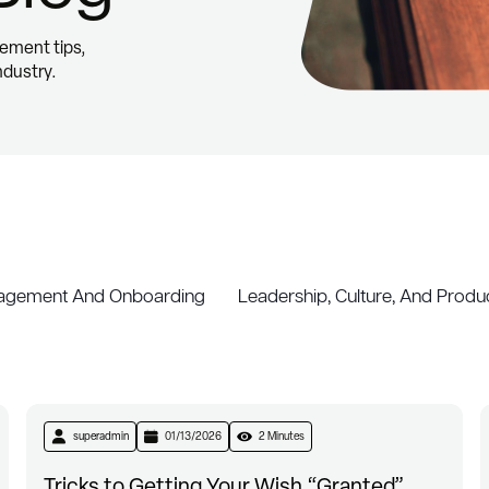
ement tips,
ndustry.
gement And Onboarding
Leadership, Culture, And Produc
superadmin
01/13/2026
2 Minutes
Tricks to Getting Your Wish “Granted”