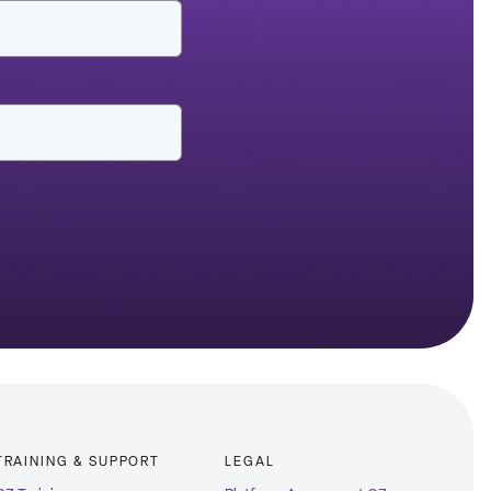
TRAINING & SUPPORT
LEGAL