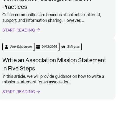
Practices
Online communities are beacons of collective interest,
support, and information sharing. However,…
START READING
Amy Schoenrock
01/13/2026
3 Minutes
Write an Association Mission Statement
in Five Steps
In this article, we will provide guidance on how to write a
mission statement for an association.
START READING