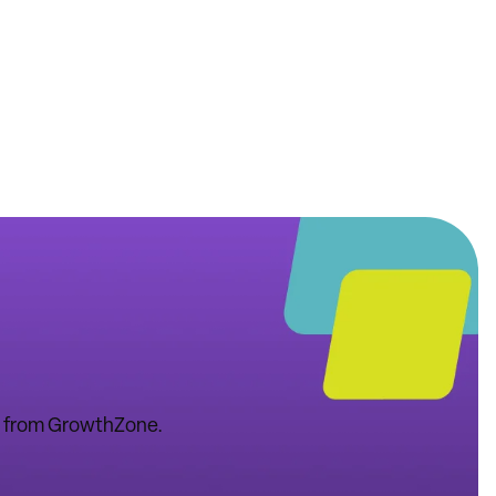
tes from GrowthZone.