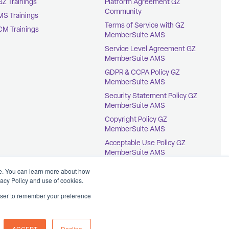
GZ Trainings
Platform Agreement GZ
Community
MS Trainings
Terms of Service with GZ
CM Trainings
MemberSuite AMS
Service Level Agreement GZ
MemberSuite AMS
GDPR & CCPA Policy GZ
MemberSuite AMS
Security Statement Policy GZ
MemberSuite AMS
Copyright Policy GZ
MemberSuite AMS
Acceptable Use Policy GZ
MemberSuite AMS
Terms of Service with
ce. You can learn more about how
GrowthZone AMS
vacy Policy and use of cookies.
rowser to remember your preference
ACCEPT
Decline