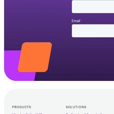
Email
*
PRODUCTS
SOLUTIONS