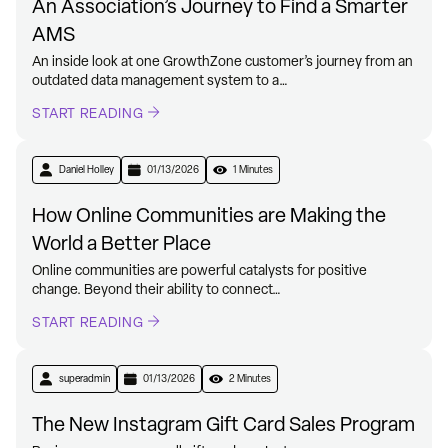
An Association’s Journey to Find a Smarter
AMS
An inside look at one GrowthZone customer’s journey from an
outdated data management system to a…
START READING
Daniel Holley
01/13/2026
1 Minutes
How Online Communities are Making the
World a Better Place
Online communities are powerful catalysts for positive
change. Beyond their ability to connect…
START READING
superadmin
01/13/2026
2 Minutes
The New Instagram Gift Card Sales Program