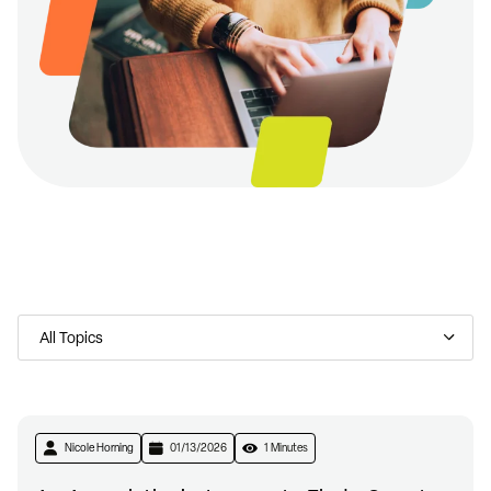
Nicole Horning
01/13/2026
1 Minutes