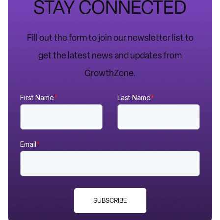
STAY CONNECTED
Fill out the form to join our newsletter list to
get the latest news and updates from
GrowthZone.
First Name
*
Last Name
*
Email
*
SUBSCRIBE