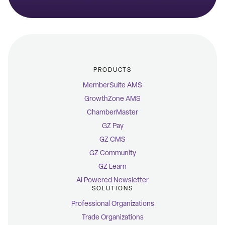
PRODUCTS
MemberSuite AMS
GrowthZone AMS
ChamberMaster
GZ Pay
GZ CMS
GZ Community
GZ Learn
AI Powered Newsletter
SOLUTIONS
Professional Organizations
Trade Organizations