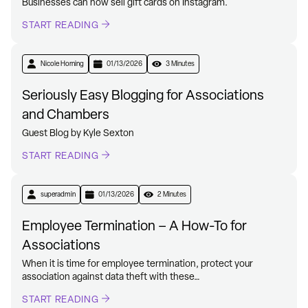
Businesses can now sell gift cards on Instagram.
START READING
Nicole Horning
01/13/2026
3 Minutes
Seriously Easy Blogging for Associations
and Chambers
Guest Blog by Kyle Sexton
START READING
superadmin
01/13/2026
2 Minutes
Employee Termination – A How-To for
Associations
When it is time for employee termination, protect your
association against data theft with these…
START READING