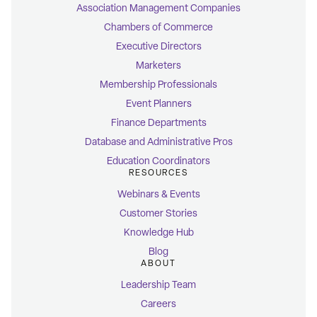
Association Management Companies
Chambers of Commerce
Executive Directors
Marketers
Membership Professionals
Event Planners
Finance Departments
Database and Administrative Pros
Education Coordinators
RESOURCES
Webinars & Events
Customer Stories
Knowledge Hub
Blog
ABOUT
Leadership Team
Careers