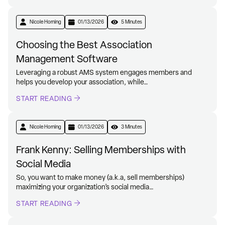
Nicole Horning
01/13/2026
5 Minutes
Choosing the Best Association
Management Software
Leveraging a robust AMS system engages members and
helps you develop your association, while…
START READING
Nicole Horning
01/13/2026
3 Minutes
Frank Kenny: Selling Memberships with
Social Media
So, you want to make money (a.k.a, sell memberships)
maximizing your organization’s social media…
START READING