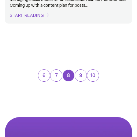
Coming up with a content plan for posts…
START READING
6
7
8
9
10