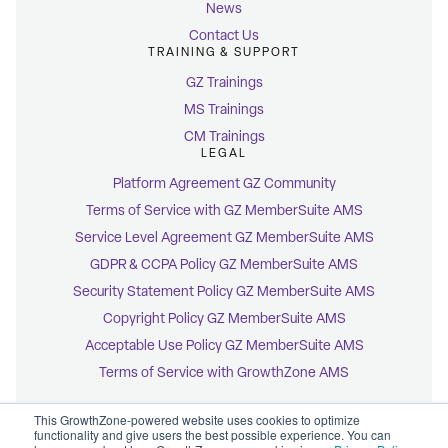
News
Contact Us
TRAINING & SUPPORT
GZ Trainings
MS Trainings
CM Trainings
LEGAL
Platform Agreement GZ Community
Terms of Service with GZ MemberSuite AMS
Service Level Agreement GZ MemberSuite AMS
GDPR & CCPA Policy GZ MemberSuite AMS
Security Statement Policy GZ MemberSuite AMS
Copyright Policy GZ MemberSuite AMS
Acceptable Use Policy GZ MemberSuite AMS
Terms of Service with GrowthZone AMS
This GrowthZone-powered website uses cookies to optimize
functionality and give users the best possible experience. You can