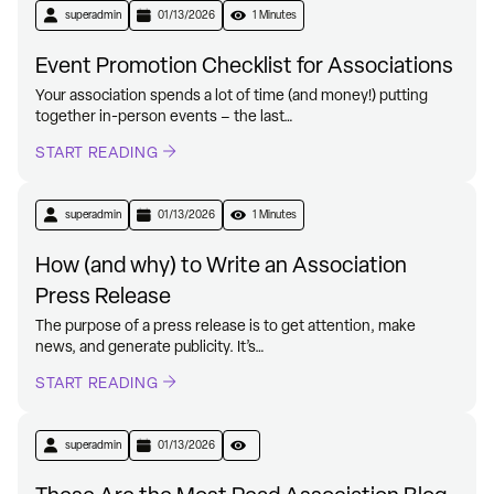
superadmin
01/13/2026
1 Minutes
Event Promotion Checklist for Associations
Your association spends a lot of time (and money!) putting
together in-person events – the last…
START READING
superadmin
01/13/2026
1 Minutes
How (and why) to Write an Association
Press Release
The purpose of a press release is to get attention, make
news, and generate publicity. It’s…
START READING
superadmin
01/13/2026