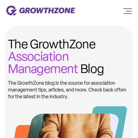
The GrowthZone
Association
Management
Blog
The GrowthZone blog is the source for association
management tips, articles, and more. Check back often
for the latest in the industry.