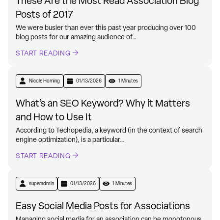
These Are the Most Read Association Blog
Posts of 2017
We were busier than ever this past year producing over 100
blog posts for our amazing audience of…
START READING
Nicole Horning
01/13/2026
1 Minutes
What’s an SEO Keyword? Why it Matters
and How to Use It
According to Techopedia, a keyword (in the context of search
engine optimization), is a particular…
START READING
superadmin
01/13/2026
1 Minutes
Easy Social Media Posts for Associations
Managing social media for an association can be monotonous.