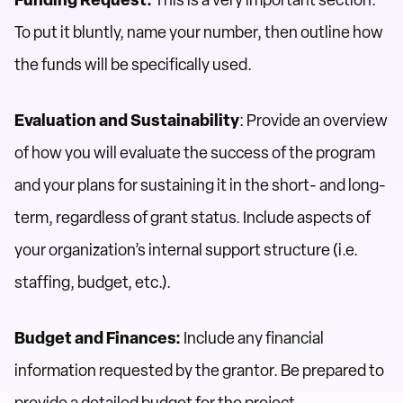
Funding Request:
This is a very important section.
To put it bluntly, name your number, then outline how
the funds will be specifically used.
Evaluation and Sustainability
: Provide an overview
of how you will evaluate the success of the program
and your plans for sustaining it in the short- and long-
term, regardless of grant status. Include aspects of
your organization’s internal support structure (i.e.
staffing, budget, etc.).
Budget and Finances:
Include any financial
information requested by the grantor. Be prepared to