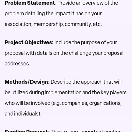
Problem Statement
: Provide an overview of the
problem detailing the impact it has on your
association, membership, community, etc.
Project Objectives:
Include the purpose of your
proposal with details on the challenge your proposal
addresses.
Methods/Design:
Describe the approach that will
be utilized during implementation and the key players
who will be involved (e.g. companies, organizations,
and individuals).