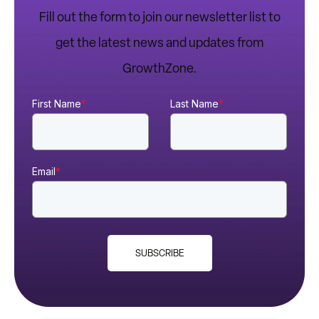
Fill out the form to join our newsletter list to
get the latest news and updates from
GrowthZone.
First Name
*
Last Name
*
Email
*
SUBSCRIBE