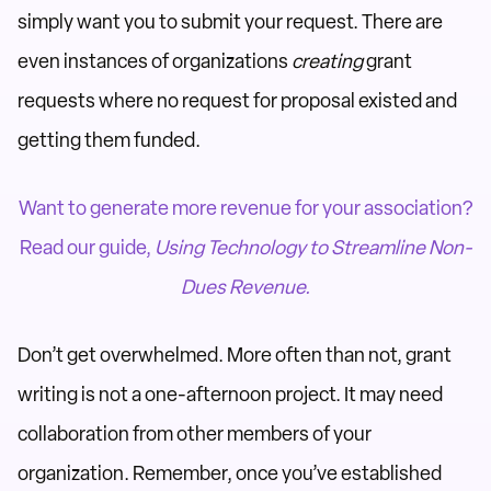
simply want you to submit your request. There are
even instances of organizations
creating
grant
requests where no request for proposal existed and
getting them funded.
Want to generate more revenue for your association?
Read our guide,
Using Technology to Streamline Non-
Dues Revenue.
Don’t get overwhelmed. More often than not, grant
writing is not a one-afternoon project. It may need
collaboration from other members of your
organization. Remember, once you’ve established