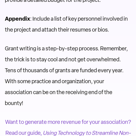
provide a detailed budget for the project.
Appendix
: Include a list of key personnel involved in
the project and attach their resumes or bios.
Grant writing is a step-by-step process. Remember,
the trick is to stay cool and not get overwhelmed.
Tens of thousands of grants are funded every year.
With some practice and organization, your
association can be on the receiving end of the
bounty!
Want to generate more revenue for your association?
Read our guide,
Using Technology to Streamline Non-