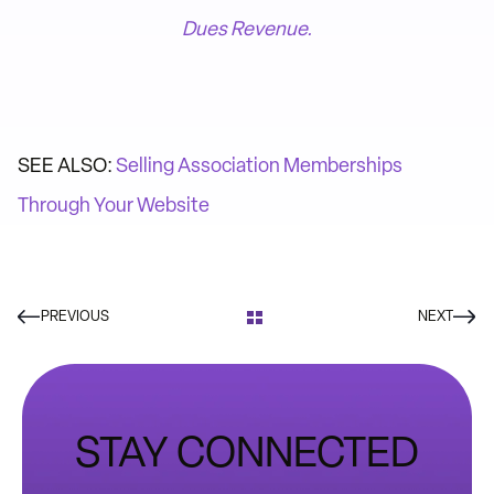
Dues Revenue.
SEE ALSO:
Selling Association Memberships
Through Your Website
PREVIOUS
NEXT
STAY CONNECTED