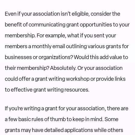
Even if your association isn’t eligible, consider the
benefit of communicating grant opportunities to your
membership. For example, what if you sent your
members a monthly email outlining various grants for
businesses or organizations? Would this add value to
their membership? Absolutely. Or your association
could offer a grant writing workshop or provide links
to effective grant writing resources.
If you’re writing a grant for your association, there are
a few basic rules of thumb to keep in mind. Some
grants may have detailed applications while others