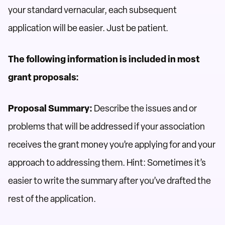
your standard vernacular, each subsequent
application will be easier. Just be patient.
The following information is included in most
grant proposals:
Proposal Summary:
Describe the issues and or
problems that will be addressed if your association
receives the grant money you’re applying for and your
approach to addressing them. Hint: Sometimes it’s
easier to write the summary after you’ve drafted the
rest of the application.