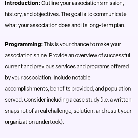
Introduction:
Outline your association’s mission,
history, and objectives. The goal is to communicate
what your association does and its long-term plan.
Programming:
This is your chance to make your
association shine. Provide an overview of successful
current and previous services and programs offered
by your association. Include notable
accomplishments, benefits provided, and population
served. Consider including a case study (i.e. a written
snapshot of a real challenge, solution, and result your
organization undertook).