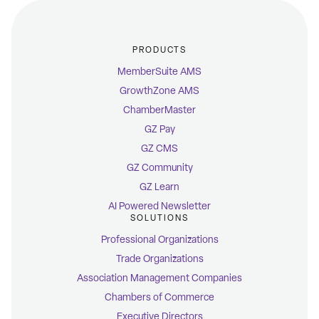
PRODUCTS
MemberSuite AMS
GrowthZone AMS
ChamberMaster
GZ Pay
GZ CMS
GZ Community
GZ Learn
AI Powered Newsletter
SOLUTIONS
Professional Organizations
Trade Organizations
Association Management Companies
Chambers of Commerce
Executive Directors