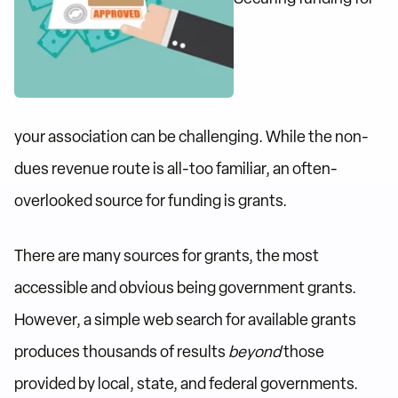
your association can be challenging. While the non-
dues revenue route is all-too familiar, an often-
overlooked source for funding is grants.
There are many sources for grants, the most
accessible and obvious being government grants.
However, a simple web search for available grants
produces thousands of results
beyond
those
provided by local, state, and federal governments.