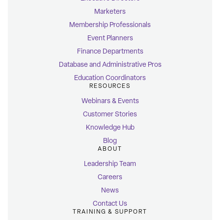
Marketers
Membership Professionals
Event Planners
Finance Departments
Database and Administrative Pros
Education Coordinators
RESOURCES
Webinars & Events
Customer Stories
Knowledge Hub
Blog
ABOUT
Leadership Team
Careers
News
Contact Us
TRAINING & SUPPORT