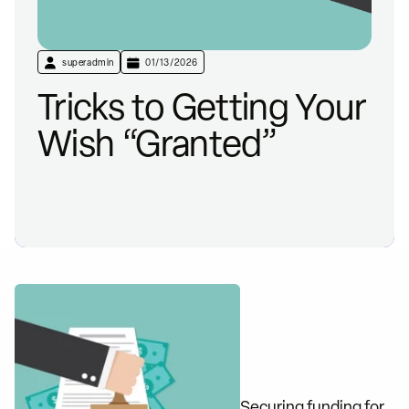
superadmin
01/13/2026
Tricks to Getting Your
Wish “Granted”
Securing funding for