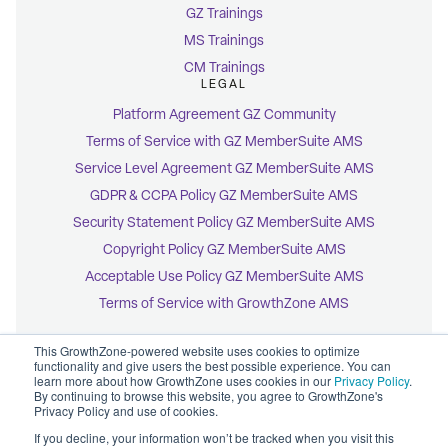
GZ Trainings
MS Trainings
CM Trainings
LEGAL
Platform Agreement GZ Community
Terms of Service with GZ MemberSuite AMS
Service Level Agreement GZ MemberSuite AMS
GDPR & CCPA Policy GZ MemberSuite AMS
Security Statement Policy GZ MemberSuite AMS
Copyright Policy GZ MemberSuite AMS
Acceptable Use Policy GZ MemberSuite AMS
Terms of Service with GrowthZone AMS
This GrowthZone-powered website uses cookies to optimize
functionality and give users the best possible experience. You can
learn more about how GrowthZone uses cookies in our
Privacy Policy
.
By continuing to browse this website, you agree to GrowthZone's
© 2026 GrowthZone
Privacy Policy and use of cookies.
Accessibility Statement
CCPA Opt-Out
If you decline, your information won’t be tracked when you visit this
Copyright Policy