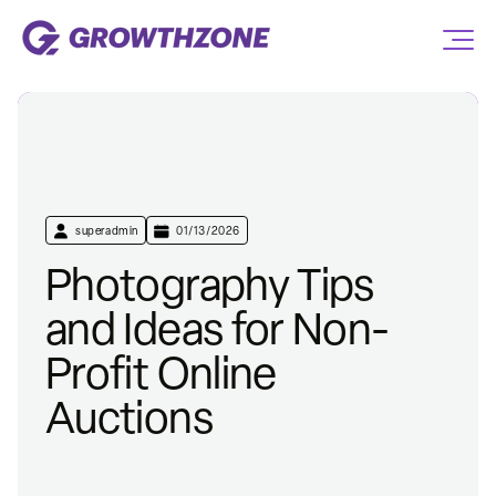
superadmin
01/13/2026
Photography Tips
and Ideas for Non-
Profit Online
Auctions