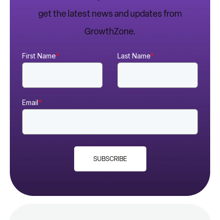
get the latest news and updates from
GrowthZone.
First Name
*
Last Name
*
Email
*
SUBSCRIBE