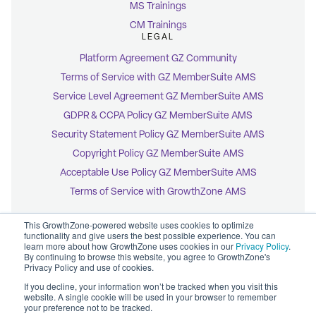
MS Trainings
CM Trainings
LEGAL
Platform Agreement GZ Community
Terms of Service with GZ MemberSuite AMS
Service Level Agreement GZ MemberSuite AMS
GDPR & CCPA Policy GZ MemberSuite AMS
Security Statement Policy GZ MemberSuite AMS
Copyright Policy GZ MemberSuite AMS
Acceptable Use Policy GZ MemberSuite AMS
Terms of Service with GrowthZone AMS
This GrowthZone-powered website uses cookies to optimize
functionality and give users the best possible experience. You can
learn more about how GrowthZone uses cookies in our
Privacy Policy
.
By continuing to browse this website, you agree to GrowthZone's
© 2026 GrowthZone
Privacy Policy and use of cookies.
Accessibility Statement
CCPA Opt-Out
If you decline, your information won’t be tracked when you visit this
Copyright Policy
website. A single cookie will be used in your browser to remember
Privacy Policy
your preference not to be tracked.