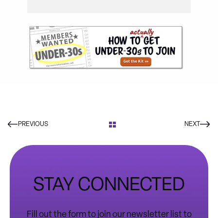
PREVIOUS
NEXT
STAY CONNECTED
Fill out the form to join our newsletter list to