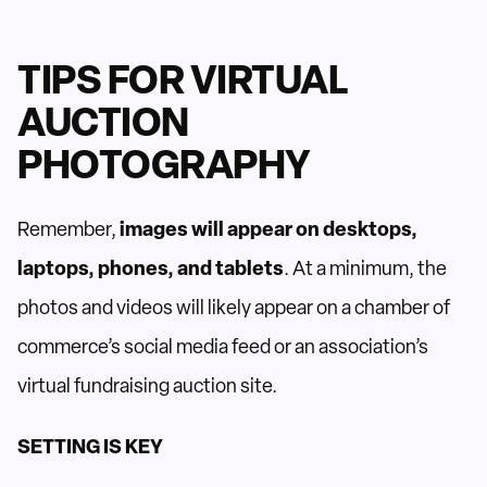
TIPS FOR VIRTUAL
AUCTION
PHOTOGRAPHY
Remember,
images will appear on desktops,
laptops, phones, and tablets
. At a minimum, the
photos and videos will likely appear on a chamber of
commerce’s social media feed or an association’s
virtual fundraising auction site.
SETTING IS KEY