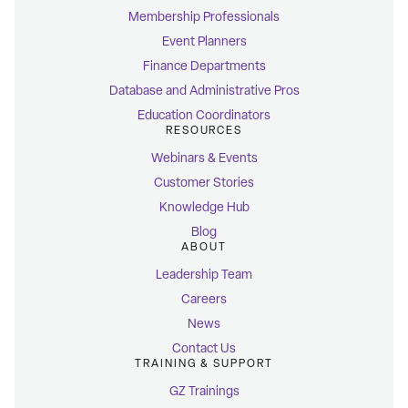
Membership Professionals
Event Planners
Finance Departments
Database and Administrative Pros
Education Coordinators
RESOURCES
Webinars & Events
Customer Stories
Knowledge Hub
Blog
ABOUT
Leadership Team
Careers
News
Contact Us
TRAINING & SUPPORT
GZ Trainings