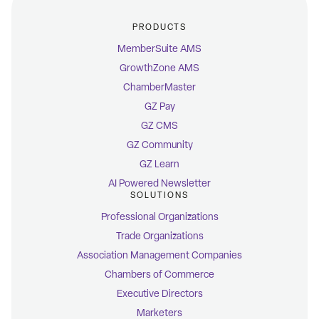
PRODUCTS
MemberSuite AMS
GrowthZone AMS
ChamberMaster
GZ Pay
GZ CMS
GZ Community
GZ Learn
AI Powered Newsletter
SOLUTIONS
Professional Organizations
Trade Organizations
Association Management Companies
Chambers of Commerce
Executive Directors
Marketers