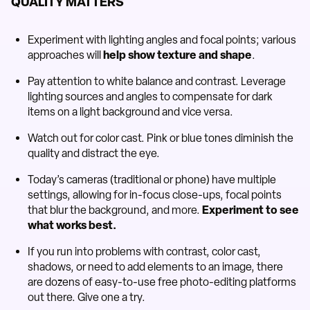
QUALITY MATTERS
Experiment with lighting angles and focal points; various
approaches will
help show texture and shape
.
Pay attention to white balance and contrast. Leverage
lighting sources and angles to compensate for dark
items on a light background and vice versa.
Watch out for color cast. Pink or blue tones diminish the
quality and distract the eye.
Today’s cameras (traditional or phone) have multiple
settings, allowing for in-focus close-ups, focal points
that blur the background, and more.
Experiment to see
what works best.
If you run into problems with contrast, color cast,
shadows, or need to add elements to an image, there
are dozens of easy-to-use free photo-editing platforms
out there. Give one a try.