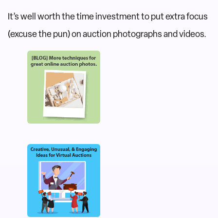
It’s well worth the time investment to put extra focus
(excuse the pun) on auction photographs and videos.