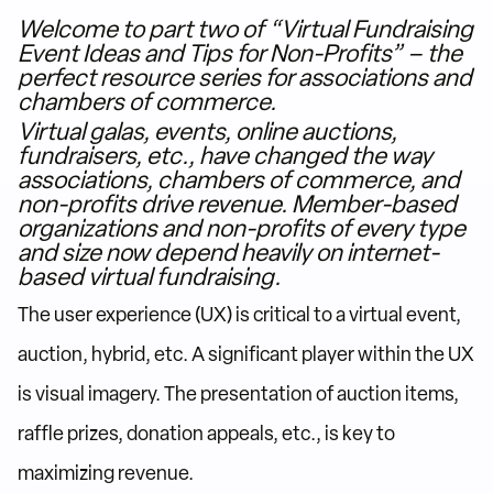
Welcome to part two of “Virtual Fundraising
Event Ideas and Tips for Non-Profits” – the
perfect resource series for associations and
chambers of commerce.
Virtual galas, events, online auctions,
fundraisers, etc., have changed the way
associations, chambers of commerce, and
non-profits drive revenue. Member-based
organizations and non-profits of every type
and size now depend heavily on internet-
based virtual fundraising.
The user experience (UX) is critical to a virtual event,
auction, hybrid, etc. A significant player within the UX
is visual imagery. The presentation of auction items,
raffle prizes, donation appeals, etc., is key to
maximizing revenue.