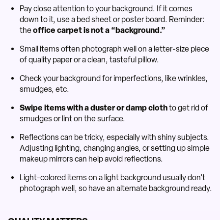
Pay close attention to your background. If it comes
down to it, use a bed sheet or poster board. Reminder:
the
office carpet is not a “background.”
Small items often photograph well on a letter-size piece
of quality paper or a clean, tasteful pillow.
Check your background for imperfections, like wrinkles,
smudges, etc.
Swipe items with a duster or damp cloth
to get rid of
smudges or lint on the surface.
Reflections can be tricky, especially with shiny subjects.
Adjusting lighting, changing angles, or setting up simple
makeup mirrors can help avoid reflections.
Light-colored items on a light background usually don’t
photograph well, so have an alternate background ready.