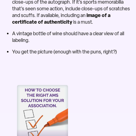
close-ups of the autograph. If it’s sports memorabilia
that’s seen some action, include close-ups of scratches
and scuffs. If available, including an
image of a
certificate of authenticity
is a must.
A vintage bottle of wine should have a clear view of all
labeling.
You get the picture (enough with the puns, right?)