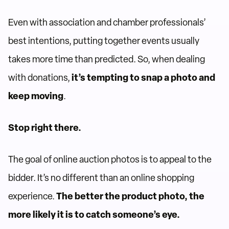
Even with association and chamber professionals’
best intentions, putting together events usually
takes more time than predicted. So, when dealing
with donations,
it’s tempting to snap a photo and
keep moving
.
Stop right there.
The goal of online auction photos is to appeal to the
bidder. It’s no different than an online shopping
experience.
The better the product photo, the
more likely it is to catch someone’s eye.