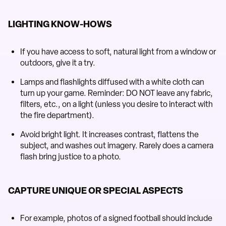
LIGHTING KNOW-HOWS
If you have access to soft, natural light from a window or
outdoors, give it a try.
Lamps and flashlights diffused with a white cloth can
turn up your game. Reminder: DO NOT leave any fabric,
filters, etc., on a light (unless you desire to interact with
the fire department).
Avoid bright light. It increases contrast, flattens the
subject, and washes out imagery. Rarely does a camera
flash bring justice to a photo.
CAPTURE UNIQUE OR SPECIAL ASPECTS
For example, photos of a signed football should include