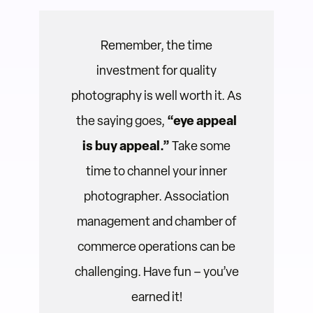
Remember, the time
investment for quality
photography is well worth it. As
the saying goes,
“eye appeal
is buy appeal.”
Take some
time to channel your inner
photographer. Association
management and chamber of
commerce operations can be
challenging. Have fun – you’ve
earned it!