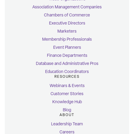
Association Management Companies
Chambers of Commerce
Executive Directors
Marketers
Membership Professionals
Event Planners
Finance Departments
Database and Administrative Pros
Education Coordinators
RESOURCES
Webinars & Events
Customer Stories
Knowledge Hub
Blog
ABOUT
Leadership Team
Careers