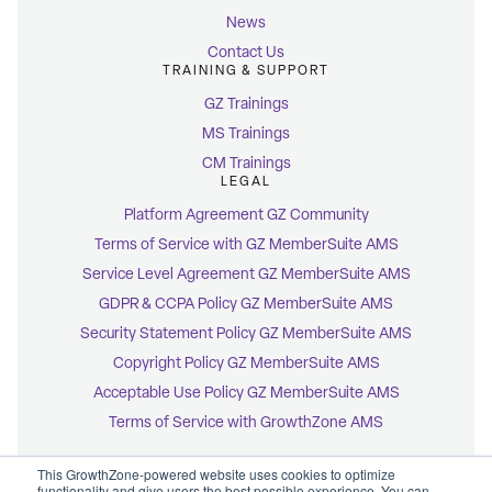
News
Contact Us
TRAINING & SUPPORT
GZ Trainings
MS Trainings
CM Trainings
LEGAL
Platform Agreement GZ Community
Terms of Service with GZ MemberSuite AMS
Service Level Agreement GZ MemberSuite AMS
GDPR & CCPA Policy GZ MemberSuite AMS
Security Statement Policy GZ MemberSuite AMS
Copyright Policy GZ MemberSuite AMS
Acceptable Use Policy GZ MemberSuite AMS
Terms of Service with GrowthZone AMS
This GrowthZone-powered website uses cookies to optimize
functionality and give users the best possible experience. You can