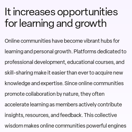
It increases opportunities
for learning and growth
Online communities have become vibrant hubs for
learning and personal growth. Platforms dedicated to
professional development, educational courses, and
skill-sharing make it easier than ever to acquire new
knowledge and expertise. Since online communities
promote collaboration by nature, they often
accelerate learning as members actively contribute
insights, resources, and feedback. This collective
wisdom makes online communities powerful engines