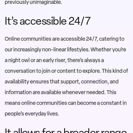
previously unimaginable.
It’s accessible 24/7
Online communities are accessible 24/7, catering to
our increasingly non-linear lifestyles. Whether you’re
a night owl or an early riser, there’s always a
conversation to join or content to explore. This kind of
availability ensures that support, connection, and
information are available whenever needed. This
means online communities can become a constant in
people’s everyday lives.
It allows for a broader range