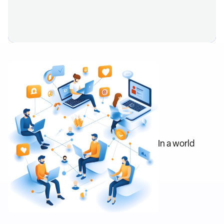
In a world