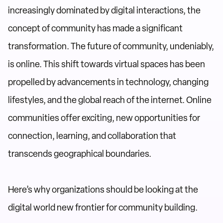
increasingly dominated by digital interactions, the
concept of community has made a significant
transformation. The future of community, undeniably,
is online. This shift towards virtual spaces has been
propelled by advancements in technology, changing
lifestyles, and the global reach of the internet. Online
communities offer exciting, new opportunities for
connection, learning, and collaboration that
transcends geographical boundaries.
Here’s why organizations should be looking at the
digital world new frontier for community building.