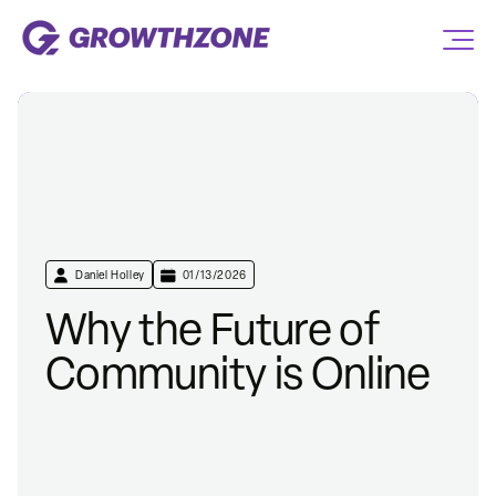
Daniel Holley
01/13/2026
Why the Future of
Community is Online