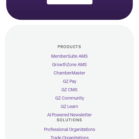
PRODUCTS
MemberSuite AMS
GrowthZone AMS
ChamberMaster
GZ Pay
GZ CMS
GZ Community
GZ Learn
AI Powered Newsletter
SOLUTIONS
Professional Organizations
Trade Organizations