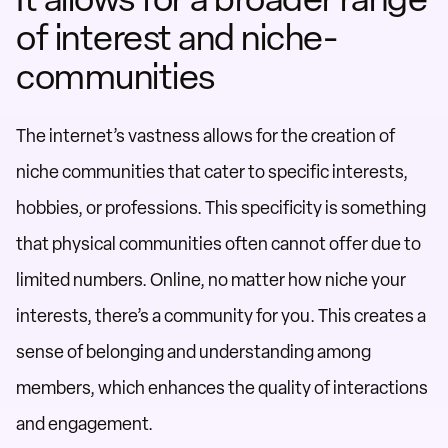
of interest and niche-
communities
The internet’s vastness allows for the creation of
niche communities that cater to specific interests,
hobbies, or professions. This specificity is something
that physical communities often cannot offer due to
limited numbers. Online, no matter how niche your
interests, there’s a community for you. This creates a
sense of belonging and understanding among
members, which enhances the quality of interactions
and engagement.