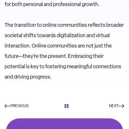
for both personal and professional growth.
The transition to online communities reflects broader
societal shifts towards digitalization and virtual
interaction. Online communities are not just the
future—they’re the present. Embracing their
potential is key to fostering meaningful connections
and driving progress.
PREVIOUS
NEXT