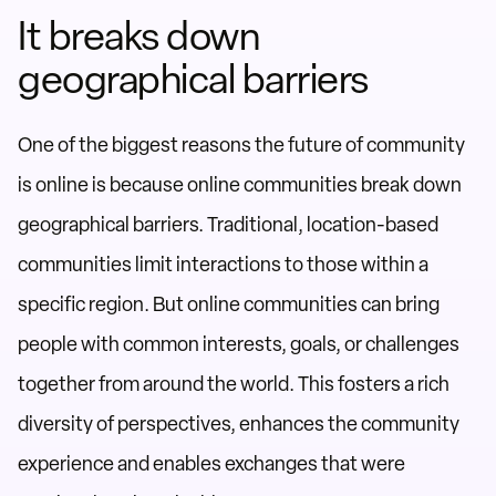
It breaks down
geographical barriers
One of the biggest reasons the future of community
is online is because online communities break down
geographical barriers. Traditional, location-based
communities limit interactions to those within a
specific region. But online communities can bring
people with common interests, goals, or challenges
together from around the world. This fosters a rich
diversity of perspectives, enhances the community
experience and enables exchanges that were