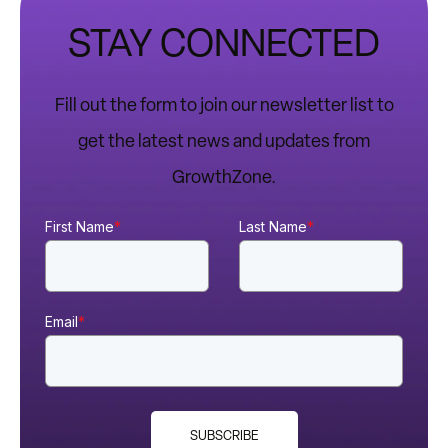
STAY CONNECTED
Fill out the form to join our newsletter list to
get the latest news and updates from
GrowthZone.
First Name
*
Last Name
*
Email
*
SUBSCRIBE