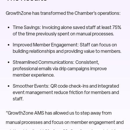
GrowthZone has transformed the Chamber’s operations:
Time Savings: Invoicing alone saved staff at least 75%
of the time previously spent on manual processes.
Improved Member Engagement: Staff can focus on
building relationships and providing value to members.
Streamlined Communications: Consistent,
professional emails via drip campaigns improve
member experience.
Smoother Events: QR code check-ins and integrated
event management reduce friction for members and
staff.
“GrowthZone AMS has allowed us to step away from
manual processes and focus on member engagement and