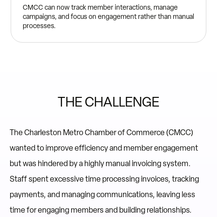
CMCC can now track member interactions, manage
campaigns, and focus on engagement rather than manual
processes.
THE CHALLENGE
The Charleston Metro Chamber of Commerce (CMCC)
wanted to improve efficiency and member engagement
but was hindered by a highly manual invoicing system.
Staff spent excessive time processing invoices, tracking
payments, and managing communications, leaving less
time for engaging members and building relationships.