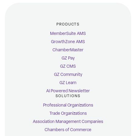
PRODUCTS
MemberSuite AMS
GrowthZone AMS
ChamberMaster
GZ Pay
GZ CMS
GZ Community
GZ Learn
AI Powered Newsletter
SOLUTIONS
Professional Organizations
Trade Organizations
Association Management Companies
Chambers of Commerce