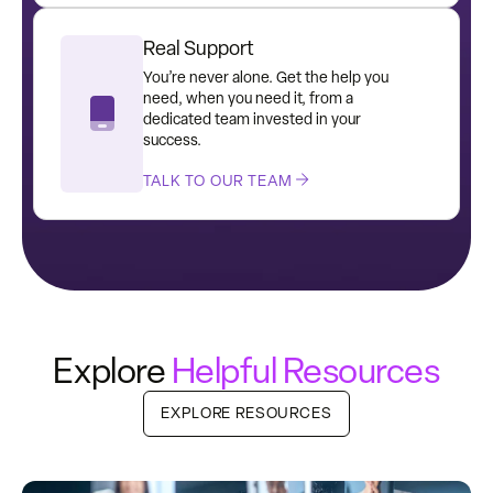
Real Support
You’re never alone. Get the help you
need, when you need it, from a
dedicated team invested in your
success.
TALK TO OUR TEAM
Explore
Helpful Resources
EXPLORE RESOURCES