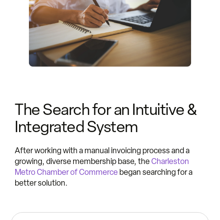
The Search for an Intuitive &
Integrated System
After working with a manual invoicing process and a
growing, diverse membership base, the
Charleston
Metro Chamber of Commerce
began searching for a
better solution.