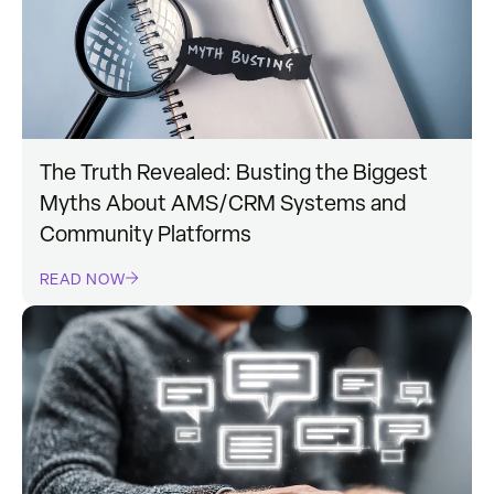
The Truth Revealed: Busting the Biggest
Myths About AMS/CRM Systems and
Community Platforms
READ NOW