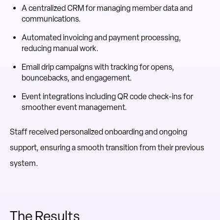
A centralized CRM for managing member data and
communications.
Automated invoicing and payment processing,
reducing manual work.
Email drip campaigns with tracking for opens,
bouncebacks, and engagement.
Event integrations including QR code check-ins for
smoother event management.
Staff received personalized onboarding and ongoing
support, ensuring a smooth transition from their previous
system.
The Results