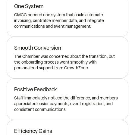
One System
CMCC needed one system that could automate
invoicing, centralize member data, and integrate
communications and event management.
Smooth Conversion
The Chamber was concerned about the transition, but
the onboarding process went smoothly with
personalized support from GrowthZone.
Positive Feedback
Staff immediately noticed the difference, and members
appreciated easier payments, event registration, and
consistent communications.
Efficiency Gains