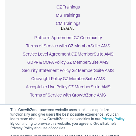
GZ Trainings
MS Trainings
CM Trainings
LEGAL
Platform Agreement GZ Community
Terms of Service with GZ MemberSuite AMS
Service Level Agreement GZ MemberSuite AMS
GDPR & CCPA Policy GZ MemberSuite AMS
Security Statement Policy GZ MemberSuite AMS
Copyright Policy GZ MemberSuite AMS
Acceptable Use Policy GZ MemberSuite AMS
Terms of Service with GrowthZone AMS
This GrowthZone-powered website uses cookies to optimize
functionality and give users the best possible experience. You can
learn more about how GrowthZone uses cookies in our
Privacy Policy
.
By continuing to browse this website, you agree to GrowthZone's
© 2026 GrowthZone
Privacy Policy and use of cookies.
Accessibility Statement
CCPA Opt-Out
If you decline, your information won’t be tracked when you visit this