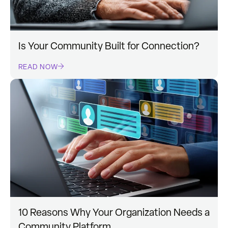
Is Your Community Built for Connection?
READ NOW
10 Reasons Why Your Organization Needs a
Community Platform