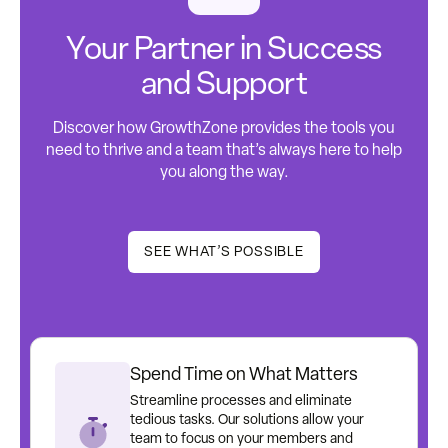
Your Partner in Success
and Support
Discover how GrowthZone provides the tools you
need to thrive and a team that’s always here to help
you along the way.
SEE WHAT’S POSSIBLE
Spend Time on What Matters
Streamline processes and eliminate
tedious tasks. Our solutions allow your
team to focus on your members and