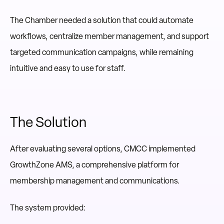
The Chamber needed a solution that could automate
workflows, centralize member management, and support
targeted communication campaigns, while remaining
intuitive and easy to use for staff.
The Solution
After evaluating several options, CMCC implemented
GrowthZone AMS, a comprehensive platform for
membership management and communications.
The system provided: