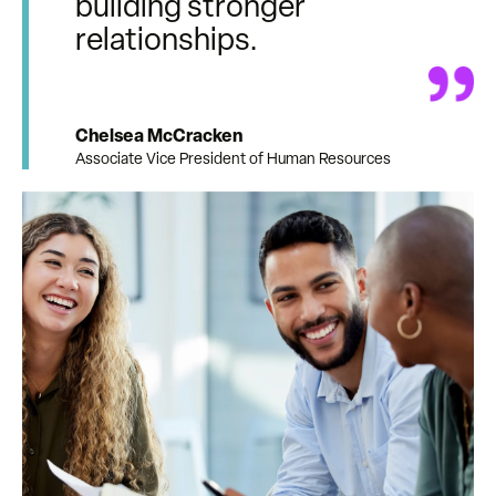
building stronger
relationships.
Chelsea McCracken
Associate Vice President of Human Resources