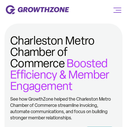
Charleston Metro
Chamber of
Commerce
Boosted
Efficiency & Member
Engagement
See how GrowthZone helped the Charleston Metro
Chamber of Commerce streamline invoicing,
automate communications, and focus on building
stronger member relationships.