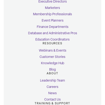
Executive Directors
Marketers
Membership Professionals
Event Planners
Finance Departments
Database and Administrative Pros
Education Coordinators
RESOURCES
Webinars & Events
Customer Stories
Knowledge Hub
Blog
ABOUT
Leadership Team
Careers
News
Contact Us
TRAINING & SUPPORT