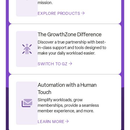
mission.
EXPLORE PRODUCTS
The GrowthZone Difference
Discover a true partnership with best-
in-class support and tools designed to
make your daily workload easier.
SWITCH TO GZ
Automation with a Human
Touch
Simplify workloads, grow
memberships, provide a seamless
member experience, and more.
LEARN MORE