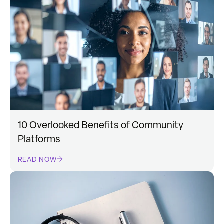
10 Overlooked Benefits of Community
Platforms
READ NOW