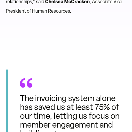
relationships,” said
Chelsea McCracken
,
Associate Vice
President of Human Resources
.
The invoicing system alone
has saved us at least 75% of
our time, letting us focus on
member engagement and