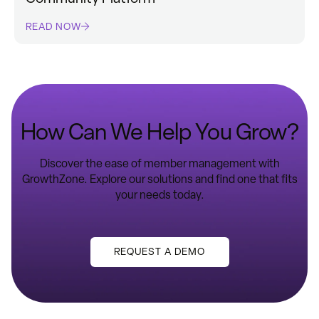
READ NOW
How Can We Help You Grow?
Discover the ease of member management with
GrowthZone. Explore our solutions and find one that fits
your needs today.
REQUEST A DEMO