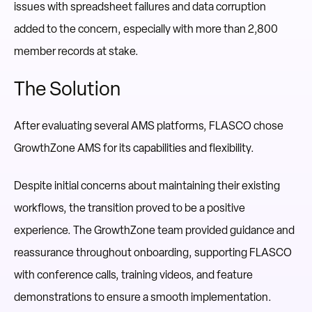
issues with spreadsheet failures and data corruption
added to the concern, especially with more than 2,800
member records at stake.
The Solution
After evaluating several AMS platforms, FLASCO chose
GrowthZone
AMS for its capabilities and flexibility.
Despite initial concerns about maintaining their existing
workflows, the transition proved to be a positive
experience. The GrowthZone team provided guidance and
reassurance throughout onboarding, supporting FLASCO
with conference calls, training videos, and feature
demonstrations to ensure a smooth implementation.