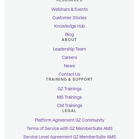
RESOURCES
Webinars & Events
Customer Stories
Knowledge Hub
Blog
ABOUT
Leadership Team
Careers
News
Contact Us
TRAINING & SUPPORT
GZ Trainings
MS Trainings
CM Trainings
LEGAL
Platform Agreement GZ Community
Terms of Service with GZ MemberSuite AMS
Service Level Agreement GZ MemberSuite AMS