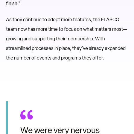
finish."
As they continue to adopt more features, the FLASCO
team now has more time to focus on what matters most—
growing and supporting their membership. With
streamlined processes in place, they’ve already expanded
the number of events and programs they offer.
We were very nervous