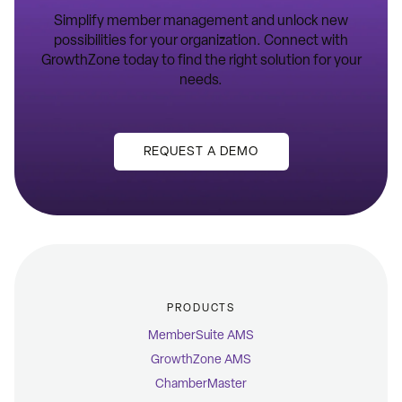
Simplify member management and unlock new
possibilities for your organization. Connect with
GrowthZone today to find the right solution for your
needs.
REQUEST A DEMO
PRODUCTS
MemberSuite AMS
GrowthZone AMS
ChamberMaster