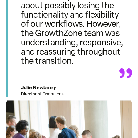
about possibly losing the
functionality and flexibility
of our workflows. However,
the GrowthZone team was
understanding, responsive,
and reassuring throughout
the transition.
Julie Newberry
Director of Operations