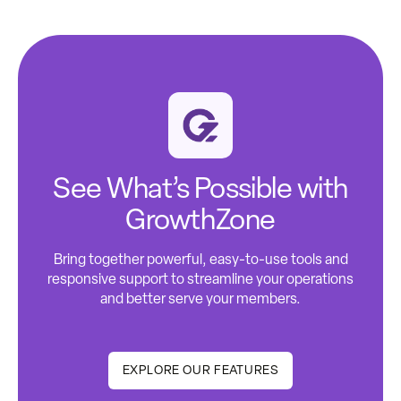
See What’s Possible with
GrowthZone
Bring together powerful, easy-to-use tools and
responsive support to streamline your operations
and better serve your members.
EXPLORE OUR FEATURES