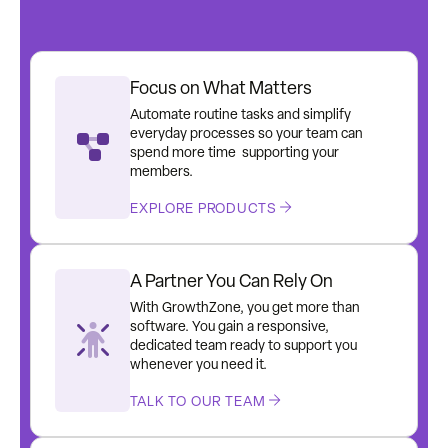
Focus on What Matters
Automate routine tasks and simplify
everyday processes so your team can
spend more time supporting your
members.
EXPLORE PRODUCTS
A Partner You Can Rely On
With GrowthZone, you get more than
software. You gain a responsive,
dedicated team ready to support you
whenever you need it.
TALK TO OUR TEAM