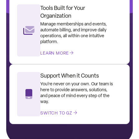
Tools Built for Your
Organization
Manage memberships and events,
automate billing, and improve daily
operations, all within one intuitive
platform.
LEARN MORE
Support When it Counts
You’re never on your own. Our team is
here to provide answers, solutions,
and peace of mind every step of the
way.
SWITCH TO GZ