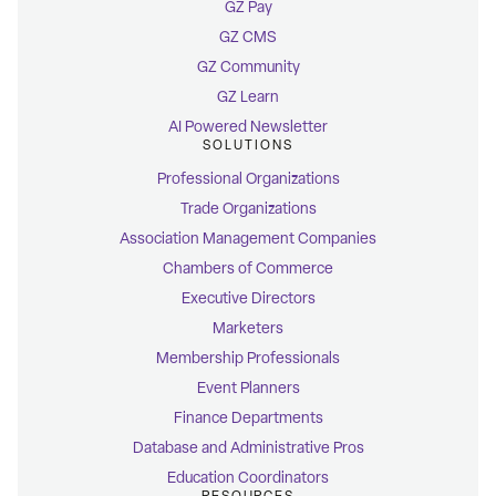
GZ Pay
GZ CMS
GZ Community
GZ Learn
AI Powered Newsletter
SOLUTIONS
Professional Organizations
Trade Organizations
Association Management Companies
Chambers of Commerce
Executive Directors
Marketers
Membership Professionals
Event Planners
Finance Departments
Database and Administrative Pros
Education Coordinators