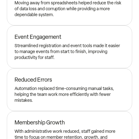
Moving away from spreadsheets helped reduce the risk
of data loss and corruption while providing a more
dependable system.
Event Engagement
Streamlined registration and event tools made it easier
to manage events from start to finish, improving
productivity for staff.
Reduced Errors
Automation replaced time-consuming manual tasks,
helping the team work more efficiently with fewer
mistakes.
Membership Growth
With administrative work reduced, staff gained more
time to focus on member retention, growth, and