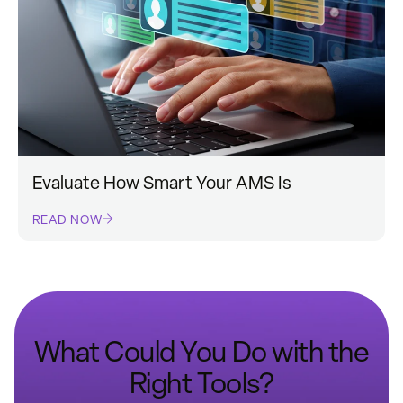
Evaluate How Smart Your AMS Is
READ NOW
What Could You Do with the
Right Tools?