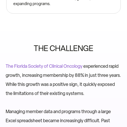
expanding programs.
THE CHALLENGE
The Florida Society of Clinical Oncology
experienced rapid
growth, increasing membership by 88% in just three years.
While this growth was a positive sign, it quickly exposed
the limitations of their existing systems.
Managing member data and programs through a large
Excel spreadsheet became increasingly difficult. Past