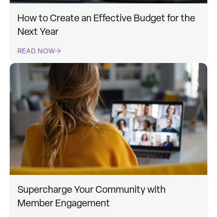
How to Create an Effective Budget for the
Next Year
READ NOW
Supercharge Your Community with
Member Engagement