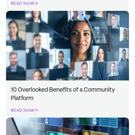
READ NOW
10 Overlooked Benefits of a Community
Platform
READ NOW