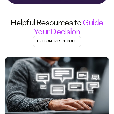
Helpful Resources to
Guide
Your Decision
EXPLORE RESOURCES