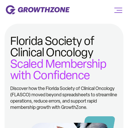
Florida Society of
Clinical Oncology
Scaled Membership
with Confidence
Discover how the Florida Society of Clinical Oncology
(FLASCO) moved beyond spreadsheets to streamline
operations, reduce errors, and support rapid
membership growth with GrowthZone.