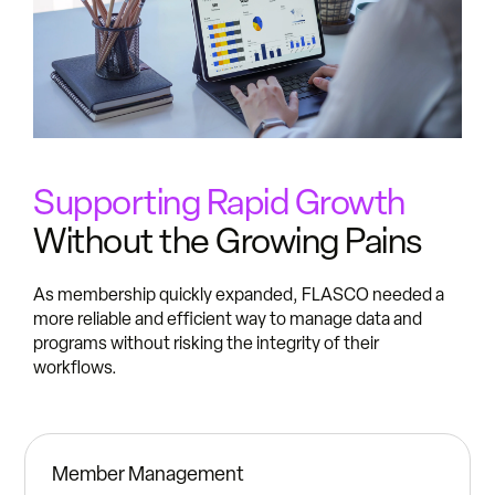
Supporting Rapid Growth
Without the Growing Pains
As membership quickly expanded, FLASCO needed a
more reliable and efficient way to manage data and
programs without risking the integrity of their
workflows.
Member Management