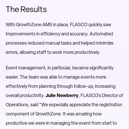
The Results
With GrowthZone AMS in place, FLASCO quickly saw
improvements in efficiency and accuracy. Automated
processes reduced manual tasks and helped minimize
errors, allowing staff to work more productively.
Event management, in particular, became significantly
easier. The team was able to manage events more
effectively from planning through follow-up, increasing
overall productivity.
Julie Newberry
, FLASCO’s Director of
Operations, said "We especially appreciate the registration
component of GrowthZone. It was amazing how
productive we were in managing the event from start to