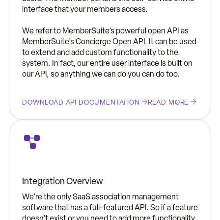
interface that your members access.
We refer to MemberSuite’s powerful open API as
MemberSuite’s Concierge Open API. It can be used
to extend and add custom functionality to the
system. In fact, our entire user interface is built on
our API, so anything we can do you can do too.
DOWNLOAD API DOCUMENTATION
READ MORE
Integration Overview
We’re the only SaaS association management
software that has a full-featured API. So if a feature
doesn’t exist or you need to add more functionality