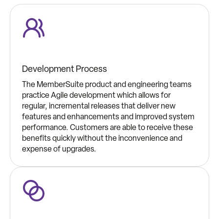
Development Process
The MemberSuite product and engineering teams
practice Agile development which allows for
regular, incremental releases that deliver new
features and enhancements and improved system
performance. Customers are able to receive these
benefits quickly without the inconvenience and
expense of upgrades.