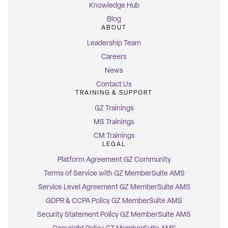
Knowledge Hub
Blog
ABOUT
Leadership Team
Careers
News
Contact Us
TRAINING & SUPPORT
GZ Trainings
MS Trainings
CM Trainings
LEGAL
Platform Agreement GZ Community
Terms of Service with GZ MemberSuite AMS
Service Level Agreement GZ MemberSuite AMS
GDPR & CCPA Policy GZ MemberSuite AMS
Security Statement Policy GZ MemberSuite AMS