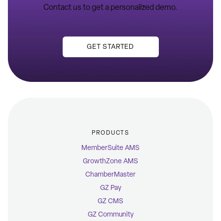
Contact us to get a personalized demo.
GET STARTED
PRODUCTS
MemberSuite AMS
GrowthZone AMS
ChamberMaster
GZ Pay
GZ CMS
GZ Community