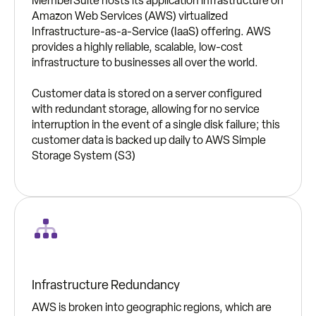
MemberSuite hosts its application infrastructure on
Amazon Web Services (AWS) virtualized
Infrastructure-as-a-Service (IaaS) offering. AWS
provides a highly reliable, scalable, low-cost
infrastructure to businesses all over the world.
Customer data is stored on a server configured
with redundant storage, allowing for no service
interruption in the event of a single disk failure; this
customer data is backed up daily to AWS Simple
Storage System (S3)
Infrastructure Redundancy
AWS is broken into geographic regions, which are