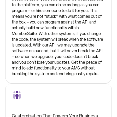
to the platform, you can do so as long as you can
program – or hire someone to do it for you. This
means you’re not “stuck” with what comes out of
the box – you can program against the API and
actually build new functionality within
MemberSuite. With other systems, if you change
the code, the system will break when the software
is updated. With our API, we may upgrade the
software on our end, but it will never break the API
– so when we upgrade, your code doesn’t break
and you don’t lose your updates. Get the peace of
mind to add functionality to your AMS without
breaking the system and enduring costly repairs.
Customization That Powers Your Business