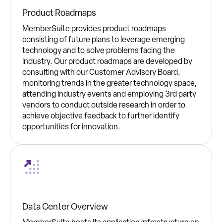
Product Roadmaps
MemberSuite provides product roadmaps
consisting of future plans to leverage emerging
technology and to solve problems facing the
industry. Our product roadmaps are developed by
consulting with our Customer Advisory Board,
monitoring trends in the greater technology space,
attending industry events and employing 3rd party
vendors to conduct outside research in order to
achieve objective feedback to further identify
opportunities for innovation.
Data Center Overview