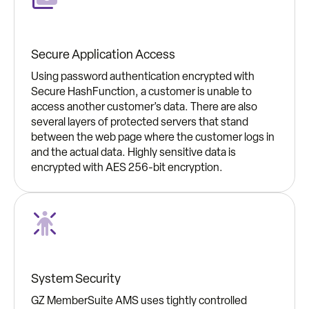
Secure Application Access
Using password authentication encrypted with
Secure HashFunction, a customer is unable to
access another customer’s data. There are also
several layers of protected servers that stand
between the web page where the customer logs in
and the actual data. Highly sensitive data is
encrypted with AES 256-bit encryption.
System Security
GZ MemberSuite AMS uses tightly controlled