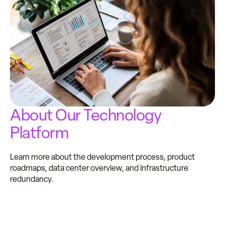
About Our Technology
Platform
Learn more about the development process, product
roadmaps, data center overview, and infrastructure
redundancy.