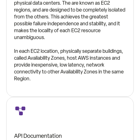
physical data centers. The are known as EC2
regions, and are designed to be completely isolated
from the others. This achieves the greatest
possible failure independence and stability, and it
makes the locality of each EC2 resource
unambiguous.
In each EC2 location, physically separate buildings,
called Availability Zones, host AWS instances and
provide inexpensive, low latency, network
connectivity to other Availability Zones in the same
Region.
API Documentation