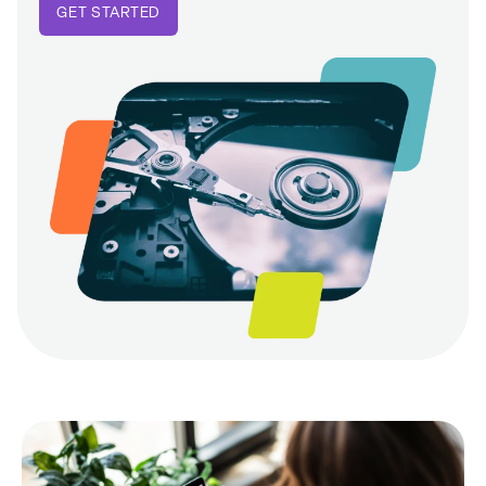
GET STARTED