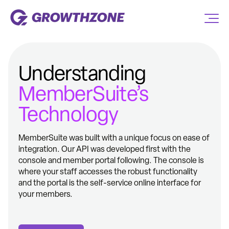
Understanding
MemberSuite’s
Technology
MemberSuite was built with a unique focus on ease of
integration. Our API was developed first with the
console and member portal following. The console is
where your staff accesses the robust functionality
and the portal is the self-service online interface for
your members.