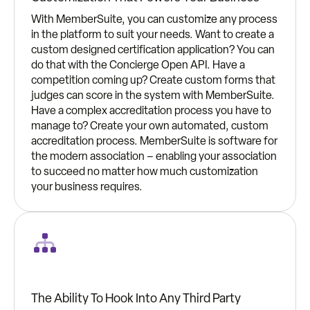
With MemberSuite, you can customize any process
in the platform to suit your needs. Want to create a
custom designed certification application? You can
do that with the Concierge Open API. Have a
competition coming up? Create custom forms that
judges can score in the system with MemberSuite.
Have a complex accreditation process you have to
manage to? Create your own automated, custom
accreditation process. MemberSuite is software for
the modern association – enabling your association
to succeed no matter how much customization
your business requires.
The Ability To Hook Into Any Third Party