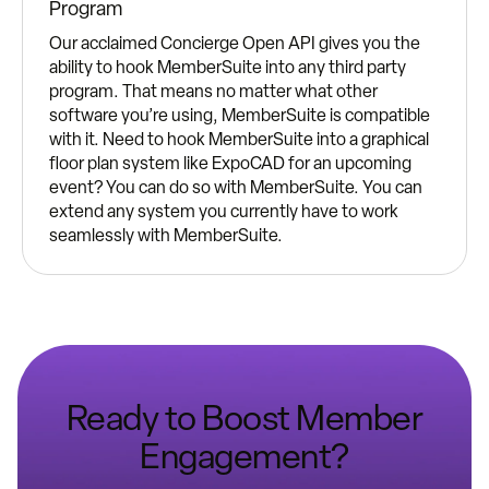
Program
Our acclaimed Concierge Open API gives you the
ability to hook MemberSuite into any third party
program. That means no matter what other
software you’re using, MemberSuite is compatible
with it. Need to hook MemberSuite into a graphical
floor plan system like ExpoCAD for an upcoming
event? You can do so with MemberSuite. You can
extend any system you currently have to work
seamlessly with MemberSuite.
Ready to Boost Member
Engagement?