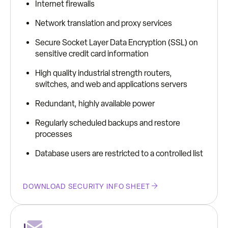
Internet firewalls
Network translation and proxy services
Secure Socket Layer Data Encryption (SSL) on
sensitive credit card information
High quality industrial strength routers,
switches, and web and applications servers
Redundant, highly available power
Regularly scheduled backups and restore
processes
Database users are restricted to a controlled list
DOWNLOAD SECURITY INFO SHEET