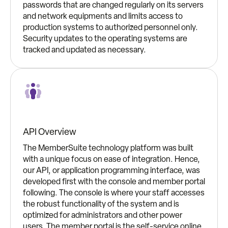
passwords that are changed regularly on its servers
and network equipments and limits access to
production systems to authorized personnel only.
Security updates to the operating systems are
tracked and updated as necessary.
API Overview
The MemberSuite technology platform was built
with a unique focus on ease of integration. Hence,
our API, or application programming interface, was
developed first with the console and member portal
following. The console is where your staff accesses
the robust functionality of the system and is
optimized for administrators and other power
users. The member portal is the self-service online