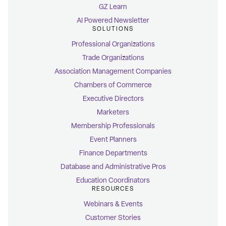
GZ Learn
AI Powered Newsletter
SOLUTIONS
Professional Organizations
Trade Organizations
Association Management Companies
Chambers of Commerce
Executive Directors
Marketers
Membership Professionals
Event Planners
Finance Departments
Database and Administrative Pros
Education Coordinators
RESOURCES
Webinars & Events
Customer Stories