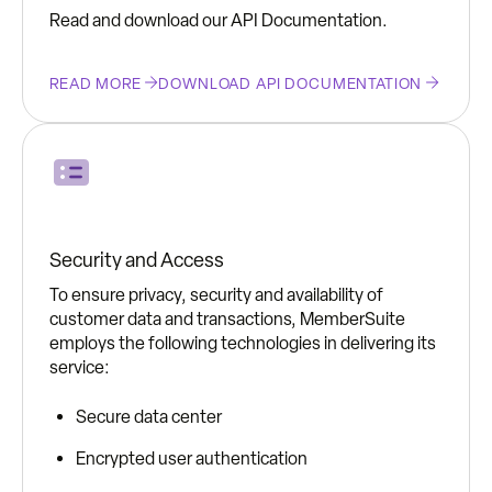
Read and download our API Documentation.
READ MORE
DOWNLOAD API DOCUMENTATION
Security and Access
To ensure privacy, security and availability of
customer data and transactions, MemberSuite
employs the following technologies in delivering its
service:
Secure data center
Encrypted user authentication