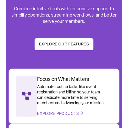
Combine intuitive tools with responsive support to
simplify operations, streamline workflows, and better
serve your members.
EXPLORE OUR FEATURES
Focus on What Matters
Automate routine tasks like event
registration and billing so your team
can dedicate more time to serving
members and advancing your mission.
EXPLORE PRODUCTS