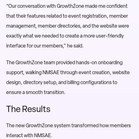
“Our conversation with GrowthZone made me confident
that their features related to event registration, member
management, member directories, and the website were
exactly what we needed to create a more user-friendly
interface for our members,” he said.
The GrowthZone team provided hands-on onboarding
support, walking NMSAE through event creation, website
design, directory setup, and billing configurations to
ensure a smooth transition.
The Results
The new GrowthZone system transformed how members
interact with NMSAE.