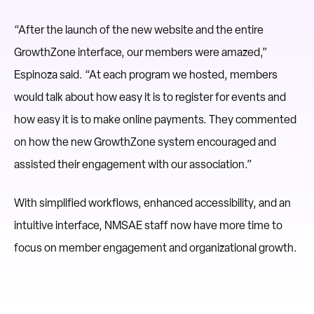
“After the launch of the new website and the entire
GrowthZone interface, our members were amazed,”
Espinoza said. “At each program we hosted, members
would talk about how easy it is to register for events and
how easy it is to make online payments. They commented
on how the new GrowthZone system encouraged and
assisted their engagement with our association.”
With simplified workflows, enhanced accessibility, and an
intuitive interface, NMSAE staff now have more time to
focus on member engagement and organizational growth.