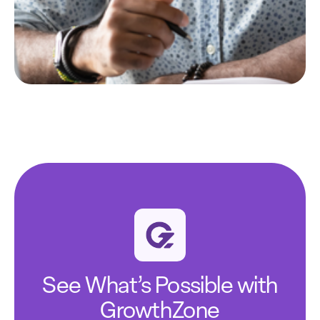
See What’s Possible with
GrowthZone