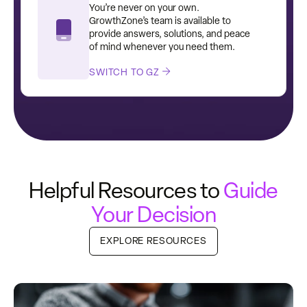
You’re never on your own.
GrowthZone’s team is available to
provide answers, solutions, and peace
of mind whenever you need them.
SWITCH TO GZ
Helpful Resources to
Guide
Your Decision
EXPLORE RESOURCES