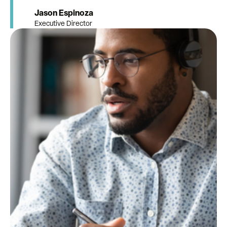
Jason Espinoza
Executive Director