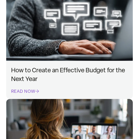
How to Create an Effective Budget for the
Next Year
READ NOW