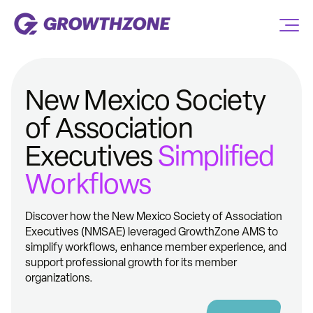
New Mexico Society
of Association
Executives
Simplified
Workflows
Discover how the New Mexico Society of Association
Executives (NMSAE) leveraged GrowthZone AMS to
simplify workflows, enhance member experience, and
support professional growth for its member
organizations.