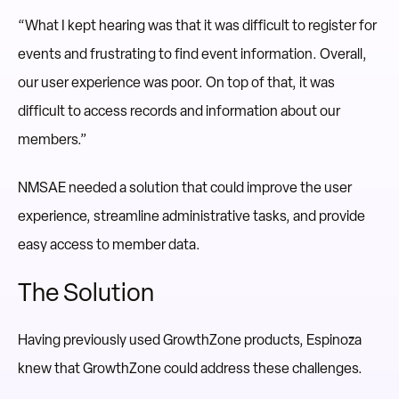
“What I kept hearing was that it was difficult to register for
events and frustrating to find event information. Overall,
our user experience was poor. On top of that, it was
difficult to access records and information about our
members.”
NMSAE needed a solution that could improve the user
experience, streamline administrative tasks, and provide
easy access to member data.
The Solution
Having previously used GrowthZone products, Espinoza
knew that GrowthZone could address these challenges.