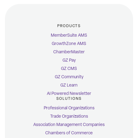
PRODUCTS
MemberSuite AMS
GrowthZone AMS
ChamberMaster
GZ Pay
GZ CMS
GZ Community
GZ Learn
AI Powered Newsletter
SOLUTIONS
Professional Organizations
Trade Organizations
Association Management Companies
Chambers of Commerce