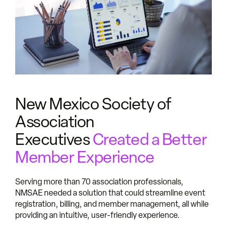
New Mexico Society of
Association
Executives
Created a Better
Member Experience
Serving more than 70 association professionals,
NMSAE needed a solution that could streamline event
registration, billing, and member management, all while
providing an intuitive, user-friendly experience.