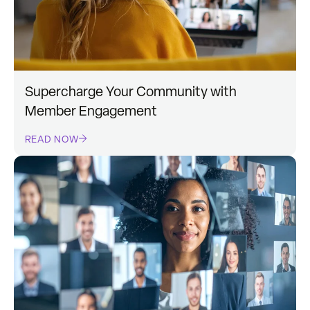
Supercharge Your Community with
Member Engagement
READ NOW