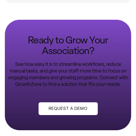
Ready to Grow Your
Association?
See how easy it is to streamline workflows, reduce
manual tasks, and give your staff more time to focus on
engaging members and growing programs. Connect with
GrowthZone to find a solution that fits your needs.
REQUEST A DEMO