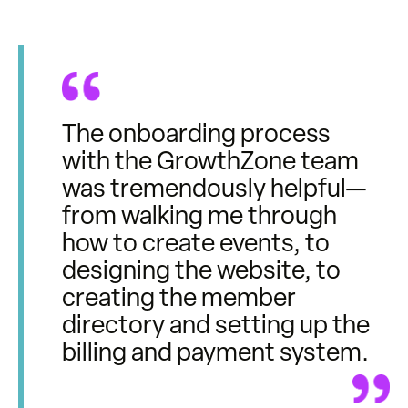
The onboarding process
with the GrowthZone team
was tremendously helpful—
from walking me through
how to create events, to
designing the website, to
creating the member
directory and setting up the
billing and payment system.