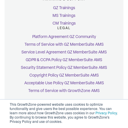
GZ Trainings
MS Trainings
CM Trainings
LEGAL
Platform Agreement GZ Community
Terms of Service with GZ MemberSuite AMS
Service Level Agreement GZ MemberSuite AMS
GDPR & CCPA Policy GZ MemberSuite AMS
Security Statement Policy GZ MemberSuite AMS
Copyright Policy GZ MemberSuite AMS
Acceptable Use Policy GZ MemberSuite AMS
Terms of Service with GrowthZone AMS
This GrowthZone-powered website uses cookies to optimize
functionality and give users the best possible experience. You can
learn more about how GrowthZone uses cookies in our
Privacy Policy
.
By continuing to browse this website, you agree to GrowthZone's
© 2026 GrowthZone
Privacy Policy and use of cookies.
Accessibility Statement
CCPA Opt-Out