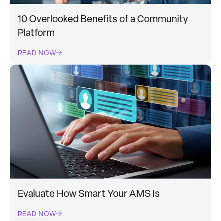
10 Overlooked Benefits of a Community
Platform
READ NOW
Evaluate How Smart Your AMS Is
READ NOW