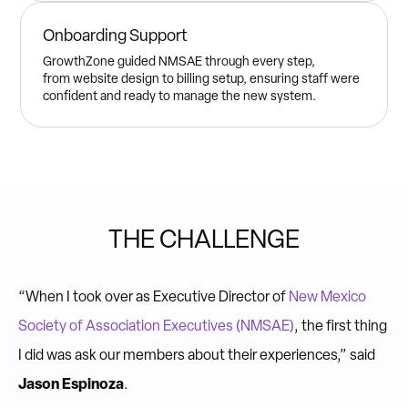
Onboarding Support
GrowthZone guided NMSAE through every step,
from website design to billing setup, ensuring staff were
confident and ready to manage the new system.
THE CHALLENGE
“When I took over as Executive Director of
New Mexico
Society of Association Executives (NMSAE)
, the first thing
I did was ask our members about their experiences,” said
Jason Espinoza
.