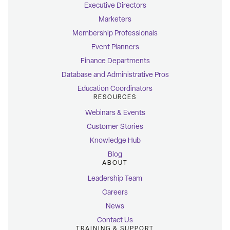
Executive Directors
Marketers
Membership Professionals
Event Planners
Finance Departments
Database and Administrative Pros
Education Coordinators
RESOURCES
Webinars & Events
Customer Stories
Knowledge Hub
Blog
ABOUT
Leadership Team
Careers
News
Contact Us
TRAINING & SUPPORT