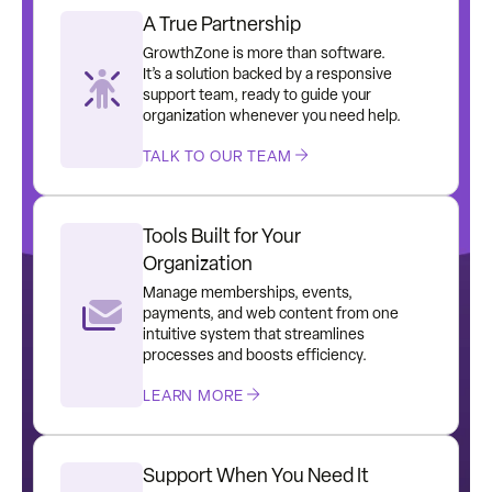
A True Partnership
GrowthZone is more than software.
It’s a solution backed by a responsive
support team, ready to guide your
organization whenever you need help.
TALK TO OUR TEAM
Tools Built for Your
Organization
Manage memberships, events,
payments, and web content from one
intuitive system that streamlines
processes and boosts efficiency.
LEARN MORE
Support When You Need It