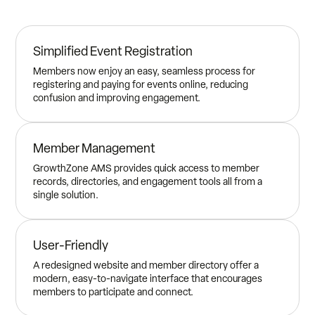
Simplified Event Registration
Members now enjoy an easy, seamless process for
registering and paying for events online, reducing
confusion and improving engagement.
Member Management
GrowthZone AMS provides quick access to member
records, directories, and engagement tools all from a
single solution.
User-Friendly
A redesigned website and member directory offer a
modern, easy-to-navigate interface that encourages
members to participate and connect.