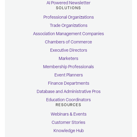
AI Powered Newsletter
SOLUTIONS
Professional Organizations
Trade Organizations
Association Management Companies
Chambers of Commerce
Executive Directors
Marketers
Membership Professionals
Event Planners
Finance Departments
Database and Administrative Pros
Education Coordinators
RESOURCES
Webinars & Events
Customer Stories
Knowledge Hub