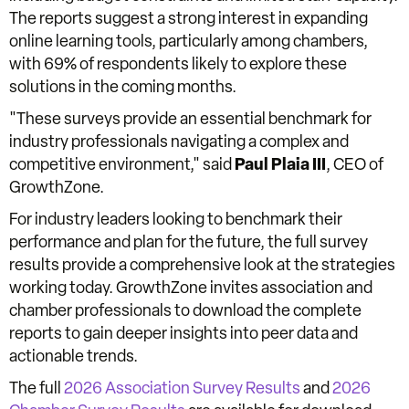
The reports suggest a strong interest in expanding
online learning tools, particularly among chambers,
with 69% of respondents likely to explore these
solutions in the coming months.
"These surveys provide an essential benchmark for
industry professionals navigating a complex and
competitive environment," said
Paul Plaia III
, CEO of
GrowthZone.
For industry leaders looking to benchmark their
performance and plan for the future, the full survey
results provide a comprehensive look at the strategies
working today. GrowthZone invites association and
chamber professionals to download the complete
reports to gain deeper insights into peer data and
actionable trends.
The full
2026 Association Survey Results
and
2026