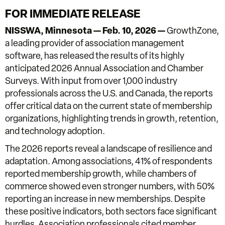
FOR IMMEDIATE RELEASE
NISSWA, Minnesota —
Feb. 10, 2026 —
GrowthZone,
a leading provider of association management
software, has released the results of its highly
anticipated 2026 Annual Association and Chamber
Surveys. With input from over 1,000 industry
professionals across the U.S. and Canada, the reports
offer critical data on the current state of membership
organizations, highlighting trends in growth, retention,
and technology adoption.
The 2026 reports reveal a landscape of resilience and
adaptation. Among associations, 41% of respondents
reported membership growth, while chambers of
commerce showed even stronger numbers, with 50%
reporting an increase in new memberships. Despite
these positive indicators, both sectors face significant
hurdles. Association professionals cited member