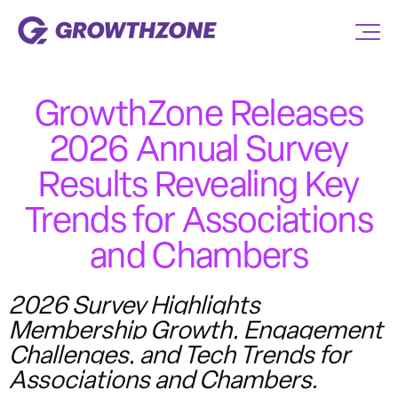
GrowthZone Releases
2026 Annual Survey
Results Revealing Key
Trends for Associations
and Chambers
2026 Survey Highlights
Membership Growth, Engagement
Challenges, and Tech Trends for
Associations and Chambers.