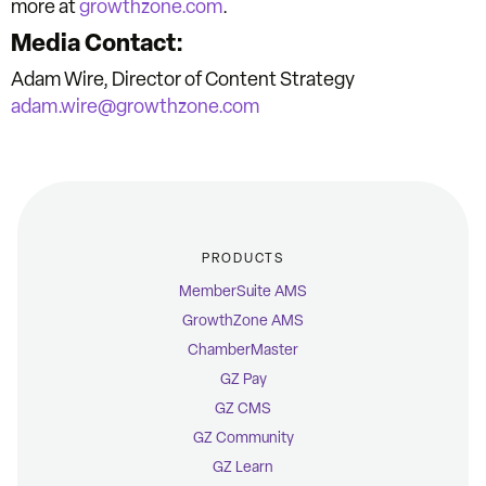
more at
growthzone.com
.
Media Contact:
Adam Wire, Director of Content Strategy
adam.wire@growthzone.com
PRODUCTS
MemberSuite AMS
GrowthZone AMS
ChamberMaster
GZ Pay
GZ CMS
GZ Community
GZ Learn