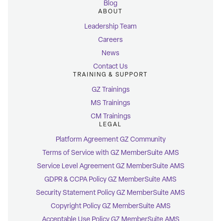
Blog
ABOUT
Leadership Team
Careers
News
Contact Us
TRAINING & SUPPORT
GZ Trainings
MS Trainings
CM Trainings
LEGAL
Platform Agreement GZ Community
Terms of Service with GZ MemberSuite AMS
Service Level Agreement GZ MemberSuite AMS
GDPR & CCPA Policy GZ MemberSuite AMS
Security Statement Policy GZ MemberSuite AMS
Copyright Policy GZ MemberSuite AMS
Acceptable Use Policy GZ MemberSuite AMS