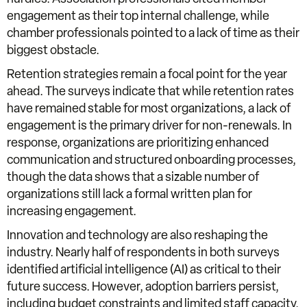
engagement as their top internal challenge, while
chamber professionals pointed to a lack of time as their
biggest obstacle.
Retention strategies remain a focal point for the year
ahead. The surveys indicate that while retention rates
have remained stable for most organizations, a lack of
engagement is the primary driver for non-renewals. In
response, organizations are prioritizing enhanced
communication and structured onboarding processes,
though the data shows that a sizable number of
organizations still lack a formal written plan for
increasing engagement.
Innovation and technology are also reshaping the
industry. Nearly half of respondents in both surveys
identified artificial intelligence (AI) as critical to their
future success. However, adoption barriers persist,
including budget constraints and limited staff capacity.