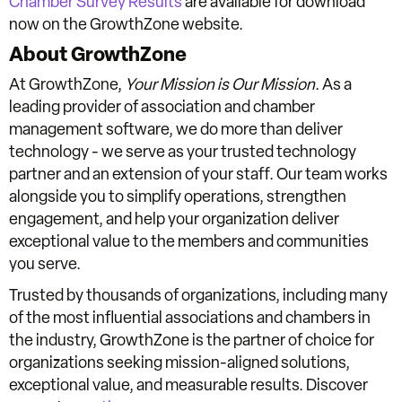
Chamber Survey Results
are available for download
now on the GrowthZone website.
About GrowthZone
At GrowthZone,
Your Mission is Our Mission
. As a
leading provider of association and chamber
management software, we do more than deliver
technology - we serve as your trusted technology
partner and an extension of your staff. Our team works
alongside you to simplify operations, strengthen
engagement, and help your organization deliver
exceptional value to the members and communities
you serve.
Trusted by thousands of organizations, including many
of the most influential associations and chambers in
the industry, GrowthZone is the partner of choice for
organizations seeking mission-aligned solutions,
exceptional value, and measurable results. Discover