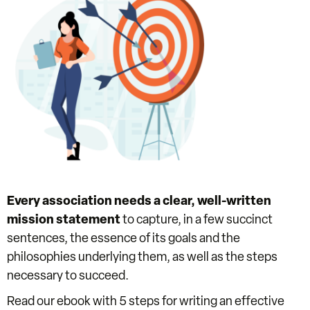
Every association needs a clear, well-written
mission statement
to capture, in a few succinct
sentences, the essence of its goals and the
philosophies underlying them, as well as the steps
necessary to succeed.
Read our ebook with 5 steps for writing an effective