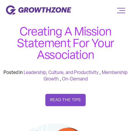
Creating A Mission
Statement For Your
Association
Posted in
Leadership, Culture, and Productivity
,
Membership
Growth
,
On-Demand
READ THE TIPS