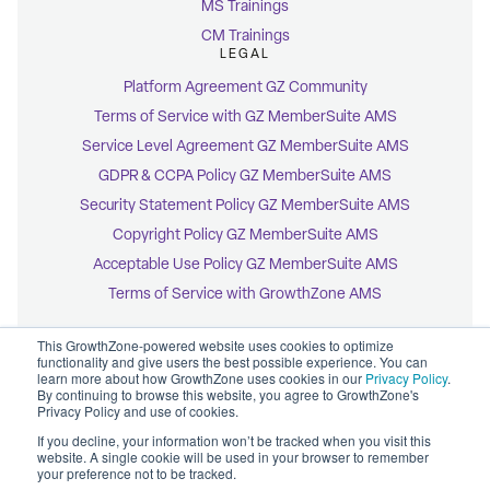
MS Trainings
CM Trainings
LEGAL
Platform Agreement GZ Community
Terms of Service with GZ MemberSuite AMS
Service Level Agreement GZ MemberSuite AMS
GDPR & CCPA Policy GZ MemberSuite AMS
Security Statement Policy GZ MemberSuite AMS
Copyright Policy GZ MemberSuite AMS
Acceptable Use Policy GZ MemberSuite AMS
Terms of Service with GrowthZone AMS
This GrowthZone-powered website uses cookies to optimize
functionality and give users the best possible experience. You can
learn more about how GrowthZone uses cookies in our
Privacy Policy
.
By continuing to browse this website, you agree to GrowthZone's
© 2026 GrowthZone
Privacy Policy and use of cookies.
Accessibility Statement
CCPA Opt-Out
If you decline, your information won’t be tracked when you visit this
Copyright Policy
website. A single cookie will be used in your browser to remember
Privacy Policy
your preference not to be tracked.