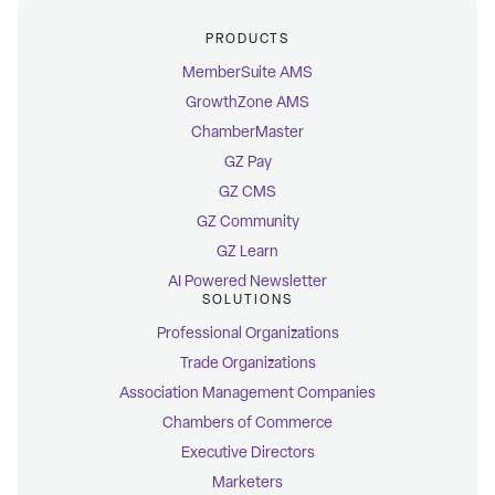
PRODUCTS
MemberSuite AMS
GrowthZone AMS
ChamberMaster
GZ Pay
GZ CMS
GZ Community
GZ Learn
AI Powered Newsletter
SOLUTIONS
Professional Organizations
Trade Organizations
Association Management Companies
Chambers of Commerce
Executive Directors
Marketers