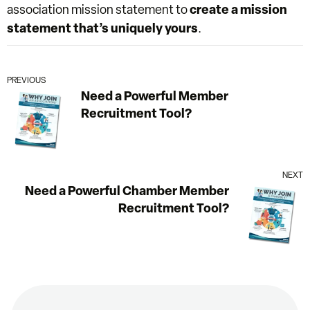
association mission statement to
create a mission
statement that’s uniquely yours
.
PREVIOUS
Need a Powerful Member
Recruitment Tool?
NEXT
Need a Powerful Chamber Member
Recruitment Tool?