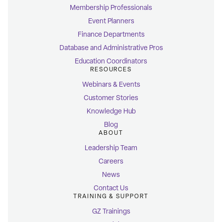
Membership Professionals
Event Planners
Finance Departments
Database and Administrative Pros
Education Coordinators
RESOURCES
Webinars & Events
Customer Stories
Knowledge Hub
Blog
ABOUT
Leadership Team
Careers
News
Contact Us
TRAINING & SUPPORT
GZ Trainings