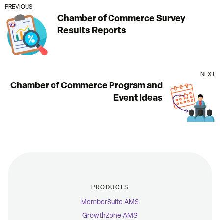
PREVIOUS
Chamber of Commerce Survey
Results Reports
NEXT
Chamber of Commerce Program and
Event Ideas
PRODUCTS
MemberSuite AMS
GrowthZone AMS