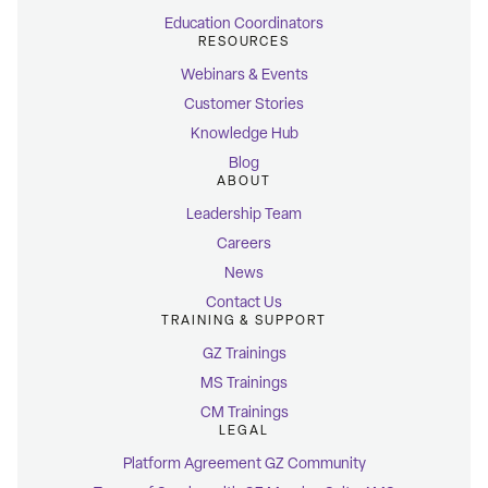
Education Coordinators
RESOURCES
Webinars & Events
Customer Stories
Knowledge Hub
Blog
ABOUT
Leadership Team
Careers
News
Contact Us
TRAINING & SUPPORT
GZ Trainings
MS Trainings
CM Trainings
LEGAL
Platform Agreement GZ Community