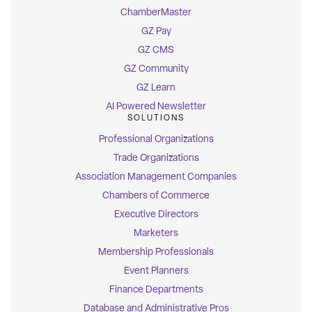
ChamberMaster
GZ Pay
GZ CMS
GZ Community
GZ Learn
AI Powered Newsletter
SOLUTIONS
Professional Organizations
Trade Organizations
Association Management Companies
Chambers of Commerce
Executive Directors
Marketers
Membership Professionals
Event Planners
Finance Departments
Database and Administrative Pros