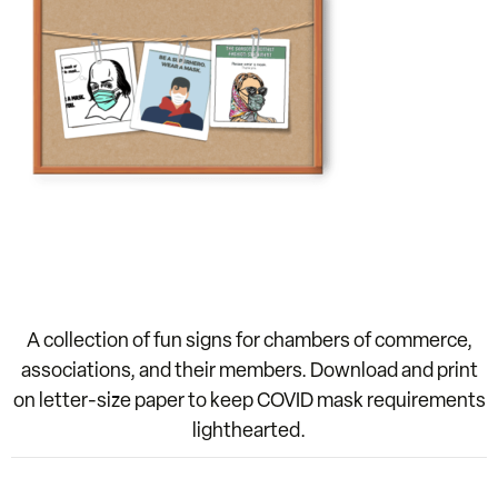
A collection of fun signs for chambers of commerce,
associations, and their members. Download and print
on letter-size paper to keep COVID mask requirements
lighthearted.