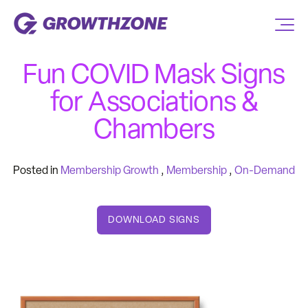
Fun COVID Mask Signs
for Associations &
Chambers
Posted in
Membership Growth
,
Membership
,
On-Demand
DOWNLOAD SIGNS