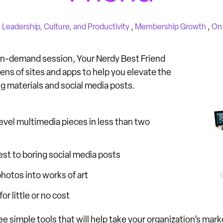
n
Leadership, Culture, and Productivity
,
Membership Growth
,
On
 on-demand session, Your Nerdy Best Friend
zens of sites and apps to help you elevate the
ng materials and social media posts.
evel multimedia pieces in less than two
st to boring social media posts
hotos into works of art
or little or no cost
simple tools that will help take your organization’s marke