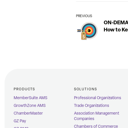
PREVIOUS
ON-DEMAN
How to K
PRODUCTS
SOLUTIONS
MemberSuite AMS
Professional Organizations
GrowthZone AMS
Trade Organizations
ChamberMaster
Association Management
Companies
GZ Pay
Chambers of Commerce