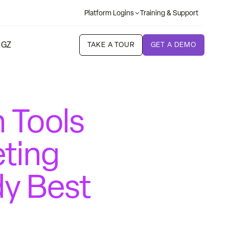
Platform Logins
Training & Support
 GZ
TAKE A TOUR
GET A DEMO
 Tools
eting
dy Best