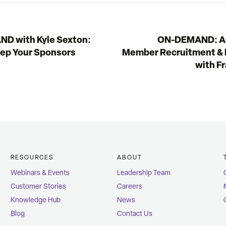
D with Kyle Sexton:
ON-DEMAND: A
eep Your Sponsors
Member Recruitment & 
with F
RESOURCES
ABOUT
Webinars & Events
Leadership Team
Customer Stories
Careers
Knowledge Hub
News
Blog
Contact Us