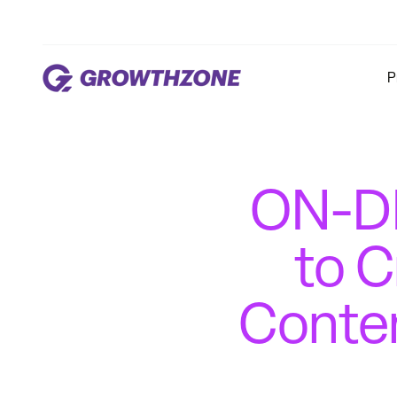
P
ON-DE
to C
Conten