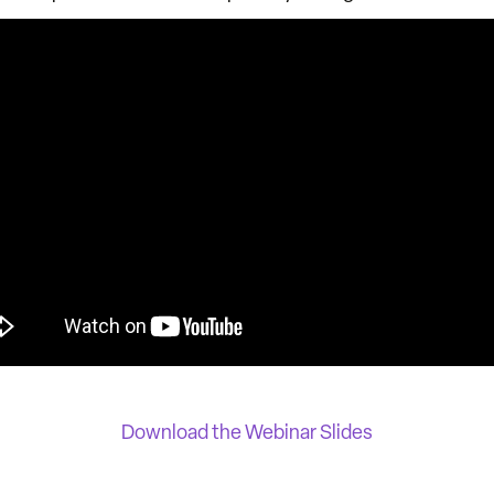
Download the Webinar Slides