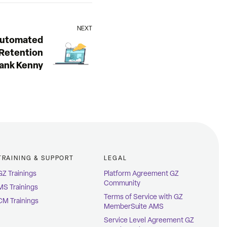
NEXT
utomated
Retention
rank Kenny
TRAINING & SUPPORT
LEGAL
GZ Trainings
Platform Agreement GZ
Community
MS Trainings
Terms of Service with GZ
CM Trainings
MemberSuite AMS
Service Level Agreement GZ