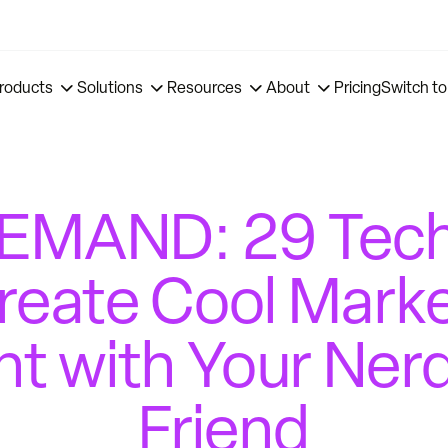
roducts
Solutions
Resources
About
Pricing
Switch to
MAND: 29 Tech
reate Cool Mark
t with Your Ner
Friend