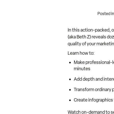
Posted i
In this action-packed,
(aka Beth Z) reveals do
quality of your marketi
Learn how to:
Make professional-l
minutes
Add depth and intere
Transform ordinary p
Create infographics f
Watch on-demand to see 