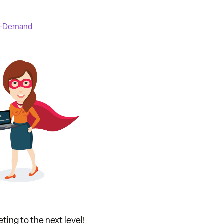
-Demand
ting to the next level!