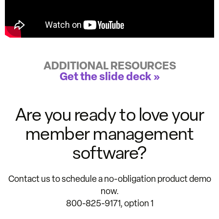
ADDITIONAL RESOURCES
Get the slide deck »
Are you ready to love your
member management
software?
Contact us to schedule a no-obligation product demo
now.
800-825-9171, option 1