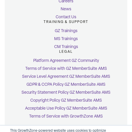
Careers
News
Contact Us
TRAINING & SUPPORT
GZ Trainings
MS Trainings
CM Trainings
LEGAL
Platform Agreement GZ Community
Terms of Service with GZ MemberSuite AMS
Service Level Agreement GZ MemberSuite AMS
GDPR & CCPA Policy GZ MemberSuite AMS
Security Statement Policy GZ MemberSuite AMS
Copyright Policy GZ MemberSuite AMS
Acceptable Use Policy GZ MemberSuite AMS
Terms of Service with GrowthZone AMS
This GrowthZone-powered website uses cookies to optimize