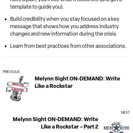
template to guide you).
Build credibility when you stay focused on a key
message that shows how you address industry
changes and new information during the crisis.
Learn from best practices from other associations.
PREVIOUS
Melynn Sight ON-DEMAND: Write
Like a Rockstar
NEXT
Melynn Sight ON-DEMAND: Write
Like a Rockstar – Part 2