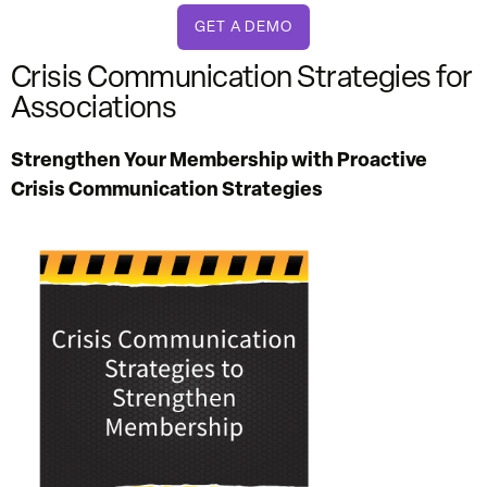
GET A DEMO
Crisis Communication Strategies for
Associations
Strengthen Your Membership with Proactive
Crisis Communication Strategies