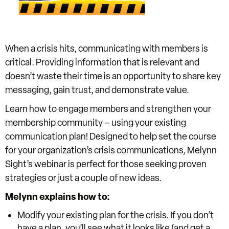
When a crisis hits, communicating with members is
critical. Providing information that is relevant and
doesn’t waste their time is an opportunity to share key
messaging, gain trust, and demonstrate value.
Learn how to engage members and strengthen your
membership community – using your existing
communication plan! Designed to help set the course
for your organization’s crisis communications, Melynn
Sight’s webinar is perfect for those seeking proven
strategies or just a couple of new ideas.
Melynn explains how to:
Modify your existing plan for the crisis. If you don’t
have a plan, you’ll see what it looks like (and get a