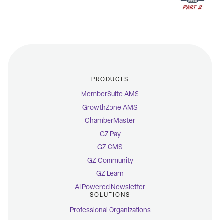
PRODUCTS
MemberSuite AMS
GrowthZone AMS
ChamberMaster
GZ Pay
GZ CMS
GZ Community
GZ Learn
AI Powered Newsletter
SOLUTIONS
Professional Organizations