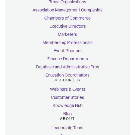
Trade Organizations
Association Management Companies
Chambers of Commerce
Executive Directors
Marketers
Membership Professionals
Event Planners
Finance Departments
Database and Administrative Pros
Education Coordinators
RESOURCES
Webinars & Events
Customer Stories
Knowledge Hub
Blog
ABOUT
Leadership Team