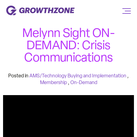
Melynn Sight ON-
DEMAND: Crisis
Communications
Posted in
AMS/Technology Buying and Implementation
,
Membership
,
On-Demand