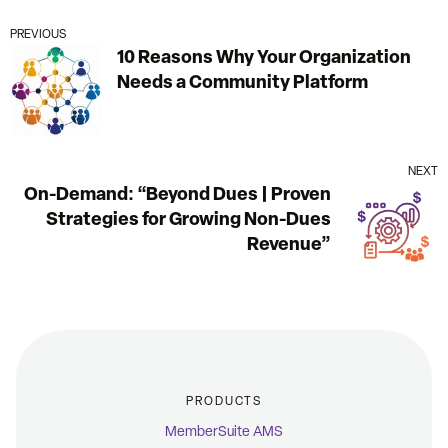
PREVIOUS
10 Reasons Why Your Organization
Needs a Community Platform
NEXT
On-Demand: “Beyond Dues | Proven
Strategies for Growing Non-Dues
Revenue”
PRODUCTS
MemberSuite AMS