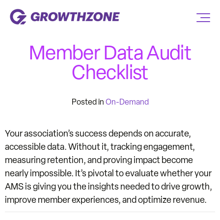
Member Data Audit
Checklist
Posted in
On-Demand
Your association’s success depends on accurate,
accessible data. Without it, tracking engagement,
measuring retention, and proving impact become
nearly impossible. It’s pivotal to evaluate whether your
AMS is giving you the insights needed to drive growth,
improve member experiences, and optimize revenue.