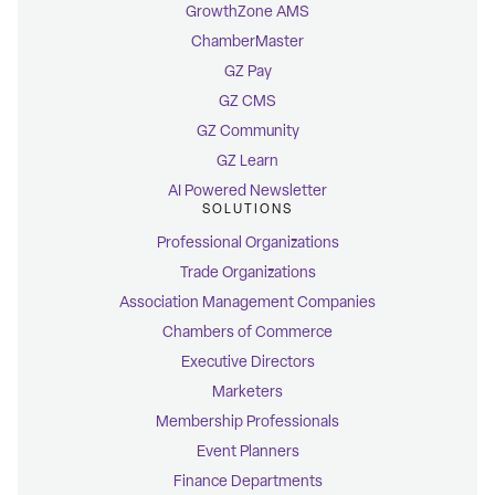
GrowthZone AMS
ChamberMaster
GZ Pay
GZ CMS
GZ Community
GZ Learn
AI Powered Newsletter
SOLUTIONS
Professional Organizations
Trade Organizations
Association Management Companies
Chambers of Commerce
Executive Directors
Marketers
Membership Professionals
Event Planners
Finance Departments