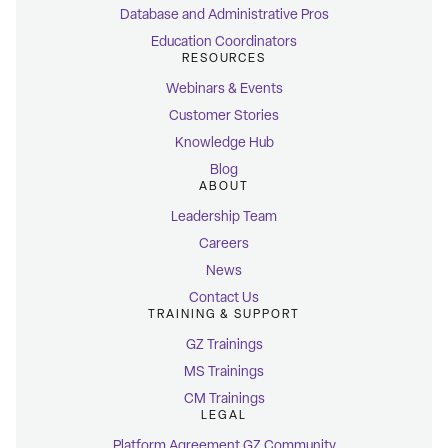
Database and Administrative Pros
Education Coordinators
RESOURCES
Webinars & Events
Customer Stories
Knowledge Hub
Blog
ABOUT
Leadership Team
Careers
News
Contact Us
TRAINING & SUPPORT
GZ Trainings
MS Trainings
CM Trainings
LEGAL
Platform Agreement GZ Community