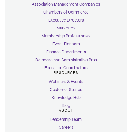
Association Management Companies
Chambers of Commerce
Executive Directors
Marketers
Membership Professionals
Event Planners
Finance Departments
Database and Administrative Pros
Education Coordinators
RESOURCES
Webinars & Events
Customer Stories
Knowledge Hub
Blog
ABOUT
Leadership Team
Careers