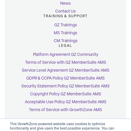
News
Contact Us
TRAINING & SUPPORT
GZ Trainings
MS Trainings
CM Trainings
LEGAL
Platform Agreement GZ Community
Terms of Service with GZ MemberSuite AMS
Service Level Agreement GZ MemberSuite AMS
GDPR & CCPA Policy GZ MemberSuite AMS
Security Statement Policy GZ MemberSuite AMS
Copyright Policy GZ MemberSuite AMS
Acceptable Use Policy GZ MemberSuite AMS
Terms of Service with GrowthZone AMS
This GrowthZone-powered website uses cookies to optimize
functionality and give users the best possible experience. You can