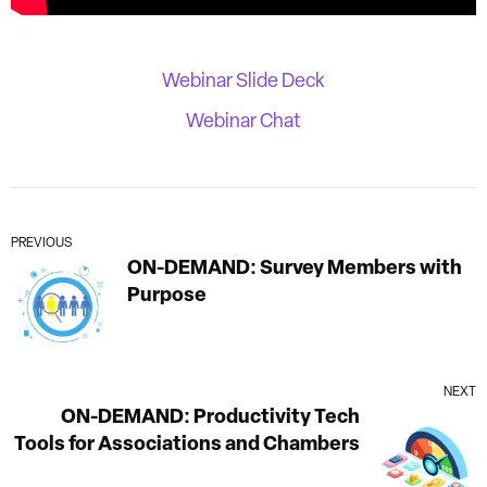
Webinar Slide Deck
Webinar Chat
PREVIOUS
ON-DEMAND: Survey Members with
Purpose
NEXT
ON-DEMAND: Productivity Tech
Tools for Associations and Chambers