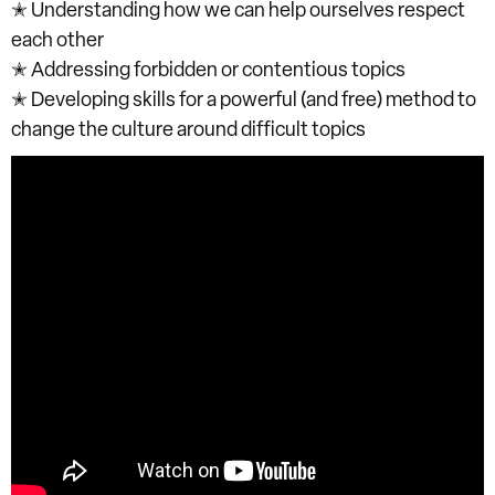
✭ Understanding how we can help ourselves respect
each other
✭ Addressing forbidden or contentious topics
✭ Developing skills for a powerful (and free) method to
change the culture around difficult topics