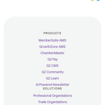
PRODUCTS
MemberSuite AMS
GrowthZone AMS
ChamberMaster
GZ Pay
GZ CMS
GZ Community
GZ Learn
AI Powered Newsletter
SOLUTIONS
Professional Organizations
Trade Organizations