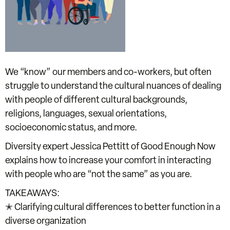
We “know” our members and co-workers, but often
struggle to understand the cultural nuances of dealing
with people of different cultural backgrounds,
religions, languages, sexual orientations,
socioeconomic status, and more.
Diversity expert Jessica Pettitt of Good Enough Now
explains how to increase your comfort in interacting
with people who are “not the same” as you are.
TAKEAWAYS:
✭ Clarifying cultural differences to better function in a
diverse organization