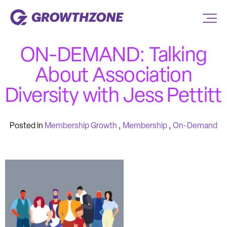
ON-DEMAND: Talking
About Association
Diversity with Jess Pettitt
Posted in
Membership Growth
,
Membership
,
On-Demand