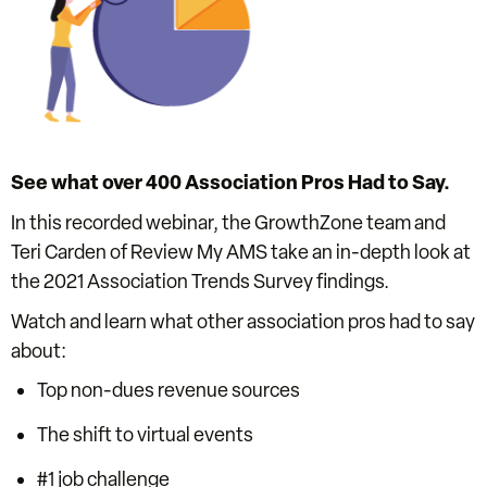
See what over 400 Association Pros Had to Say.
In this recorded webinar, the GrowthZone team and
Teri Carden of Review My AMS take an in-depth look at
the 2021 Association Trends Survey findings.
Watch and learn what other association pros had to say
about:
Top non-dues revenue sources
The shift to virtual events
#1 job challenge