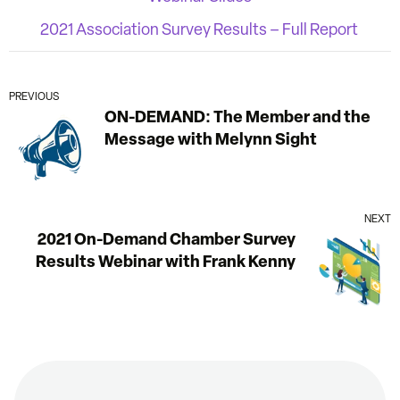
2021 Association Survey Results – Full Report
PREVIOUS
ON-DEMAND: The Member and the
Message with Melynn Sight
NEXT
2021 On-Demand Chamber Survey
Results Webinar with Frank Kenny