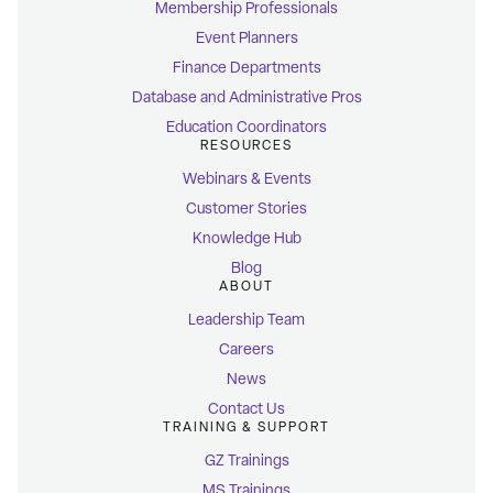
Membership Professionals
Event Planners
Finance Departments
Database and Administrative Pros
Education Coordinators
RESOURCES
Webinars & Events
Customer Stories
Knowledge Hub
Blog
ABOUT
Leadership Team
Careers
News
Contact Us
TRAINING & SUPPORT
GZ Trainings
MS Trainings