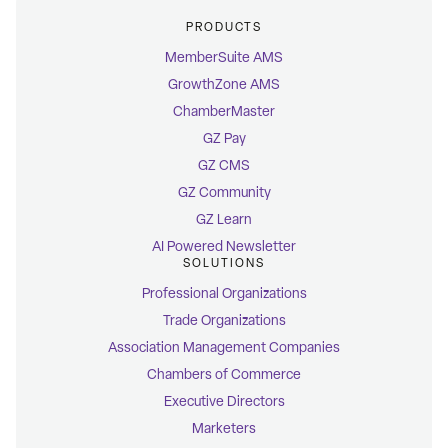
PRODUCTS
MemberSuite AMS
GrowthZone AMS
ChamberMaster
GZ Pay
GZ CMS
GZ Community
GZ Learn
AI Powered Newsletter
SOLUTIONS
Professional Organizations
Trade Organizations
Association Management Companies
Chambers of Commerce
Executive Directors
Marketers