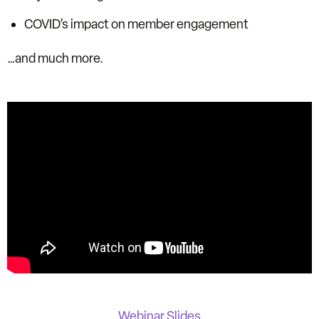
COVID’s impact on member engagement
…and much more.
Webinar Slides