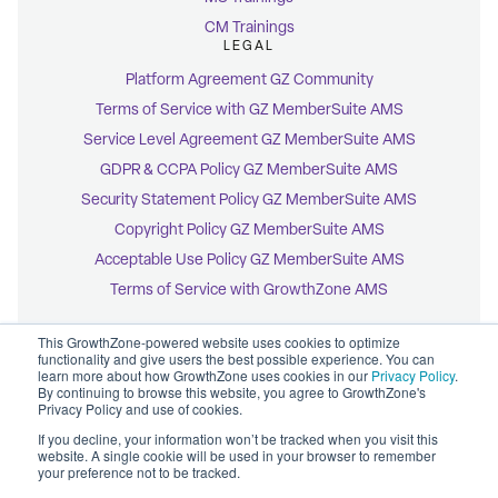
CM Trainings
LEGAL
Platform Agreement GZ Community
Terms of Service with GZ MemberSuite AMS
Service Level Agreement GZ MemberSuite AMS
GDPR & CCPA Policy GZ MemberSuite AMS
Security Statement Policy GZ MemberSuite AMS
Copyright Policy GZ MemberSuite AMS
Acceptable Use Policy GZ MemberSuite AMS
Terms of Service with GrowthZone AMS
This GrowthZone-powered website uses cookies to optimize
functionality and give users the best possible experience. You can
learn more about how GrowthZone uses cookies in our
Privacy Policy
.
By continuing to browse this website, you agree to GrowthZone's
© 2026 GrowthZone
Privacy Policy and use of cookies.
Accessibility Statement
CCPA Opt-Out
If you decline, your information won’t be tracked when you visit this
Copyright Policy
website. A single cookie will be used in your browser to remember
Privacy Policy
your preference not to be tracked.