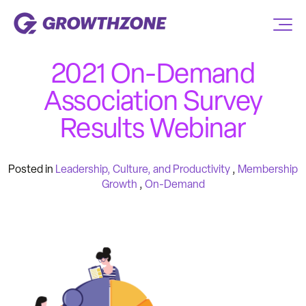
2021 On-Demand
Association Survey
Results Webinar
Posted in
Leadership, Culture, and Productivity
,
Membership
Growth
,
On-Demand