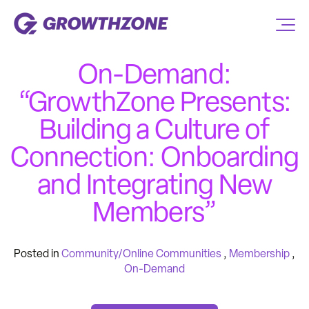
On-Demand:
“GrowthZone Presents:
Building a Culture of
Connection: Onboarding
and Integrating New
Members”
Posted in
Community/Online Communities
,
Membership
,
On-Demand