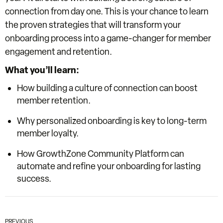
connection
from day one. This is your chance to learn
the proven strategies that will transform your
onboarding process into a
game-changer
for member
engagement and retention.
What you’ll learn:
How building a culture of connection can boost
member retention.
Why personalized onboarding is key to long-term
member loyalty.
How GrowthZone Community Platform can
automate and refine your onboarding for lasting
success.
PREVIOUS