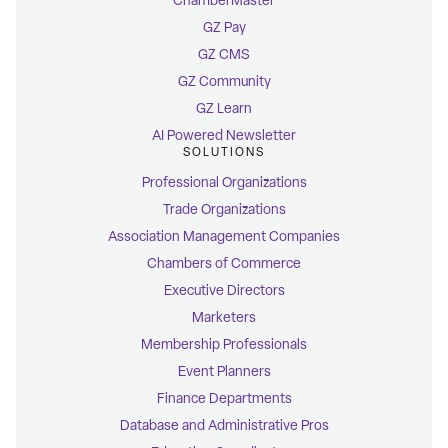
ChamberMaster
GZ Pay
GZ CMS
GZ Community
GZ Learn
AI Powered Newsletter
SOLUTIONS
Professional Organizations
Trade Organizations
Association Management Companies
Chambers of Commerce
Executive Directors
Marketers
Membership Professionals
Event Planners
Finance Departments
Database and Administrative Pros