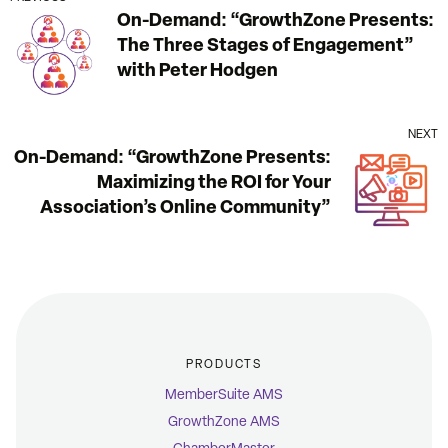
On-Demand: “GrowthZone Presents:
The Three Stages of Engagement”
with Peter Hodgen
NEXT
On-Demand: “GrowthZone Presents:
Maximizing the ROI for Your
Association’s Online Community”
PRODUCTS
MemberSuite AMS
GrowthZone AMS