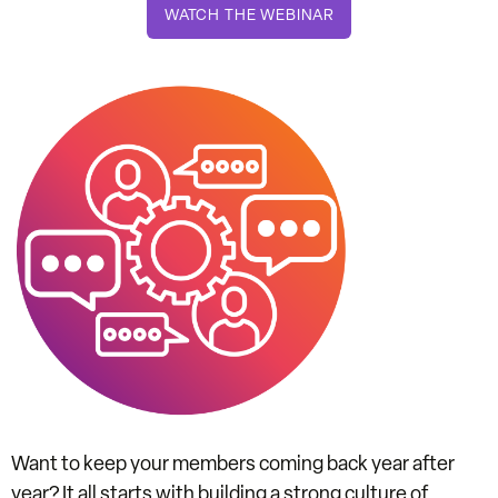
WATCH THE WEBINAR
Want to keep your members coming back year after
year? It all starts with building a
strong culture of