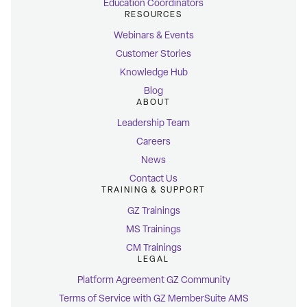
Education Coordinators
RESOURCES
Webinars & Events
Customer Stories
Knowledge Hub
Blog
ABOUT
Leadership Team
Careers
News
Contact Us
TRAINING & SUPPORT
GZ Trainings
MS Trainings
CM Trainings
LEGAL
Platform Agreement GZ Community
Terms of Service with GZ MemberSuite AMS