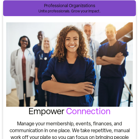
Professional Organizations
Unite professionals. Grow your impact.
Empower
Connection
Manage your membership, events, finances, and
communication in one place. We take repetitive, manual
work off your plate so you can focus on bringing people