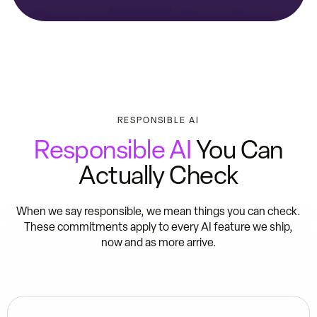
RESPONSIBLE AI
Responsible AI
You Can
Actually Check
When we say responsible, we mean things you can check.
These commitments apply to every AI feature we ship,
now and as more arrive.