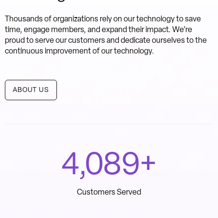
Thousands of organizations rely on our technology to save
time, engage members, and expand their impact. We’re
proud to serve our customers and dedicate ourselves to the
continuous improvement of our technology.
ABOUT US
4,700
+
Customers Served