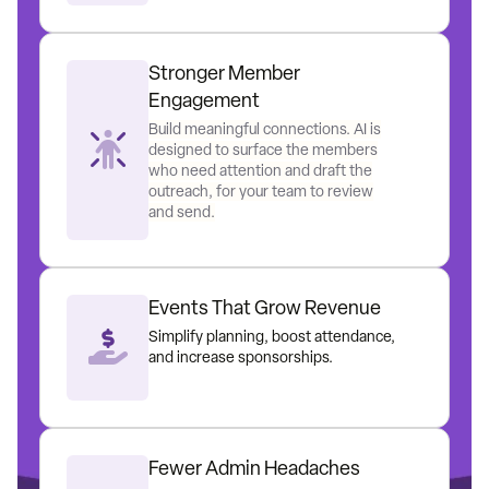
Stronger Member
Engagement
Build meaningful connections. AI is
designed to surface the members
who need attention and draft the
outreach, for your team to review
and send.
Events That Grow Revenue
Simplify planning, boost attendance,
and increase sponsorships.
Fewer Admin Headaches