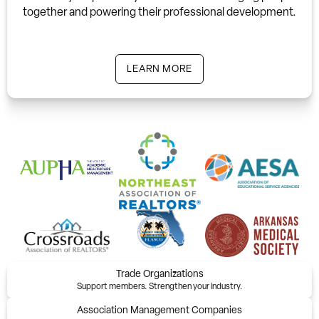
together and powering their professional development.
LEARN MORE
Trade Organizations
Support members. Strengthen your industry.
Association Management Companies