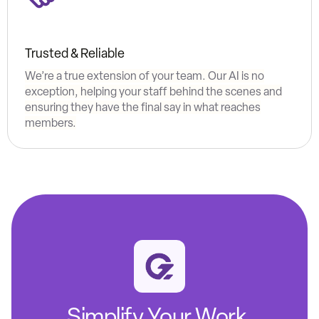
Trusted & Reliable
We’re a true extension of your team. Our AI is no
exception, helping your staff behind the scenes and
ensuring they have the final say in what reaches
members.
Simplify Your Work.