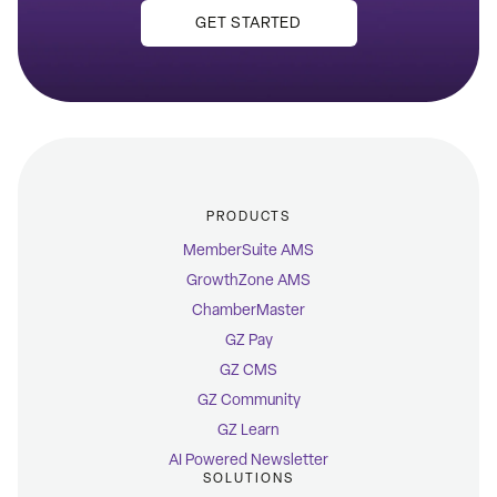
GET STARTED
PRODUCTS
MemberSuite AMS
GrowthZone AMS
ChamberMaster
GZ Pay
GZ CMS
GZ Community
GZ Learn
AI Powered Newsletter
SOLUTIONS