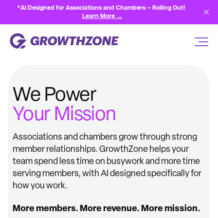
*AI Designed for Associations and Chambers — Rolling Out!
Learn More →
We Power
Your Mission
Associations and chambers grow through strong
member relationships. GrowthZone helps your
team spend less time on busywork and more time
serving members, with AI designed specifically for
how you work.
More members. More revenue. More mission.