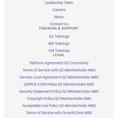
Leadership Team
Careers
News
Contact Us
TRAINING & SUPPORT
GZ Trainings
MS Trainings
CM Trainings
LEGAL
Platform Agreement GZ Community
Terms of Service with GZ MemberSuite AMS
Service Level Agreement GZ MemberSuite AMS
GDPR & CCPA Policy GZ MemberSuite AMS
Security Statement Policy GZ MemberSuite AMS
Copyright Policy GZ MemberSuite AMS
Acceptable Use Policy GZ MemberSuite AMS
Terms of Service with GrowthZone AMS