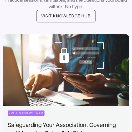
Practical sessions, templates, and the questions your board
will ask. No hype.
VISIT KNOWLEDGE HUB
ON DEMAND WEBINAR
Safeguarding Your Association: Governing