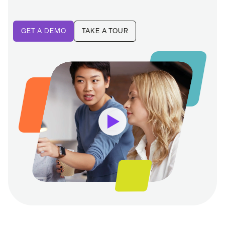
GET A DEMO
TAKE A TOUR