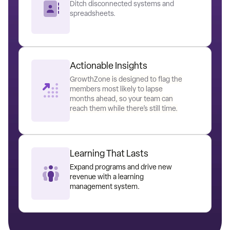
Ditch disconnected systems and
spreadsheets.
Actionable Insights
GrowthZone is designed to flag the
members most likely to lapse
months ahead, so your team can
reach them while there’s still time.
Learning That Lasts
Expand programs and drive new
revenue with a learning
management system.