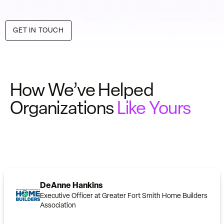
GET IN TOUCH
How We’ve Helped
Organizations
Like Yours
DeAnne Hankins
Executive Officer at Greater Fort Smith Home Builders
Association