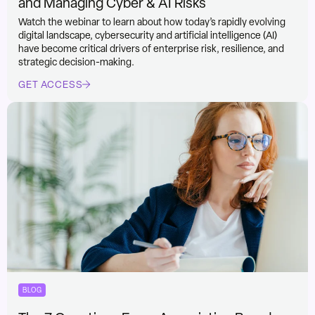
and Managing Cyber & AI Risks
Watch the webinar to learn about how today’s rapidly evolving
digital landscape, cybersecurity and artificial intelligence (AI)
have become critical drivers of enterprise risk, resilience, and
strategic decision-making.
GET ACCESS
BLOG