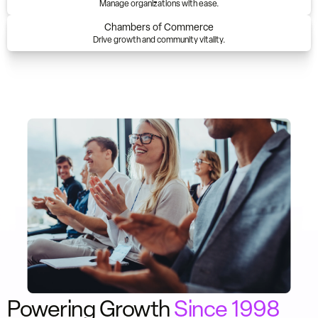
Manage organizations with ease.
Chambers of Commerce
Drive growth and community vitality.
Powering Growth
Since 1998