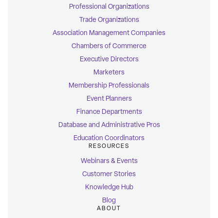
Professional Organizations
Trade Organizations
Association Management Companies
Chambers of Commerce
Executive Directors
Marketers
Membership Professionals
Event Planners
Finance Departments
Database and Administrative Pros
Education Coordinators
RESOURCES
Webinars & Events
Customer Stories
Knowledge Hub
Blog
ABOUT