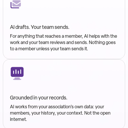
AI drafts. Your team sends.
For anything that reaches a member, AI helps with the
work and your team reviews and sends. Nothing goes
to a member unless your team sends it.
Grounded in your records.
AI works from your association’s own data: your
members, your history, your context. Not the open
internet.