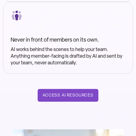
Never in front of members on its own.
AI works behind the scenes to help your team.
Anything member-facing is drafted by AI and sent by
your team, never automatically.
ACCESS AI RESOURCES