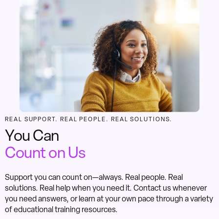
REAL SUPPORT. REAL PEOPLE. REAL SOLUTIONS.
You Can
Count on Us
Support you can count on—always. Real people. Real
solutions. Real help when you need it. Contact us whenever
you need answers, or learn at your own pace through a variety
of educational training resources.