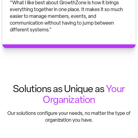
“What I like best about GrowthZone is how it brings
everything together in one place. It makes it so much
easier to manage members, events, and
communication without having to jump between
different systems."
Solutions as Unique as
Your
Organization
Our solutions configure your needs, no matter the type of
organization you have.