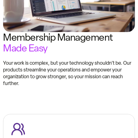
Membership Management
Made Easy
Your work is complex, but your technology shouldn’t be. Our
products streamline your operations and empower your
organization to grow stronger, so your mission can reach
further.