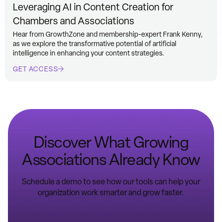
Leveraging AI in Content Creation for
Chambers and Associations
Hear from GrowthZone and membership-expert Frank Kenny,
as we explore the transformative potential of artificial
intelligence in enhancing your content strategies.
GET ACCESS
Discover What Growing
Associations Already Know
Schedule a demo to see how our tools can help your
organization work smarter and grow faster.