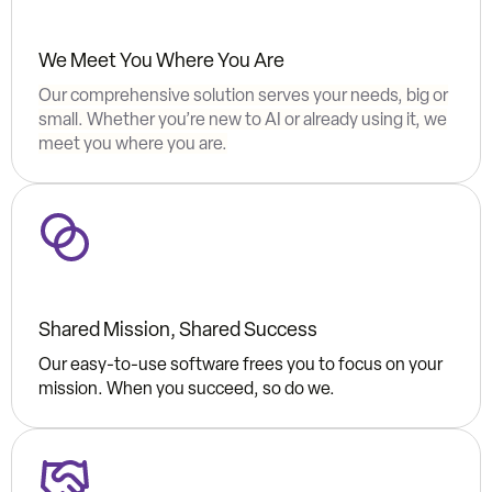
We Meet You Where You Are
Our comprehensive solution serves your needs, big or
small. Whether you’re new to AI or already using it, we
meet you where you are.
Shared Mission, Shared Success
Our easy-to-use software frees you to focus on your
mission. When you succeed, so do we.