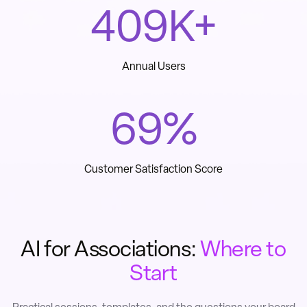
560
K+
Annual Users
96
%
Customer Satisfaction Score
AI for Associations:
Where to
Start