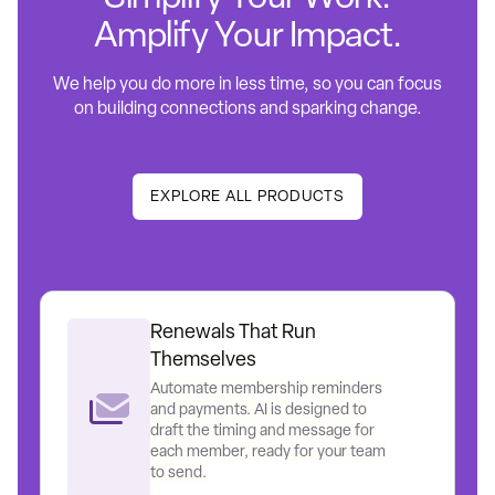
Amplify Your Impact.
We help you do more in less time, so you can focus
on building connections and sparking change.
EXPLORE ALL PRODUCTS
Renewals That Run
Themselves
Automate membership reminders
and payments. AI is designed to
draft the timing and message for
each member, ready for your team
to send.