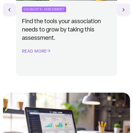
DIAGNOSTIC ASSESSMENT
CASE
Find the tools your association
See
needs to grow by taking this
mem
assessment.
Mem
READ MORE
REA