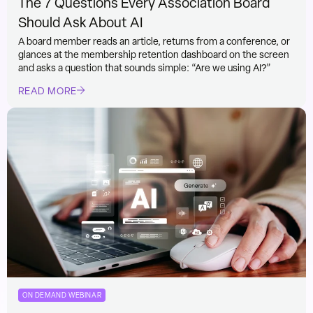
The 7 Questions Every Association Board
Should Ask About AI
A board member reads an article, returns from a conference, or
glances at the membership retention dashboard on the screen
and asks a question that sounds simple: “Are we using AI?”
READ MORE
ON DEMAND WEBINAR