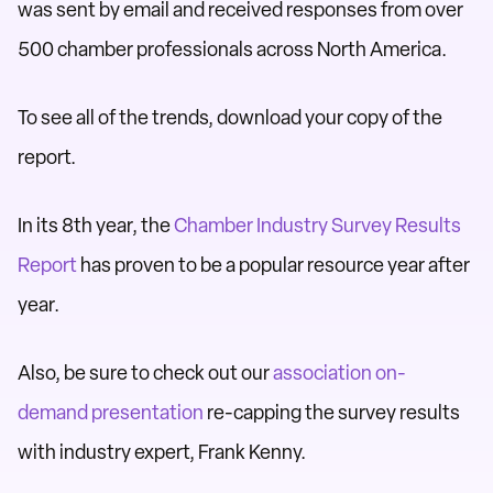
was sent by email and received responses from over
500 chamber professionals across North America.
To see all of the trends, download your copy of the
report.
In its 8th year, the
Chamber Industry Survey Results
Report
has proven to be a popular resource year after
year.
Also, be sure to check out our
association on-
demand presentation
re-capping the survey results
with industry expert, Frank Kenny.