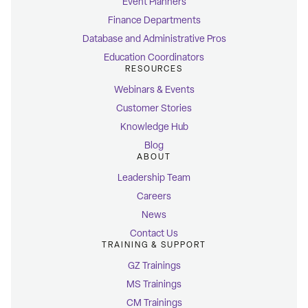
Event Planners
Finance Departments
Database and Administrative Pros
Education Coordinators
RESOURCES
Webinars & Events
Customer Stories
Knowledge Hub
Blog
ABOUT
Leadership Team
Careers
News
Contact Us
TRAINING & SUPPORT
GZ Trainings
MS Trainings
CM Trainings