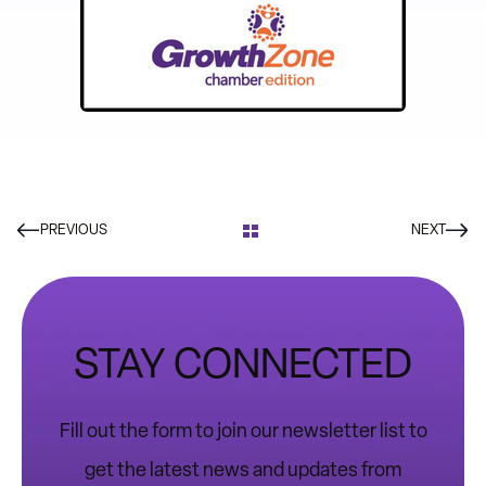
PREVIOUS
NEXT
STAY CONNECTED
Fill out the form to join our newsletter list to
get the latest news and updates from