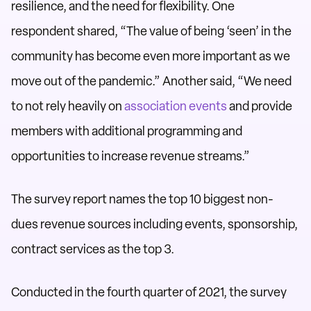
resilience, and the need for flexibility. One
respondent shared, “The value of being ‘seen’ in the
community has become even more important as we
move out of the pandemic.” Another said, “We need
to not rely heavily on
association events
and provide
members with additional programming and
opportunities to increase revenue streams.”
The survey report names the top 10 biggest non-
dues revenue sources including events, sponsorship,
contract services as the top 3.
Conducted in the fourth quarter of 2021, the survey