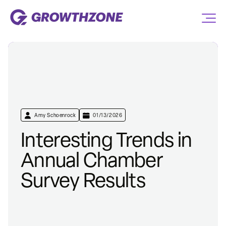
Amy Schoenrock
01/13/2026
Interesting Trends in
Annual Chamber
Survey Results