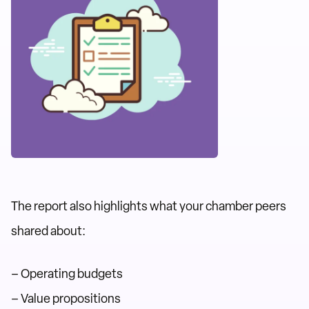
The report also highlights what your chamber peers
shared about:
– Operating budgets
– Value propositions