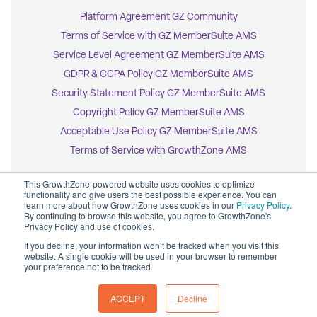
Platform Agreement GZ Community
Terms of Service with GZ MemberSuite AMS
Service Level Agreement GZ MemberSuite AMS
GDPR & CCPA Policy GZ MemberSuite AMS
Security Statement Policy GZ MemberSuite AMS
Copyright Policy GZ MemberSuite AMS
Acceptable Use Policy GZ MemberSuite AMS
Terms of Service with GrowthZone AMS
This GrowthZone-powered website uses cookies to optimize
functionality and give users the best possible experience. You can
learn more about how GrowthZone uses cookies in our
Privacy Policy
.
By continuing to browse this website, you agree to GrowthZone's
© 2026 GrowthZone
Privacy Policy and use of cookies.
Accessibility Statement
CCPA Opt-Out
If you decline, your information won’t be tracked when you visit this
Copyright Policy
website. A single cookie will be used in your browser to remember
Privacy Policy
your preference not to be tracked.
ACCEPT
Decline