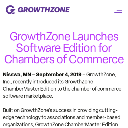
GrowthZone Launches
Software Edition for
Chambers of Commerce
Nisswa, MN – September 4, 2019
– GrowthZone,
Inc., recently introduced its GrowthZone
ChamberMaster Edition to the chamber of commerce
software marketplace.
Built on GrowthZone’s success in providing cutting-
edge technology to associations and member-based
organizations, GrowthZone ChamberMaster Edition