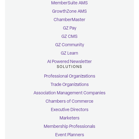
MemberSuite AMS
GrowthZone AMS
ChamberMaster
GZ Pay
GZ CMS
GZ Community
GZ Learn
AI Powered Newsletter
SOLUTIONS
Professional Organizations
Trade Organizations
Association Management Companies
Chambers of Commerce
Executive Directors
Marketers
Membership Professionals
Event Planners