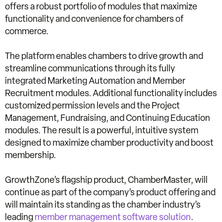
offers a robust portfolio of modules that maximize
functionality and convenience for chambers of
commerce.
The platform enables chambers to drive growth and
streamline communications through its fully
integrated Marketing Automation and Member
Recruitment modules. Additional functionality includes
customized permission levels and the Project
Management, Fundraising, and Continuing Education
modules. The result is a powerful, intuitive system
designed to maximize chamber productivity and boost
membership.
GrowthZone’s flagship product, ChamberMaster, will
continue as part of the company’s product offering and
will maintain its standing as the chamber industry’s
leading
member management software solution
.