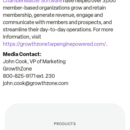
ChamberMaster Software
have helped over 3,000
member-based organizations grow and retain
membership, generate revenue, engage and
communicate with members and prospects, and
streamline their day-to-day operations. For more
information, visit
https://growthzone1.wpenginepowered.com/
.
Media Contact:
John Cook, VP of Marketing
GrowthZone
800-825-9171 ext. 230
john.cook@growthzone.com
PRODUCTS