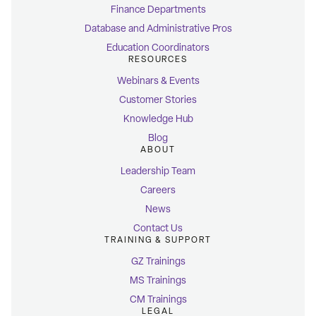
Finance Departments
Database and Administrative Pros
Education Coordinators
RESOURCES
Webinars & Events
Customer Stories
Knowledge Hub
Blog
ABOUT
Leadership Team
Careers
News
Contact Us
TRAINING & SUPPORT
GZ Trainings
MS Trainings
CM Trainings
LEGAL