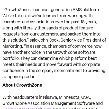
“GrowthZone is our next-generation AMS platform.
We’ve taken all we’ve learned from working with
chambers and associations over the past 18 years,
along with literally thousands of product feature
requests from our customers, and packed them into
this solution,” said John Cook, Senior Vice President of
Marketing. “In essence, chambers of commerce now
have another choice in the GrowthZone software
portfolio. They can determine which platform best
meets their needs and move forward with complete
confidence in the company’s commitment to providing
a superior product.”
About GrowthZone
With headquarters in Nisswa, Minnesota, USA,
GrowthZone Association Management Software and