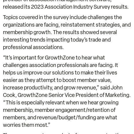
released its 2023 Association Industry Survey results.
Topics covered in the survey include challenges the
organizations are facing, reinstatement strategies, and
membership growth. The results showed several
interesting trends impacting today’s trade and
professional associations.
“It’s important for GrowthZone to hear what
challenges association professionals are facing. It
helps us improve our solutions to make their lives
easier as they attempt to boost member value,
increase productivity, and grow revenue,” said John
Cook, GrowthZone Senior Vice President of Marketing.
“This is especially relevant when we hear growing
membership, member engagement/retention of
members, and revenue/budget/funding are what
worries them most.”