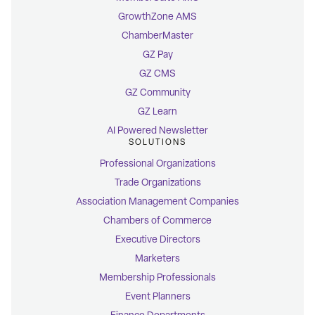
GrowthZone AMS
ChamberMaster
GZ Pay
GZ CMS
GZ Community
GZ Learn
AI Powered Newsletter
SOLUTIONS
Professional Organizations
Trade Organizations
Association Management Companies
Chambers of Commerce
Executive Directors
Marketers
Membership Professionals
Event Planners