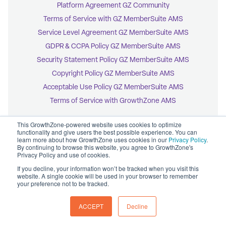
Platform Agreement GZ Community
Terms of Service with GZ MemberSuite AMS
Service Level Agreement GZ MemberSuite AMS
GDPR & CCPA Policy GZ MemberSuite AMS
Security Statement Policy GZ MemberSuite AMS
Copyright Policy GZ MemberSuite AMS
Acceptable Use Policy GZ MemberSuite AMS
Terms of Service with GrowthZone AMS
This GrowthZone-powered website uses cookies to optimize
functionality and give users the best possible experience. You can
learn more about how GrowthZone uses cookies in our
Privacy Policy
.
By continuing to browse this website, you agree to GrowthZone's
© 2026 GrowthZone
Privacy Policy and use of cookies.
Accessibility Statement
CCPA Opt-Out
If you decline, your information won’t be tracked when you visit this
Copyright Policy
website. A single cookie will be used in your browser to remember
Privacy Policy
your preference not to be tracked.
ACCEPT
Decline