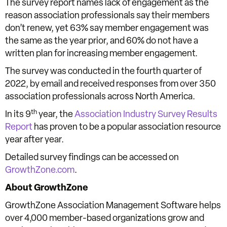
The survey report names lack of engagement as the
reason association professionals say their members
don’t renew, yet 63% say member engagement was
the same as the year prior, and 60% do not have a
written plan for increasing member engagement.
The survey was conducted in the fourth quarter of
2022, by email and received responses from over 350
association professionals across North America.
th
In its 9
year, the
Association Industry Survey Results
Report
has proven to be a popular association resource
year after year.
Detailed survey findings can be accessed on
GrowthZone.com
.
About GrowthZone
GrowthZone Association Management Software helps
over 4,000 member-based organizations grow and