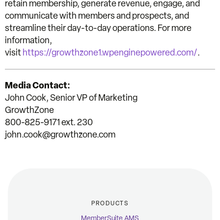
retain membership, generate revenue, engage, and
communicate with members and prospects, and
streamline their day-to-day operations. For more
information,
visit
https://growthzone1.wpenginepowered.com/
.
Media Contact:
John Cook, Senior VP of Marketing
GrowthZone
800-825-9171 ext. 230
john.cook@growthzone.com
PRODUCTS
MemberSuite AMS