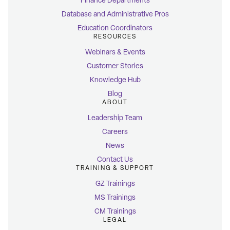
Finance Departments
Database and Administrative Pros
Education Coordinators
RESOURCES
Webinars & Events
Customer Stories
Knowledge Hub
Blog
ABOUT
Leadership Team
Careers
News
Contact Us
TRAINING & SUPPORT
GZ Trainings
MS Trainings
CM Trainings
LEGAL