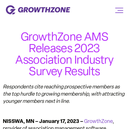
GrowthZone AMS
Releases 2023
Association Industry
Survey Results
Respondents cite reaching prospective members as
the top hurdle to growing membership, with attracting
younger members next in line.
NISSWA, MN –
January 17, 2023 –
GrowthZone
,
provider of association management software,