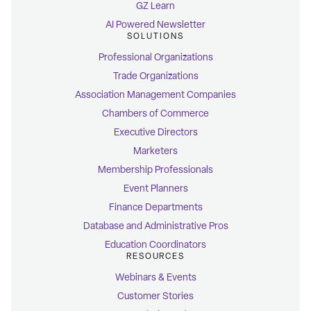
GZ Learn
AI Powered Newsletter
SOLUTIONS
Professional Organizations
Trade Organizations
Association Management Companies
Chambers of Commerce
Executive Directors
Marketers
Membership Professionals
Event Planners
Finance Departments
Database and Administrative Pros
Education Coordinators
RESOURCES
Webinars & Events
Customer Stories