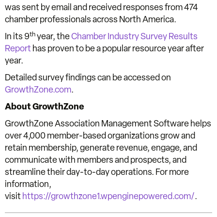
was sent by email and received responses from 474
chamber professionals across North America.
th
In its 9
year, the
Chamber Industry Survey Results
Report
has proven to be a popular resource year after
year.
Detailed survey findings can be accessed on
GrowthZone.com
.
About GrowthZone
GrowthZone Association Management Software helps
over 4,000 member-based organizations grow and
retain membership, generate revenue, engage, and
communicate with members and prospects, and
streamline their day-to-day operations. For more
information,
visit
https://growthzone1.wpenginepowered.com/
.