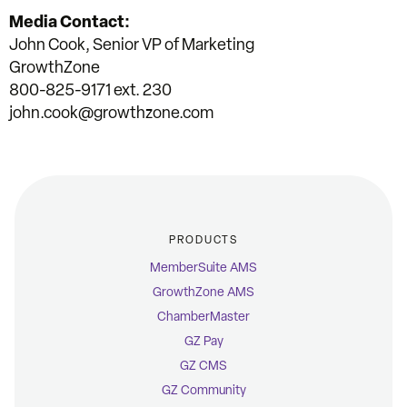
Media Contact:
John Cook, Senior VP of Marketing
GrowthZone
800-825-9171 ext. 230
john.cook@growthzone.com
PRODUCTS
MemberSuite AMS
GrowthZone AMS
ChamberMaster
GZ Pay
GZ CMS
GZ Community