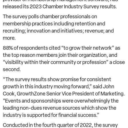
released its 2023 Chamber Industry Survey results.
The survey polls chamber professionals on
membership practices including retention and
recruiting; innovation and initiatives; revenue; and
more.
88% of respondents cited “to grow their network” as
the top reason members join their organization, and
“visibility within their community or profession” a close
second.
“The survey results show promise for consistent
growth in this industry moving forward,” said John
Cook, GrowthZone Senior Vice President of Marketing.
“Events and sponsorships were overwhelmingly the
leading non-dues revenue sources which show the
industry is supported for financial success.”
Conducted in the fourth quarter of 2022, the survey