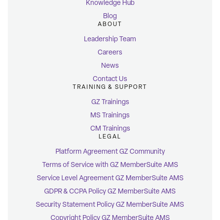
Knowledge Hub
Blog
ABOUT
Leadership Team
Careers
News
Contact Us
TRAINING & SUPPORT
GZ Trainings
MS Trainings
CM Trainings
LEGAL
Platform Agreement GZ Community
Terms of Service with GZ MemberSuite AMS
Service Level Agreement GZ MemberSuite AMS
GDPR & CCPA Policy GZ MemberSuite AMS
Security Statement Policy GZ MemberSuite AMS
Copyright Policy GZ MemberSuite AMS