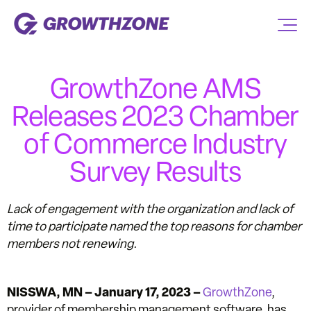
GrowthZone AMS
Releases 2023 Chamber
of Commerce Industry
Survey Results
Lack of engagement with the organization and lack of
time to participate named the top reasons for chamber
members not renewing.
NISSWA, MN – January 17, 2023 –
GrowthZone
,
provider of membership management software, has