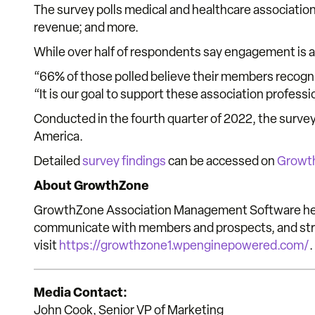
The survey polls medical and healthcare association
revenue; and more.
While over half of respondents say engagement is a
“66% of those polled believe their members recogni
“It is our goal to support these association profes
Conducted in the fourth quarter of 2022, the surve
America.
Detailed
survey findings
can be accessed on
Growt
About GrowthZone
GrowthZone Association Management Software help
communicate with members and prospects, and strea
visit
https://growthzone1.wpenginepowered.com/
.
Media Contact:
John Cook, Senior VP of Marketing