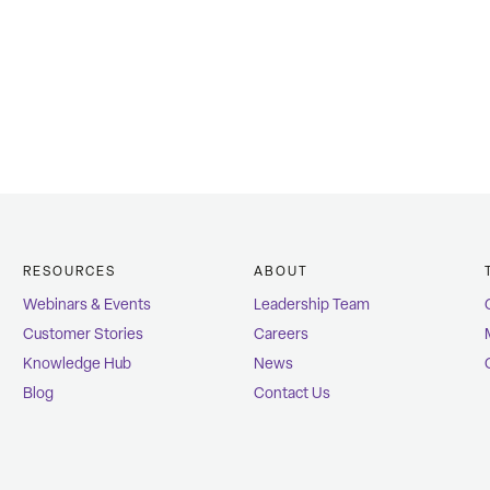
RESOURCES
ABOUT
Webinars & Events
Leadership Team
Customer Stories
Careers
Knowledge Hub
News
Blog
Contact Us