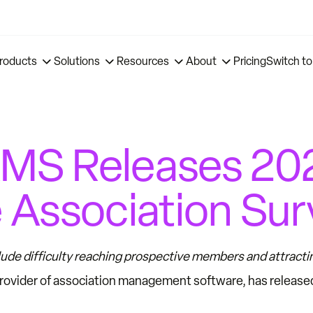
roducts
Solutions
Resources
About
Pricing
Switch to
MS Releases 202
 Association Sur
ude difficulty reaching prospective members and attract
provider of association management software, has release