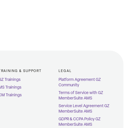
TRAINING & SUPPORT
LEGAL
GZ Trainings
Platform Agreement GZ
Community
MS Trainings
Terms of Service with GZ
CM Trainings
MemberSuite AMS
Service Level Agreement GZ
MemberSuite AMS
GDPR & CCPA Policy GZ
MemberSuite AMS