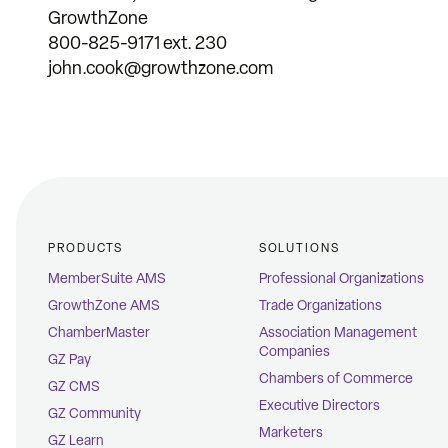
GrowthZone
800-825-9171 ext. 230
john.cook@growthzone.com
PRODUCTS
SOLUTIONS
MemberSuite AMS
Professional Organizations
GrowthZone AMS
Trade Organizations
ChamberMaster
Association Management
Companies
GZ Pay
Chambers of Commerce
GZ CMS
Executive Directors
GZ Community
Marketers
GZ Learn