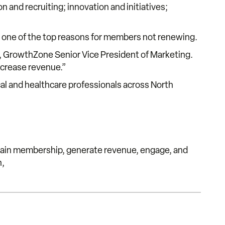
 and recruiting; innovation and initiatives;
as one of the top reasons for members not renewing.
k, GrowthZone Senior Vice President of Marketing.
ncrease revenue.”
al and healthcare professionals across North
ain membership, generate revenue, engage, and
n,