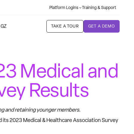
Platform Logins
Training & Support
 GZ
TAKE A TOUR
GET A DEMO
3 Medical and
vey Results
ing and retaining younger members.
d its 2023 Medical & Healthcare Association Survey