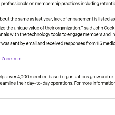
 professionals on membership practices including retention
bout the same as last year, lack of engagement is listed 
ze the unique value of their organization,” said John Coo
sionals with the technology tools to engage members and i
y was sent by email and received responses from 115 medic
hZone.com
.
s over 4,000 member-based organizations grow and ret
mline their day-to-day operations. For more informatio