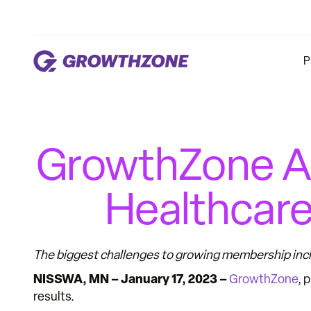
P
GrowthZone A
Healthcare
The biggest challenges to growing membership incl
NISSWA, MN – January 17, 2023 –
GrowthZone
, 
results.