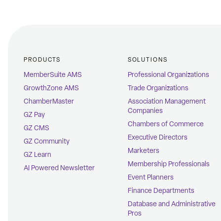
PRODUCTS
SOLUTIONS
MemberSuite AMS
Professional Organizations
GrowthZone AMS
Trade Organizations
ChamberMaster
Association Management
Companies
GZ Pay
Chambers of Commerce
GZ CMS
Executive Directors
GZ Community
Marketers
GZ Learn
Membership Professionals
AI Powered Newsletter
Event Planners
Finance Departments
Database and Administrative
Pros