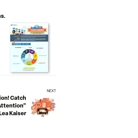
s.
NEXT
on! Catch
ttention”
Lea Kaiser