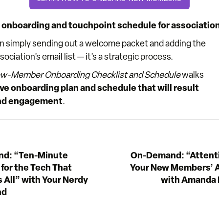
onboarding and touchpoint schedule for association
n simply sending out a welcome packet and adding the
iation’s email list — it’s a strategic process.
w-Member Onboarding Checklist and Schedule
walks
ve onboarding plan and schedule that will result
 and engagement
.
d: “Ten-Minute
On-Demand: “Attenti
 for the Tech That
Your New Members’ A
 All” with Your Nerdy
with Amanda 
nd