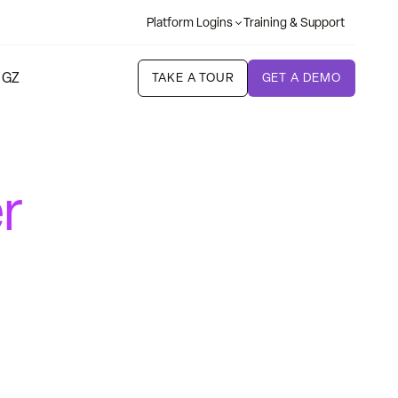
Platform Logins
Training & Support
 GZ
TAKE A TOUR
GET A DEMO
r