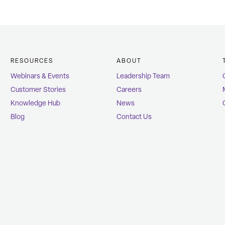
RESOURCES
ABOUT
Webinars & Events
Leadership Team
Customer Stories
Careers
Knowledge Hub
News
Blog
Contact Us