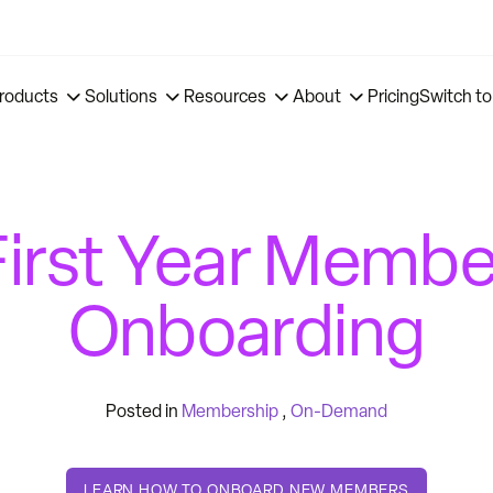
roducts
Solutions
Resources
About
Pricing
Switch to
First Year Membe
Onboarding
Posted in
Membership
,
On-Demand
LEARN HOW TO ONBOARD NEW MEMBERS