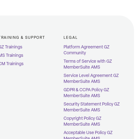
TRAINING & SUPPORT
LEGAL
GZ Trainings
Platform Agreement GZ
Community
MS Trainings
Terms of Service with GZ
CM Trainings
MemberSuite AMS
Service Level Agreement GZ
MemberSuite AMS
GDPR & CCPA Policy GZ
MemberSuite AMS
Security Statement Policy GZ
MemberSuite AMS
Copyright Policy GZ
MemberSuite AMS
Acceptable Use Policy GZ
MemberSuite AMS