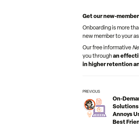
Get our new-member 
Onboarding is more tha
new member to your assoc
Our free informative
Ne
you through
an effecti
in higher retention
PREVIOUS
On-Deman
Solutions
Annoys Us
Best Frie