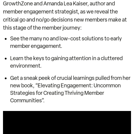
GrowthZone and Amanda Lea Kaiser, author and
member engagement strategist, as we reveal the
critical go and no/go decisions new members make at
this stage of the member journey:
See the many no and low-cost solutions to early
member engagement.
Learn the keys to gaining attention in a cluttered
environment.
Get a sneak peek of crucial learnings pulled from her
new book, “Elevating Engagement: Uncommon
Strategies for Creating Thriving Member
Communities”.