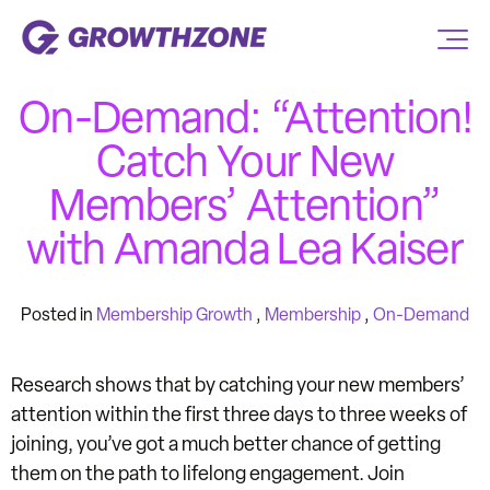
On-Demand: “Attention!
Catch Your New
Members’ Attention”
with Amanda Lea Kaiser
Posted in
Membership Growth
,
Membership
,
On-Demand
Research shows that by catching your new members’
attention within the first three days to three weeks of
joining, you’ve got a much better chance of getting
them on the path to lifelong engagement. Join