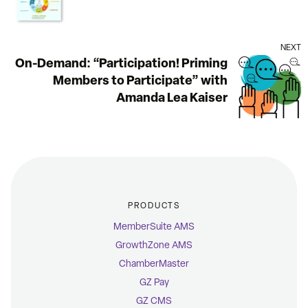
NEXT
On-Demand: “Participation! Priming
Members to Participate” with
Amanda Lea Kaiser
PRODUCTS
MemberSuite AMS
GrowthZone AMS
ChamberMaster
GZ Pay
GZ CMS