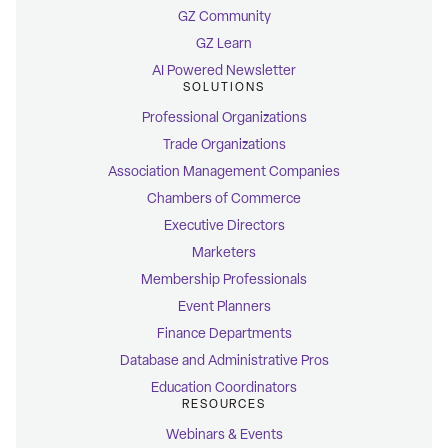
GZ Community
GZ Learn
AI Powered Newsletter
SOLUTIONS
Professional Organizations
Trade Organizations
Association Management Companies
Chambers of Commerce
Executive Directors
Marketers
Membership Professionals
Event Planners
Finance Departments
Database and Administrative Pros
Education Coordinators
RESOURCES
Webinars & Events