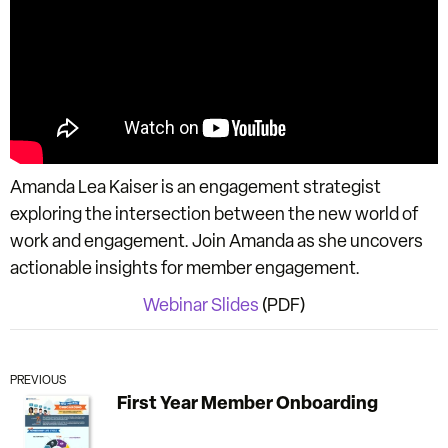
Amanda Lea Kaiser is an engagement strategist
exploring the intersection between the new world of
work and engagement. Join Amanda as she uncovers
actionable insights for member engagement.
Webinar Slides
(PDF)
PREVIOUS
First Year Member Onboarding