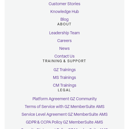
Customer Stories
Knowledge Hub
Blog
ABOUT
Leadership Team
Careers
News
Contact Us
TRAINING & SUPPORT
GZ Trainings
MS Trainings
CM Trainings
LEGAL
Platform Agreement GZ Community
Terms of Service with GZ MemberSuite AMS
Service Level Agreement GZ MemberSuite AMS
GDPR & CCPA Policy GZ MemberSuite AMS