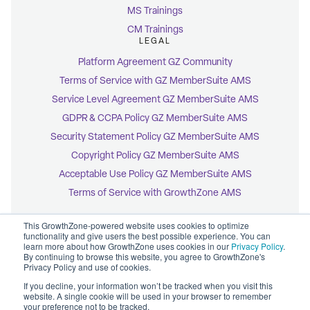
MS Trainings
CM Trainings
LEGAL
Platform Agreement GZ Community
Terms of Service with GZ MemberSuite AMS
Service Level Agreement GZ MemberSuite AMS
GDPR & CCPA Policy GZ MemberSuite AMS
Security Statement Policy GZ MemberSuite AMS
Copyright Policy GZ MemberSuite AMS
Acceptable Use Policy GZ MemberSuite AMS
Terms of Service with GrowthZone AMS
This GrowthZone-powered website uses cookies to optimize
functionality and give users the best possible experience. You can
learn more about how GrowthZone uses cookies in our
Privacy Policy
.
By continuing to browse this website, you agree to GrowthZone's
© 2026 GrowthZone
Privacy Policy and use of cookies.
Accessibility Statement
CCPA Opt-Out
If you decline, your information won’t be tracked when you visit this
Copyright Policy
website. A single cookie will be used in your browser to remember
Privacy Policy
your preference not to be tracked.