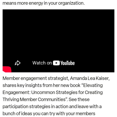
means more energy in your organization.
Member engagement strategist, Amanda Lea Kaiser,
shares key insights from her new book “Elevating
Engagement: Uncommon Strategies for Creating
Thriving Member Communities”. See these
participation strategies in action and leave with a
bunch of ideas you can try with your members