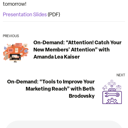
tomorrow!
Presentation Slides
(PDF)
PREVIOUS
On-Demand: “Attention! Catch Your
New Members’ Attention” with
Amanda Lea Kaiser
NEXT
On-Demand: “Tools to Improve Your
Marketing Reach” with Beth
Brodovsky