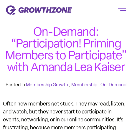
On-Demand:
“Participation! Priming
Members to Participate”
with Amanda Lea Kaiser
Posted in
Membership Growth
,
Membership
,
On-Demand
Often new members get stuck. They may read, listen,
and watch, but they never start to participate in
events, networking, or in our online communities. It’s
frustrating, because more members participating