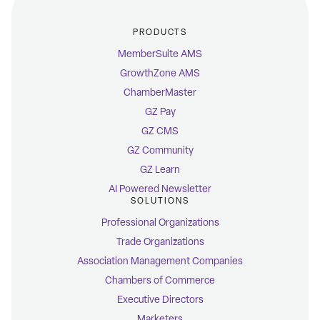
PRODUCTS
MemberSuite AMS
GrowthZone AMS
ChamberMaster
GZ Pay
GZ CMS
GZ Community
GZ Learn
AI Powered Newsletter
SOLUTIONS
Professional Organizations
Trade Organizations
Association Management Companies
Chambers of Commerce
Executive Directors
Marketers