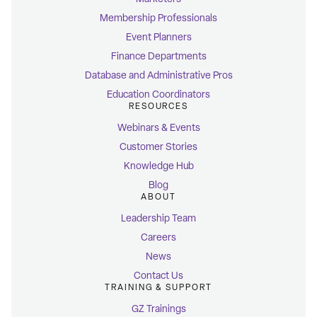
Membership Professionals
Event Planners
Finance Departments
Database and Administrative Pros
Education Coordinators
RESOURCES
Webinars & Events
Customer Stories
Knowledge Hub
Blog
ABOUT
Leadership Team
Careers
News
Contact Us
TRAINING & SUPPORT
GZ Trainings