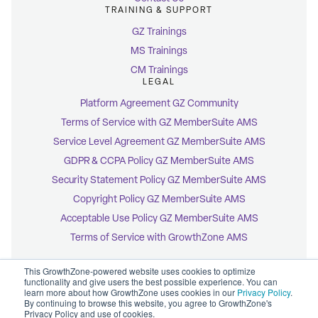
TRAINING & SUPPORT
GZ Trainings
MS Trainings
CM Trainings
LEGAL
Platform Agreement GZ Community
Terms of Service with GZ MemberSuite AMS
Service Level Agreement GZ MemberSuite AMS
GDPR & CCPA Policy GZ MemberSuite AMS
Security Statement Policy GZ MemberSuite AMS
Copyright Policy GZ MemberSuite AMS
Acceptable Use Policy GZ MemberSuite AMS
Terms of Service with GrowthZone AMS
This GrowthZone-powered website uses cookies to optimize
functionality and give users the best possible experience. You can
learn more about how GrowthZone uses cookies in our
Privacy Policy
.
By continuing to browse this website, you agree to GrowthZone's
© 2026 GrowthZone
Privacy Policy and use of cookies.
Accessibility Statement