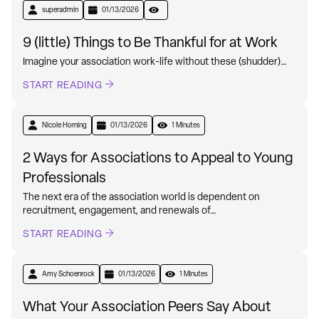
superadmin
01/13/2026
9 (little) Things to Be Thankful for at Work
Imagine your association work-life without these (shudder)…
START READING
Nicole Horning
01/13/2026
1 Minutes
2 Ways for Associations to Appeal to Young
Professionals
The next era of the association world is dependent on
recruitment, engagement, and renewals of…
START READING
Amy Schoenrock
01/13/2026
1 Minutes
What Your Association Peers Say About