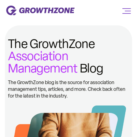
The GrowthZone
Association
Management
Blog
The GrowthZone blog is the source for association
management tips, articles, and more. Check back often
for the latest in the industry.