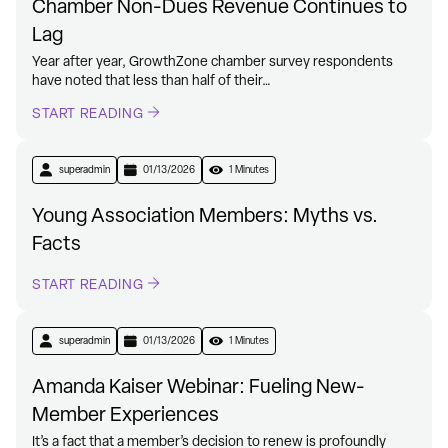
Chamber Non-Dues Revenue Continues to
Lag
Year after year, GrowthZone chamber survey respondents
have noted that less than half of their…
START READING
superadmin
01/13/2026
1 Minutes
Young Association Members: Myths vs.
Facts
START READING
superadmin
01/13/2026
1 Minutes
Amanda Kaiser Webinar: Fueling New-
Member Experiences
It’s a fact that a member’s decision to renew is profoundly