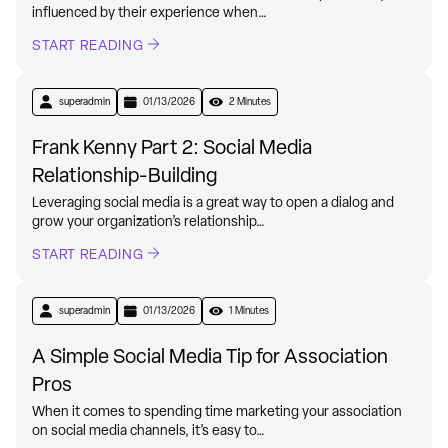
influenced by their experience when…
START READING
superadmin
01/13/2026
2 Minutes
Frank Kenny Part 2: Social Media
Relationship-Building
Leveraging social media is a great way to open a dialog and
grow your organization’s relationship…
START READING
superadmin
01/13/2026
1 Minutes
A Simple Social Media Tip for Association
Pros
When it comes to spending time marketing your association
on social media channels, it’s easy to…