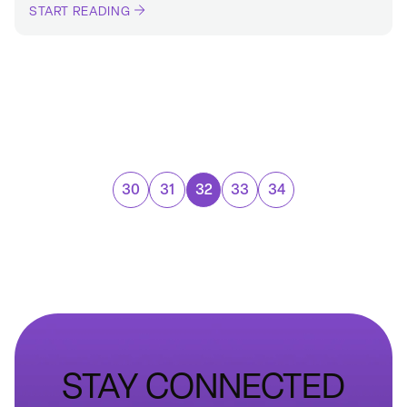
START READING
30
31
32
33
34
STAY CONNECTED