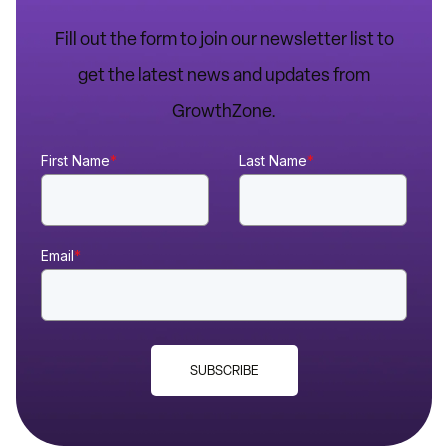
Fill out the form to join our newsletter list to
get the latest news and updates from
GrowthZone.
First Name
*
Last Name
*
Email
*
SUBSCRIBE