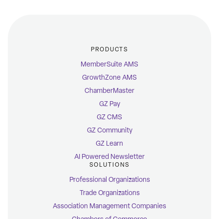
PRODUCTS
MemberSuite AMS
GrowthZone AMS
ChamberMaster
GZ Pay
GZ CMS
GZ Community
GZ Learn
AI Powered Newsletter
SOLUTIONS
Professional Organizations
Trade Organizations
Association Management Companies