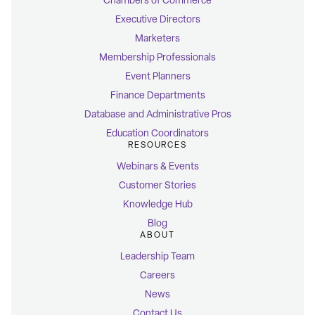
Chambers of Commerce
Executive Directors
Marketers
Membership Professionals
Event Planners
Finance Departments
Database and Administrative Pros
Education Coordinators
RESOURCES
Webinars & Events
Customer Stories
Knowledge Hub
Blog
ABOUT
Leadership Team
Careers
News
Contact Us