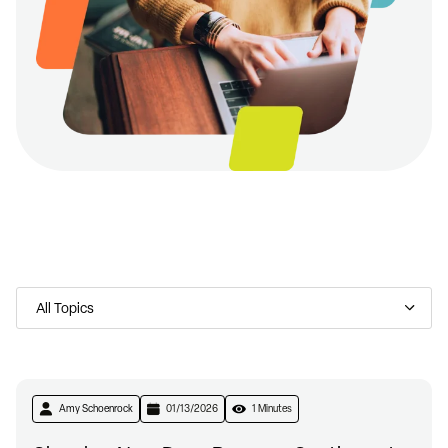
Amy Schoenrock
01/13/2026
1 Minutes