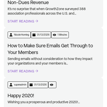
Non-Dues Revenue
It’s no surprise that when GrowthZone surveyed 388
association professionals across the U.S. and…
START READING
Nicole Horning
01/13/2026
1 Minutes
How to Make Sure Emails Get Through to
Your Members
Sending emails without consideration to how they impact
your organizations and your members is…
START READING
superadmin
01/13/2026
Happy 2020!
Wishing you a prosperous and productive 2020!…