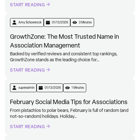
START READING
Amy Schoenrock
01/13/2026
3 Minutes
GrowthZone: The Most Trusted Name in
Association Management
Backed by verified reviews and consistent top rankings,
GrowthZone stands as the leading choice for…
START READING
superadmin
01/13/2026
1 Minutes
February Social Media Tips for Associations
From pistachios to polar bears, February is full of random (and
not-so-random) holidays. Holiday…
START READING